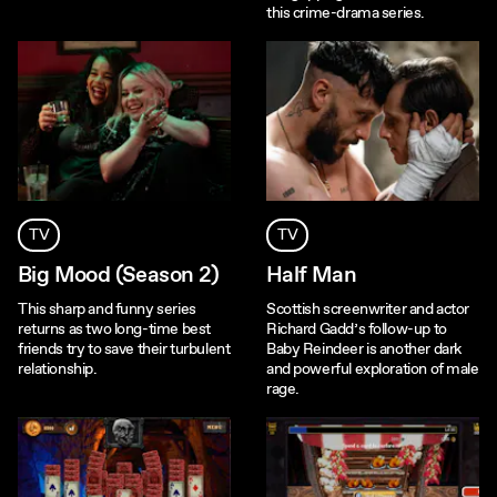
this crime-drama series.
TV
TV
Big Mood (Season 2)
Half Man
This sharp and funny series
Scottish screenwriter and actor
returns as two long-time best
Richard Gadd’s follow-up to
friends try to save their turbulent
Baby Reindeer is another dark
relationship.
and powerful exploration of male
rage.