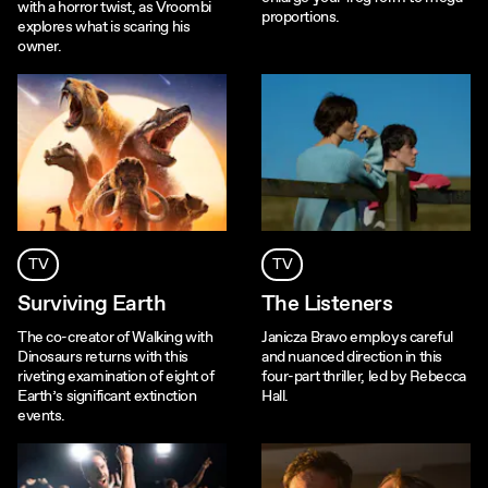
with a horror twist, as Vroombi
proportions.
explores what is scaring his
owner.
TV
TV
Surviving Earth
The Listeners
The co-creator of Walking with
Janicza Bravo employs careful
Dinosaurs returns with this
and nuanced direction in this
riveting examination of eight of
four-part thriller, led by Rebecca
Earth’s significant extinction
Hall.
events.