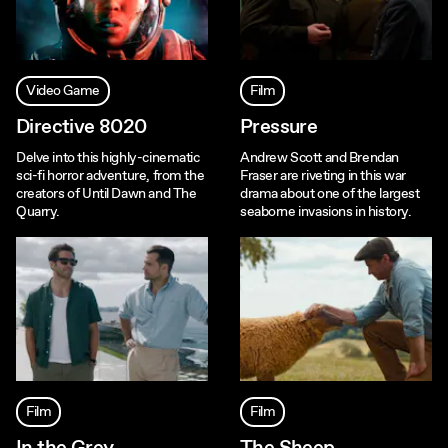
Video Game
Film
Directive 8020
Pressure
Delve into this highly-cinematic
Andrew Scott and Brendan
sci-fi horror adventure, from the
Fraser are riveting in this war
creators of Until Dawn and The
drama about one of the largest
Quarry.
seaborne invasions in history.
Film
Film