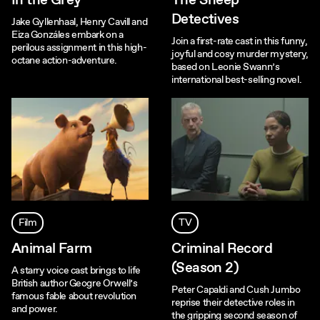
In the Grey
The Sheep
Detectives
Jake Gyllenhaal, Henry Cavill and
Eiza Gonzáles embark on a
Join a first-rate cast in this funny,
perilous assignment in this high-
joyful and cosy murder mystery,
octane action-adventure.
based on Leonie Swann’s
international best-selling novel.
Film
TV
Animal Farm
Criminal Record
(Season 2)
A starry voice cast brings to life
British author Geogre Orwell’s
Peter Capaldi and Cush Jumbo
famous fable about revolution
reprise their detective roles in
and power.
the gripping second season of