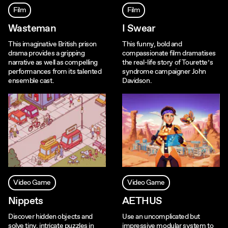
Film
Film
Wasteman
I Swear
This imaginative British prison
This funny, bold and
drama provides a gripping
compassionate film dramatises
narrative as well as compelling
the real-life story of Tourette’s
performances from its talented
syndrome campaigner John
ensemble cast.
Davidson.
Video Game
Video Game
Nippets
AETHUS
Discover hidden objects and
Use an uncomplicated but
solve tiny, intricate puzzles in
impressive modular system to