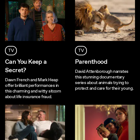
TV
TV
Can You Keep a
Parenthood
Secret?
David Attenborough narrates
this stunning documentary
Dawn French and Mark Heap
series about animals trying to
offer brilliant performances in
protect and care for their young.
this charming and witty sitcom
about life insurance fraud.