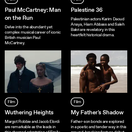
Paul McCartney: Man
Palestine 36
on the Run
Palestinian actors Karim Daoud
Anaya, Hiam Abbass and Saleh
Delve into the abundant yet
Bakri are revelatory in this
complex musical career of iconic
heartfelt historical drama.
British musician Paul
McCartney.
Film
Film
Wuthering Heights
My Father's Shadow
Margot Robbie and Jacob Elordi
Father-son bonds are explored
are remarkable as the leads in
in a poetic and tender way in this