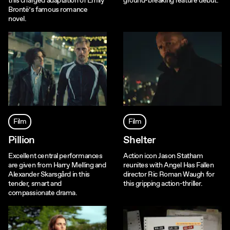
this charged adaptation of Emily
ground-breaking feature debut.
Brontë’s famous romance
novel.
Film
Film
Pillion
Shelter
Excellent central performances
Action icon Jason Statham
are given from Harry Melling and
reunites with Angel Has Fallen
Alexander Skarsgård in this
director Ric Roman Waugh for
tender, smart and
this gripping action-thriller.
compassionate drama.