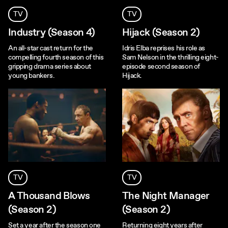
TV
TV
Industry (Season 4)
Hijack (Season 2)
An all-star cast return for the
Idris Elba reprises his role as
compelling fourth season of this
Sam Nelson in the thrilling eight-
gripping drama series about
episode second season of
young bankers.
Hijack.
TV
TV
A Thousand Blows
The Night Manager
(Season 2)
(Season 2)
Set a year after the season one
Returning eight years after