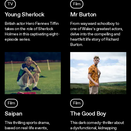
TV
Film
Young Sherlock
Mr Burton
British actor Hero Fiennes Tiffin
From wayward schoolboy to
takes on the role of Sherlock
one of Wales’s greatest actors,
Holmes in this captivating eight-
delve into the compelling and
episode series.
heartfelt life story of Richard
Burton.
Film
Film
Saipan
The Good Boy
This thrilling sports drama,
This dark comedy-thriller about
based on real-life events,
a dysfunctional, kidnapping