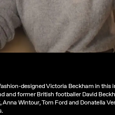
-fashion-designed Victoria Beckham in this
d and former British footballer David Beckh
 Anna Wintour, Tom Ford and Donatella Vers
s.