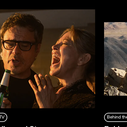
TV
Behind th