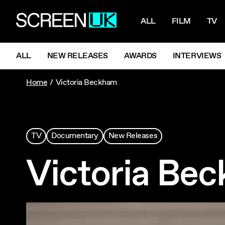
NAVIGATI
ScreenUK
ALL
FILM
TV
NAVIGATION MENU
ALL
NEW RELEASES
AWARDS
INTERVIEWS
Home
Victoria Beckham
TV
Documentary
New Releases
Victoria Be