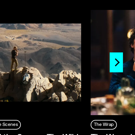
e Scenes
The Wrap