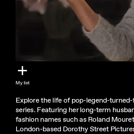
My list
Explore the life of pop-legend-turned
series. Featuring her long-term husban
fashion names such as Roland Mouret,
London-based Dorothy Street Picture