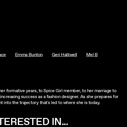
ace
Emma Bunton
Geri Halliwell
Mel B
 her formative years, to Spice Girl member, to her marriage to
increasing success as a fashion designer. As she prepares for
 into the trajectory that's led to where she is today.
ERESTED IN...