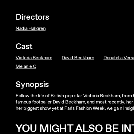
Directors
Nadia Hallgren
Cast
Victoria Beckham
David Beckham
Donatella Vers
Melanie C
Synopsis
Follow the life of British pop star Victoria Beckham, from
famous footballer David Beckham, and most recently, her 
her biggest show yet at Paris Fashion Week, we gain insight
YOU MIGHT ALSO BE INT