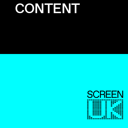
CONTENT
ScreenUK