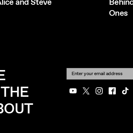
lice and Steve
Behind
Ones
E
Newsletter signup
Email:
 THE
Youtube
Twitter
Instagram
Facebook
Tik
ABOUT