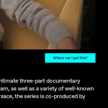
Where can I get this?
 intimate three-part documentary
am, as well as a variety of well-known
ace, the series is co-produced by