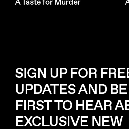
A Taste for Murder
A
SIGN UP FOR FRE
UPDATES AND BE
FIRST TO HEAR 
EXCLUSIVE NEW