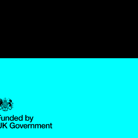
Government Funded through the Department for Digital, Culture,