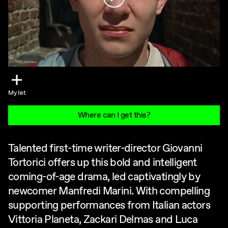
My list
Where can I get this?
Talented first-time writer-director Giovanni
Tortorici offers up this bold and intelligent
coming-of-age drama, led captivatingly by
newcomer Manfredi Marini. With compelling
supporting performances from Italian actors
Vittoria Planeta, Zackari Delmas and Luca