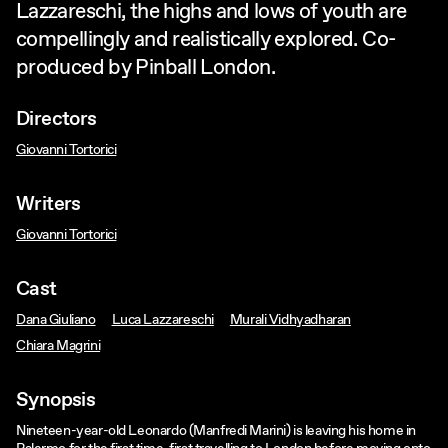
Lazzareschi, the highs and lows of youth are
compellingly and realistically explored. Co-
produced by Pinball London.
Directors
Giovanni Tortorici
Writers
Giovanni Tortorici
Cast
Dana Giuliano
Luca Lazzareschi
Murali Vidhyadharan
Chiara Magrini
Synopsis
Nineteen-year-old Leonardo (Manfredi Marini) is leaving his home in