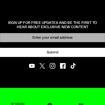
SIGN UP FOR FREE UPDATES AND BE THE FIRST TO
HEAR ABOUT EXCLUSIVE NEW CONTENT
Newsletter signup
Email:
Submit
Youtube
Twitter
Instagram
Facebook
TikTok
ScreenUK
BFI
UK Government Funde