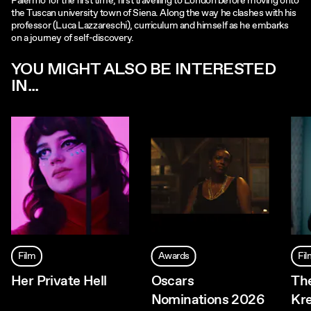
Palermo for the first time, first travelling to London before moving onto
the Tuscan university town of Siena. Along the way he clashes with his
professor (Luca Lazzareschi), curriculum and himself as he embarks
on a journey of self-discovery.
YOU MIGHT ALSO BE INTERESTED
IN...
Film
Awards
Fi
Her Private Hell
Oscars
The
Nominations 2026
Kr