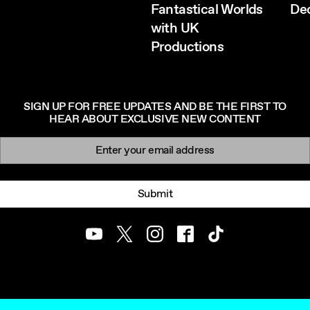
Fantastical Worlds
De
with UK
Productions
SIGN UP FOR FREE UPDATES AND BE THE FIRST TO
HEAR ABOUT EXCLUSIVE NEW CONTENT
Newsletter signup
Email:
Submit
Youtube
Twitter
Instagram
Facebook
TikTok