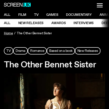
NAVI
Men
ScreenUK
NAVIGATION MENU
ALL
FILM
TV
GAMES
DOCUMENTARY
ANIM
Ne
NAVIGATION MENU
ALL
NEW RELEASES
AWARDS
INTERVIEWS
DEE
Ne
Home
The Other Bennet Sister
TV
Drama
Romance
Based on a book
New Releases
The Other Bennet Sister
Play