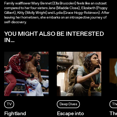
Family wallflower Mary Bennet (Ella Bruccoleri) feels like an outcast
compared to her four sisters Jane (Maddie Close), Elizabeth (Poppy
Gilbert), Kitty (Molly Wright) and Lydia (Grace Hogg-Robinson). After
leaving her hometown, she embarks on an introspective journey of
self-discovery.
YOU MIGHT ALSO BE INTERESTED
IN...
TV
Deep Dives
Th
Fightland
Escape into
Th