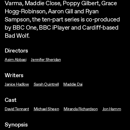
Varma, Maddie Close, Poppy Gilbert, Grace
Hogg-Robinson, Aaron Gill and Ryan
Sampson, the ten-part series is co-produced
by BBC One, BBC iPlayer and Cardiff-based
Bad Wolf.
Directors
Asim Abbasi
Jennifer Sheridan
Writers
Janice Hadlow
Sarah Quintrell
Maddie Dai
Cast
David Tennant
Michael Sheen
Miranda Richardson
Jon Hamm
Synopsis