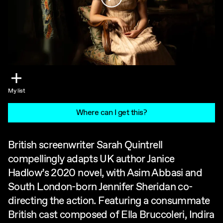
My list
Where can I get this?
British screenwriter Sarah Quintrell
compellingly adapts UK author Janice
Hadlow’s 2020 novel, with Asim Abbasi and
South London-born Jennifer Sheridan co-
directing the action. Featuring a consummate
British cast composed of Ella Bruccoleri, Indira