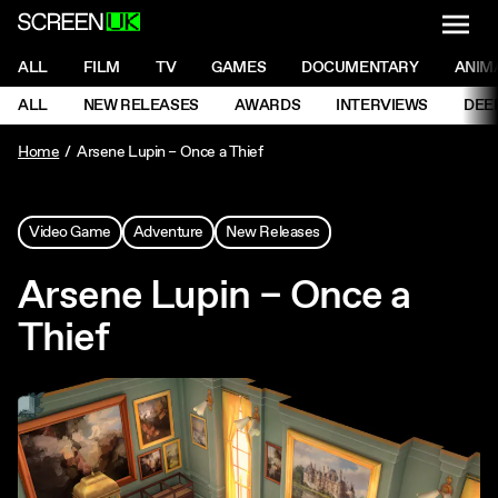
NAVI
Men
ScreenUK
NAVIGATION MENU
ALL
FILM
TV
GAMES
DOCUMENTARY
ANIM
Ne
NAVIGATION MENU
ALL
NEW RELEASES
AWARDS
INTERVIEWS
DEE
Ne
Home
Arsene Lupin – Once a Thief
Video Game
Adventure
New Releases
Arsene Lupin – Once a
Thief