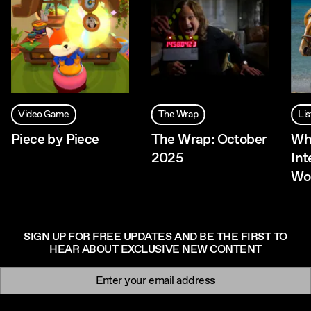
Video Game
The Wrap
Lis
Piece by Piece
The Wrap: October
Wh
2025
Int
Wo
SIGN UP FOR FREE UPDATES AND BE THE FIRST TO
HEAR ABOUT EXCLUSIVE NEW CONTENT
Newsletter signup
Email: