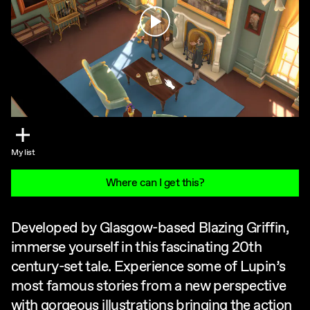
Play
My list
Where can I get this?
Developed by Glasgow-based Blazing Griffin,
immerse yourself in this fascinating 20th
century-set tale. Experience some of Lupin’s
most famous stories from a new perspective
with gorgeous illustrations bringing the action