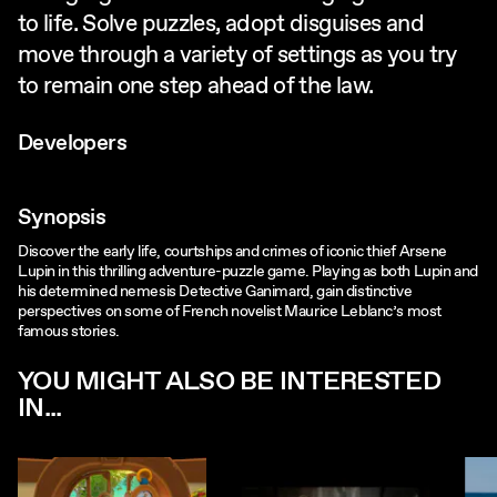
to life. Solve puzzles, adopt disguises and
move through a variety of settings as you try
to remain one step ahead of the law.
Developers
Synopsis
Discover the early life, courtships and crimes of iconic thief Arsene
Lupin in this thrilling adventure-puzzle game. Playing as both Lupin and
his determined nemesis Detective Ganimard, gain distinctive
perspectives on some of French novelist Maurice Leblanc’s most
famous stories.
YOU MIGHT ALSO BE INTERESTED
IN...