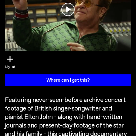
Play
My list
Where can I get this?
Featuring never-seen-before archive concert
footage of British singer-songwriter and
pianist Elton John - along with hand-written
journals and present-day footage of the star
and his family - this captivating documentary