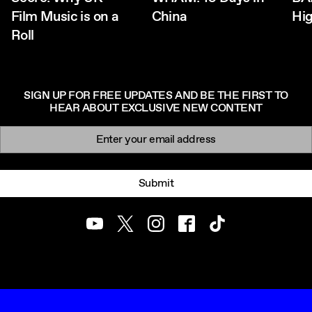
Film Music is on a
China
Hig
Roll
SIGN UP FOR FREE UPDATES AND BE THE FIRST TO
HEAR ABOUT EXCLUSIVE NEW CONTENT
Newsletter signup
Email:
Submit
Youtube
Twitter
Instagram
Facebook
TikTok