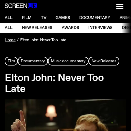
NAVI
Men
ScreenUK
NAVIGATION MENU
ALL
FILM
TV
GAMES
DOCUMENTARY
ANIM
Ne
NAVIGATION MENU
ALL
NEW RELEASES
AWARDS
INTERVIEWS
DEE
Ne
Home
Elton John: Never Too Late
Film
Documentary
Music documentary
New Releases
Elton John: Never Too
Late