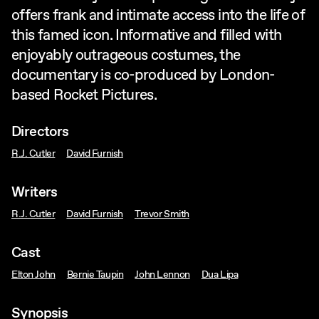
offers frank and intimate access into the life of
this famed icon. Informative and filled with
enjoyably outrageous costumes, the
documentary is co-produced by London-
based Rocket Pictures.
Directors
R.J. Cutler
David Furnish
Writers
R.J. Cutler
David Furnish
Trevor Smith
Cast
Elton John
Bernie Taupin
John Lennon
Dua Lipa
Synopsis