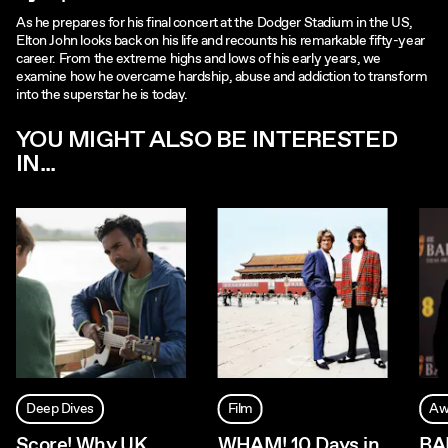
As he prepares for his final concert at the Dodger Stadium in the US,
Elton John looks back on his life and recounts his remarkable fifty-year
career. From the extreme highs and lows of his early years, we
examine how he overcame hardship, abuse and addiction to transform
into the superstar he is today.
YOU MIGHT ALSO BE INTERESTED
IN...
Deep Dives
Film
Aw
Score! Why UK
WHAM! 10 Days in
BA