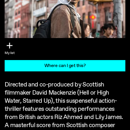
My list
Where can I get this?
Directed and co-produced by Scottish
filmmaker David Mackenzie (Hell or High
Water, Starred Up), this suspenseful action-
thriller features outstanding performances
from British actors Riz Ahmed and Lily James.
A masterful score from Scottish composer