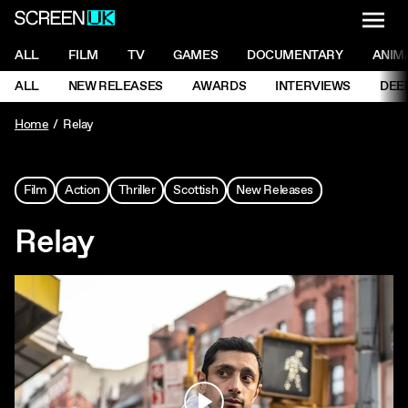
NAVI
Men
ScreenUK
NAVIGATION MENU
ALL
FILM
TV
GAMES
DOCUMENTARY
ANIM
Ne
NAVIGATION MENU
ALL
NEW RELEASES
AWARDS
INTERVIEWS
DEE
Ne
Home
Relay
Film
Action
Thriller
Scottish
New Releases
Relay
Play