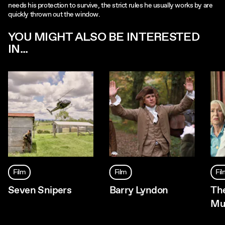
needs his protection to survive, the strict rules he usually works by are
quickly thrown out the window.
YOU MIGHT ALSO BE INTERESTED
IN...
Film
Film
Fi
Seven Snipers
Barry Lyndon
Th
Mu