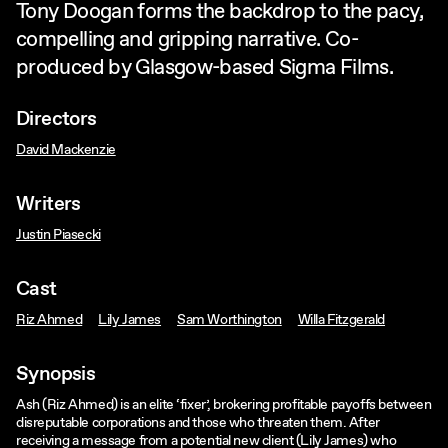
Tony Doogan forms the backdrop to the pacy,
compelling and gripping narrative. Co-
produced by Glasgow-based Sigma Films.
Directors
David Mackenzie
Writers
Justin Piasecki
Cast
Riz Ahmed
Lily James
Sam Worthington
Willa Fitzgerald
Synopsis
Ash (Riz Ahmed) is an elite ‘fixer’, brokering profitable payoffs between
disreputable corporations and those who threaten them. After
receiving a message from a potential new client (Lily James) who