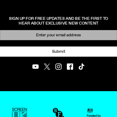
SIGN UP FOR FREE UPDATES AND BE THE FIRST TO
HEAR ABOUT EXCLUSIVE NEW CONTENT
Newsletter signup
Email:
Submit
Youtube
Twitter
Instagram
Facebook
TikTok
ScreenUK
BFI
UK Government Funde