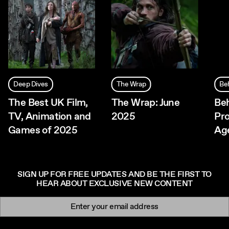
Deep Dives
The Wrap
Be
The Best UK Film,
The Wrap: June
Beh
TV, Animation and
2025
Pr
Games of 2025
Ag
SIGN UP FOR FREE UPDATES AND BE THE FIRST TO
HEAR ABOUT EXCLUSIVE NEW CONTENT
Newsletter signup
Email: