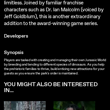
limitless. Joined by familiar franchise
characters such as Dr. Ian Malcolm (voiced by
Jeff Goldblum), this is another extraordinary
addition to the award-winning game series.
Developers
Synopsis
Players are tasked with creating and managing their own Jurassic World
by breeding and tending to different species of dinosaurs. As you help
the prehistoric families to thrive, build enticing new attractions for your
guests as you ensure the park's order is maintained.
YOU MIGHT ALSO BE INTERESTED
IN...