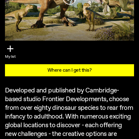
My list
Where can I get this?
Developed and published by Cambridge-
based studio Frontier Developments, choose
from over eighty dinosaur species to rear from
infancy to adulthood. With numerous exciting
global locations to discover - each offering
new challenges - the creative options are