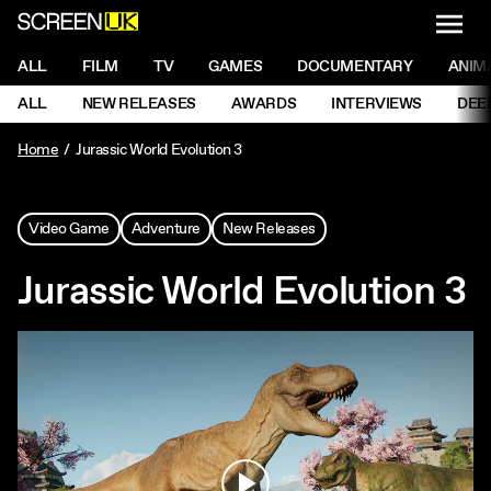
NAVI
Men
ScreenUK
NAVIGATION MENU
ALL
FILM
TV
GAMES
DOCUMENTARY
ANIM
Ne
NAVIGATION MENU
ALL
NEW RELEASES
AWARDS
INTERVIEWS
DEE
Ne
Home
Jurassic World Evolution 3
Video Game
Adventure
New Releases
Jurassic World Evolution 3
Play