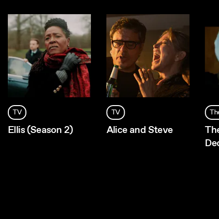
TV
TV
Th
Ellis (Season 2)
Alice and Steve
Th
De