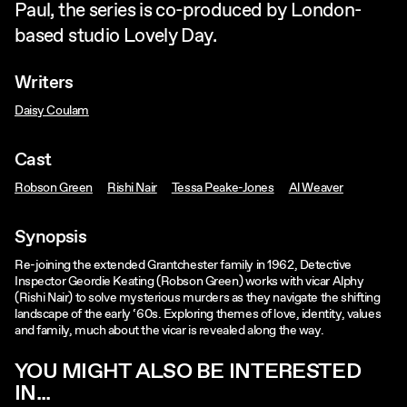
Paul, the series is co-produced by London-
based studio Lovely Day.
Writers
Daisy Coulam
Cast
Robson Green
Rishi Nair
Tessa Peake-Jones
Al Weaver
Synopsis
Re-joining the extended Grantchester family in 1962, Detective
Inspector Geordie Keating (Robson Green) works with vicar Alphy
(Rishi Nair) to solve mysterious murders as they navigate the shifting
landscape of the early ‘60s. Exploring themes of love, identity, values
and family, much about the vicar is revealed along the way.
YOU MIGHT ALSO BE INTERESTED
IN...