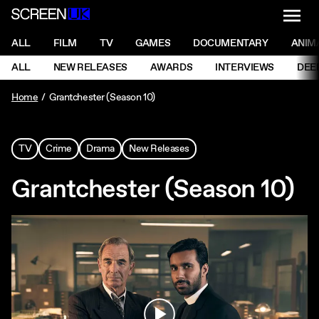
NAVI
Men
ScreenUK
NAVIGATION MENU
ALL
FILM
TV
GAMES
DOCUMENTARY
ANIM
Ne
NAVIGATION MENU
ALL
NEW RELEASES
AWARDS
INTERVIEWS
DEE
Ne
Home
Grantchester (Season 10)
TV
Crime
Drama
New Releases
Grantchester (Season 10)
Play