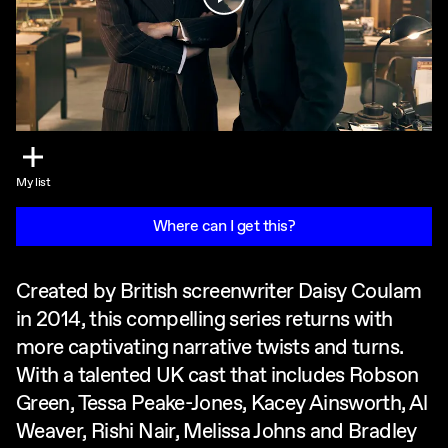
My list
Where can I get this?
Created by British screenwriter Daisy Coulam
in 2014, this compelling series returns with
more captivating narrative twists and turns.
With a talented UK cast that includes Robson
Green, Tessa Peake-Jones, Kacey Ainsworth, Al
Weaver, Rishi Nair, Melissa Johns and Bradley