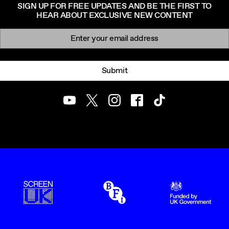
SIGN UP FOR FREE UPDATES AND BE THE FIRST TO
HEAR ABOUT EXCLUSIVE NEW CONTENT
Newsletter signup
Email:
Submit
Youtube
Twitter
Instagram
Facebook
TikTok
ScreenUK
BFI
UK Government Funde