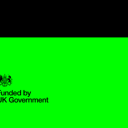
Government Funded through the Department for Digital, Culture,