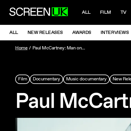
NAVIGATI
ScreenUK
ALL
FILM
TV
NAVIGATION MENU
ALL
NEW RELEASES
AWARDS
INTERVIEWS
Home
Paul McCartney: Man on the Run
Film
Documentary
Music documentary
New Rel
Paul McCart