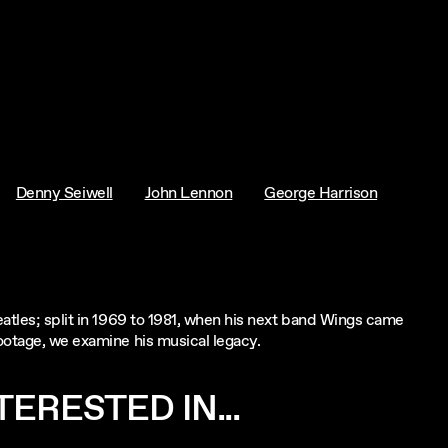
Denny Seiwell
John Lennon
George Harrison
eatles; split in 1969 to 1981, when his next band Wings came
ootage, we examine his musical legacy.
ERESTED IN...