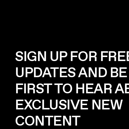
SIGN UP FOR FRE
UPDATES AND BE
FIRST TO HEAR 
EXCLUSIVE NEW
CONTENT