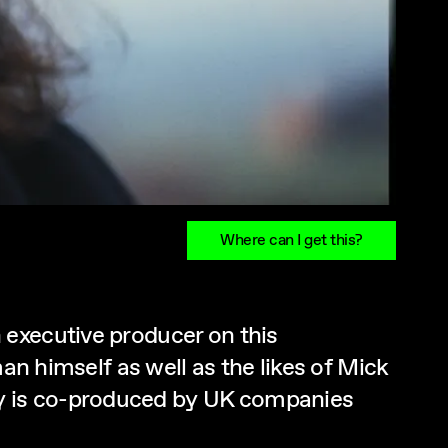
Where can I get this?
 executive producer on this
an himself as well as the likes of Mick
y is co-produced by UK companies