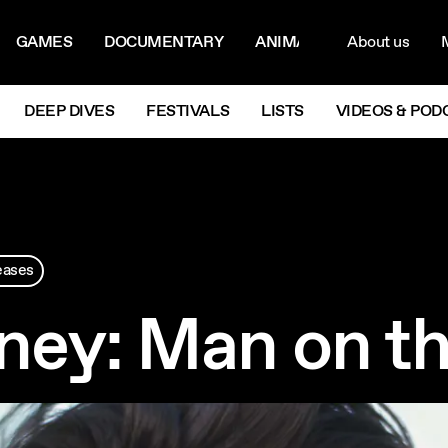
ON MENU
NAVIG
GAMES
DOCUMENTARY
ANIMATION
About us
M
Next
DEEP DIVES
FESTIVALS
LISTS
VIDEOS & POD
eases
ney: Man on t