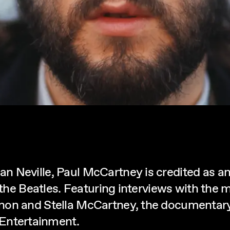
 Neville, Paul McCartney is credited as an
 the Beatles. Featuring interviews with the m
nnon and Stella McCartney, the documentar
ntertainment.