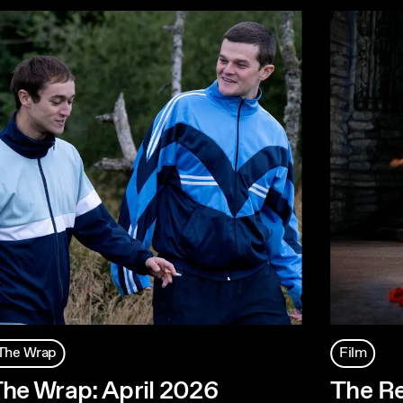
The Wrap
Film
he Wrap: April 2026
The R