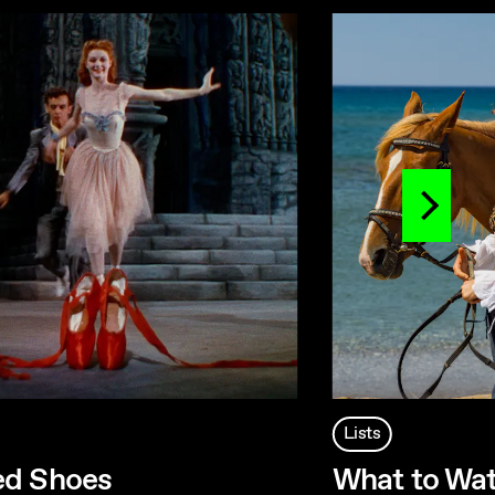
Lists
ed Shoes
What to Wat