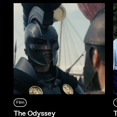
Film
The Odyssey
T