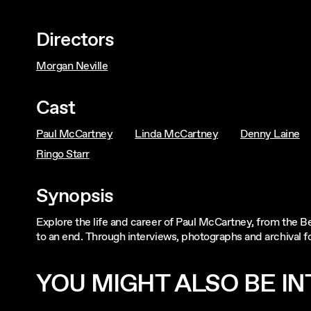
Directors
Morgan Neville
Cast
Paul McCartney
Linda McCartney
Denny Laine
Ringo Starr
Synopsis
Explore the life and career of Paul McCartney, from the B
to an end. Through interviews, photographs and archival f
YOU MIGHT ALSO BE INT