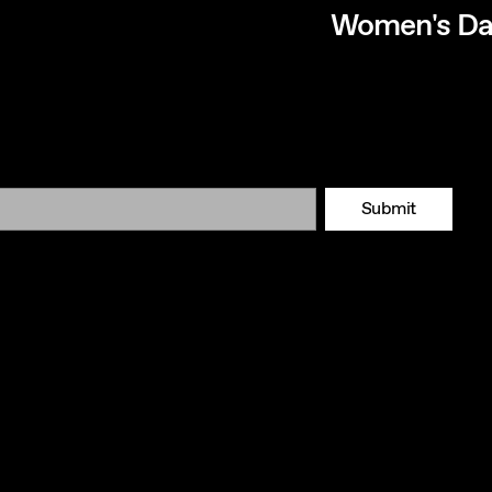
Women's Da
Submit
Tok