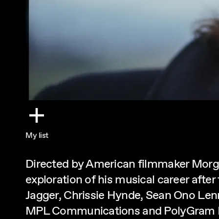
My list
Directed by American filmmaker Morgan
exploration of his musical career after
Jagger, Chrissie Hynde, Sean Ono Le
MPL Communications and PolyGram E