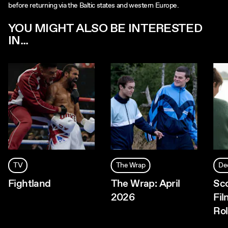
before returning via the Baltic states and western Europe.
YOU MIGHT ALSO BE INTERESTED
IN...
TV
The Wrap
De
Fightland
The Wrap: April
Sc
2026
Fil
Rol