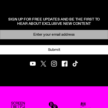
SIGN UP FOR FREE UPDATES AND BE THE FIRST TO
HEAR ABOUT EXCLUSIVE NEW CONTENT
Newsletter signup
Email:
Submit
Youtube
Twitter
Instagram
Facebook
TikTok
ScreenUK
BFI
UK Government Funde