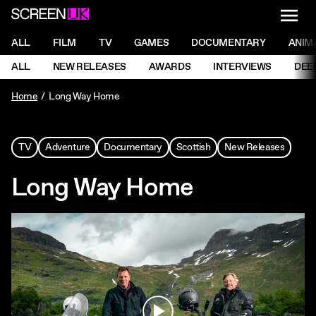
NAVI
Men
ScreenUK
NAVIGATION MENU
ALL
FILM
TV
GAMES
DOCUMENTARY
ANIM
Ne
NAVIGATION MENU
ALL
NEW RELEASES
AWARDS
INTERVIEWS
DEE
Ne
Home
Long Way Home
TV
Adventure
Documentary
Scottish
New Releases
Long Way Home
Play