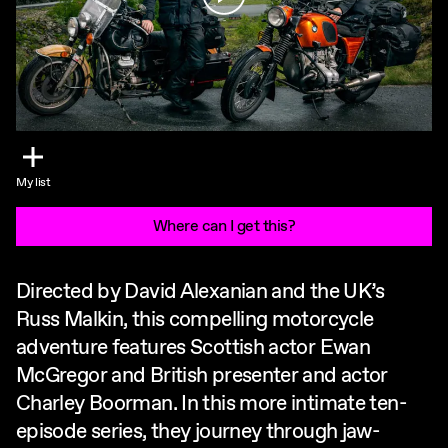
My list
Where can I get this?
Directed by David Alexanian and the UK’s
Russ Malkin, this compelling motorcycle
adventure features Scottish actor Ewan
McGregor and British presenter and actor
Charley Boorman. In this more intimate ten-
episode series, they journey through jaw-