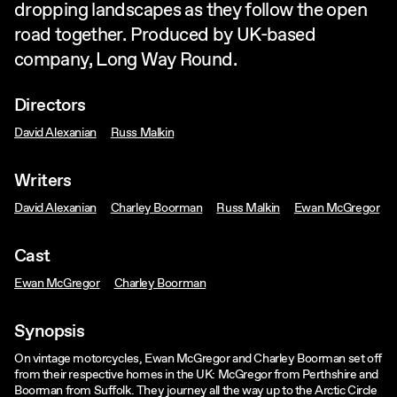
dropping landscapes as they follow the open
road together. Produced by UK-based
company, Long Way Round.
Directors
David Alexanian
Russ Malkin
Writers
David Alexanian
Charley Boorman
Russ Malkin
Ewan McGregor
Cast
Ewan McGregor
Charley Boorman
Synopsis
On vintage motorcycles, Ewan McGregor and Charley Boorman set off
from their respective homes in the UK: McGregor from Perthshire and
Boorman from Suffolk. They journey all the way up to the Arctic Circle