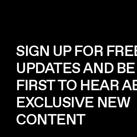
SIGN UP FOR FRE
UPDATES AND BE
FIRST TO HEAR 
EXCLUSIVE NEW
CONTENT