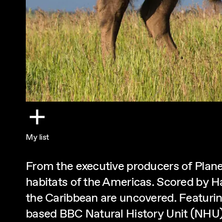
My list
From the executive producers of Planet
habitats of the Americas. Scored by H
the Caribbean are uncovered. Featurin
based BBC Natural History Unit (NHU)