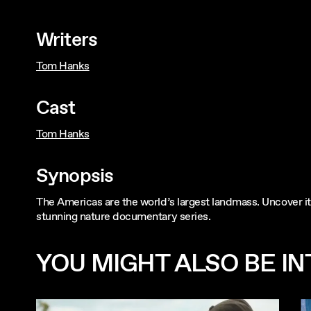
Writers
Tom Hanks
Cast
Tom Hanks
Synopsis
The Americas are the world’s largest landmass. Uncover its
stunning nature documentary series.
YOU MIGHT ALSO BE INT