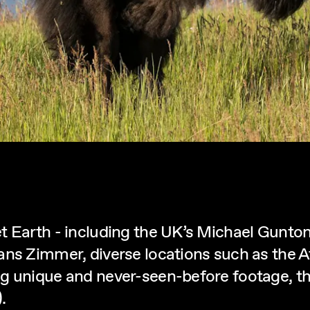
 Earth - including the UK’s Michael Gunton 
ans Zimmer, diverse locations such as the A
g unique and never-seen-before footage, the
.