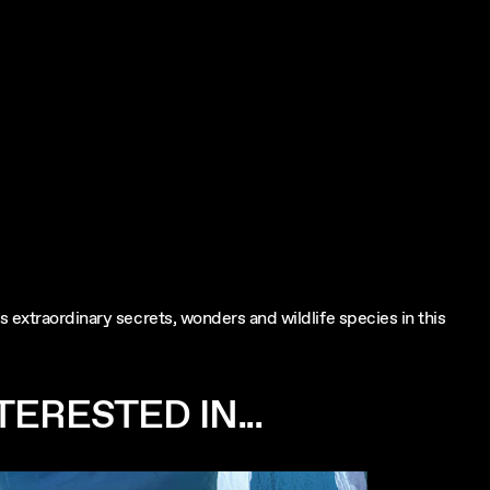
 extraordinary secrets, wonders and wildlife species in this
ERESTED IN...