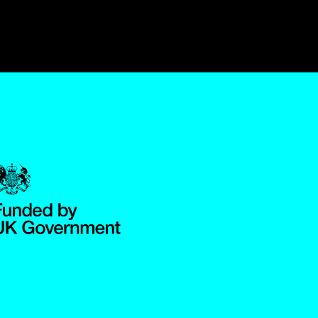
Government Funded through the Department for Digital, Culture,