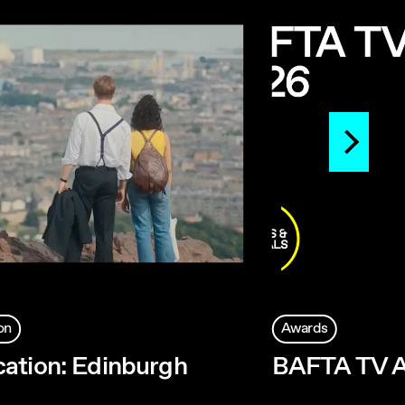
on
Awards
ation: Edinburgh
BAFTA TV 