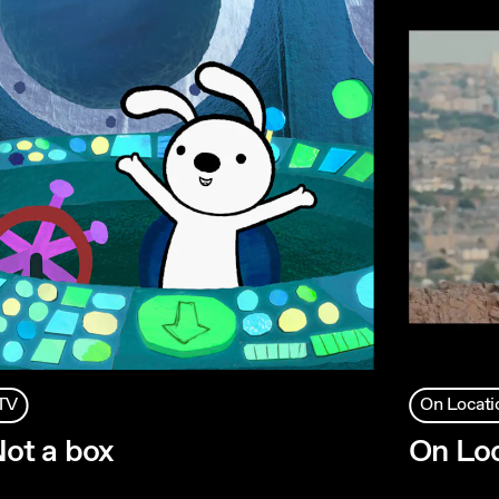
TV
On Locati
ot a box
On Loc