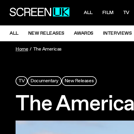
NAVIGATI
ScreenUK
ALL
FILM
TV
NAVIGATION MENU
ALL
NEW RELEASES
AWARDS
INTERVIEWS
Home
The Americas
TV
Documentary
New Releases
The America