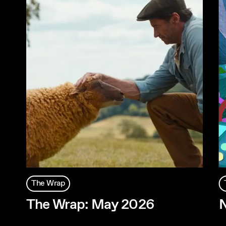
The Wrap
The Wrap: May 2026
N