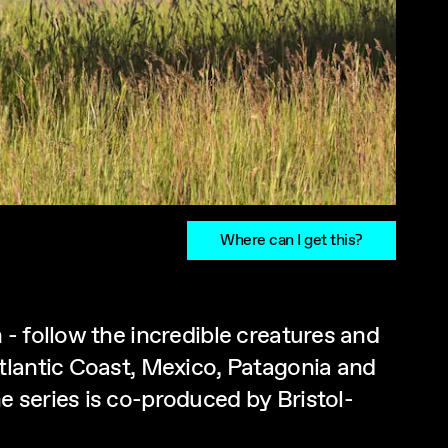
Where can I get this?
- follow the incredible creatures and
tlantic Coast, Mexico, Patagonia and
 series is co-produced by Bristol-