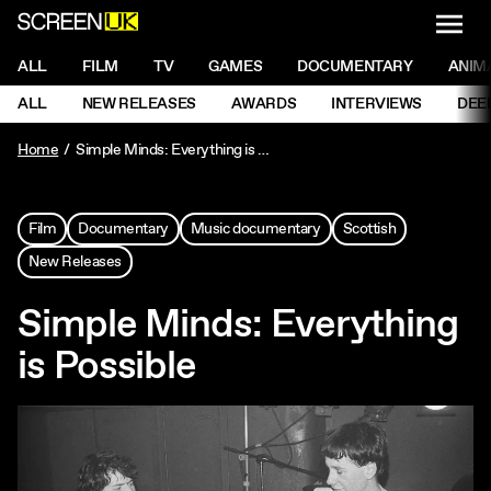
NAVI
Men
ScreenUK
NAVIGATION MENU
ALL
FILM
TV
GAMES
DOCUMENTARY
ANIM
Ne
NAVIGATION MENU
ALL
NEW RELEASES
AWARDS
INTERVIEWS
DEE
Ne
Home
Simple Minds: Everything is Possible
Film
Documentary
Music documentary
Scottish
New Releases
Simple Minds: Everything
is Possible