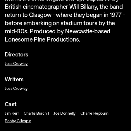
British cinematographer Will Billany, the band
return to Glasgow - where they began in 1977 -
before embarking on stadium tours by the
mid-80s. Produced by Newcastle-based
Lonesome Pine Productions.
Directors
Joss Crowley
Writers
Joss Crowley
Cast
Jim Kerr
Charlie Burchill
Joe Donnelly
Charlie Hepburn
Bobby Gillespie