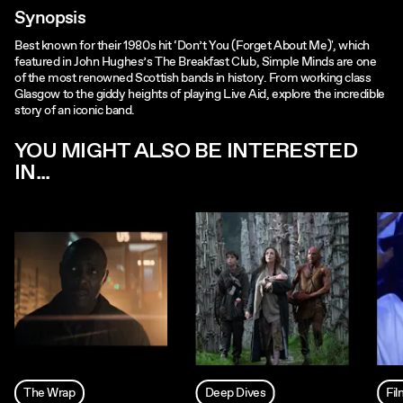
Synopsis
Best known for their 1980s hit ‘Don’t You (Forget About Me)', which
featured in John Hughes’s The Breakfast Club, Simple Minds are one
of the most renowned Scottish bands in history. From working class
Glasgow to the giddy heights of playing Live Aid, explore the incredible
story of an iconic band.
YOU MIGHT ALSO BE INTERESTED
IN...
The Wrap
Deep Dives
Fi