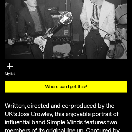
Play
My list
Where can I get this?
Written, directed and co-produced by the
UK’s Joss Crowley, this enjoyable portrait of
influential band Simple Minds features two
members of its original line up. Captured by