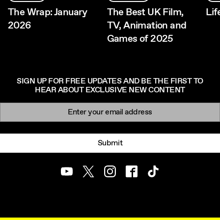
The Wrap: January
The Best UK Film,
Li
2026
TV, Animation and
Games of 2025
SIGN UP FOR FREE UPDATES AND BE THE FIRST TO
HEAR ABOUT EXCLUSIVE NEW CONTENT
Newsletter signup
Email:
Submit
Youtube
Twitter
Instagram
Facebook
TikTok