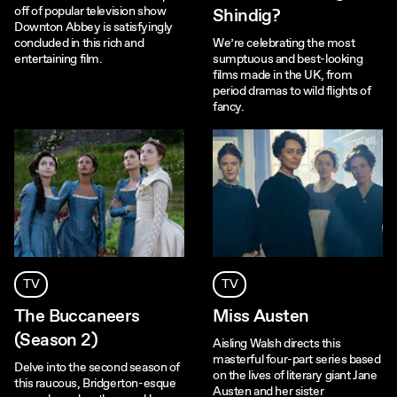
off of popular television show
Shindig?
Downton Abbey is satisfyingly
concluded in this rich and
We’re celebrating the most
entertaining film.
sumptuous and best-looking
films made in the UK, from
period dramas to wild flights of
fancy.
TV
TV
The Buccaneers
Miss Austen
(Season 2)
Aisling Walsh directs this
masterful four-part series based
Delve into the second season of
on the lives of literary giant Jane
this raucous, Bridgerton-esque
Austen and her sister