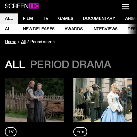
NAVI
Men
ScreenUK
NAVIGATION MENU
ALL
FILM
TV
GAMES
DOCUMENTARY
ANIM
Ne
NAVIGATION MENU
ALL
NEW RELEASES
AWARDS
INTERVIEWS
DEE
Ne
Home
All
Period drama
ALL
PERIOD DRAMA
TV
Film