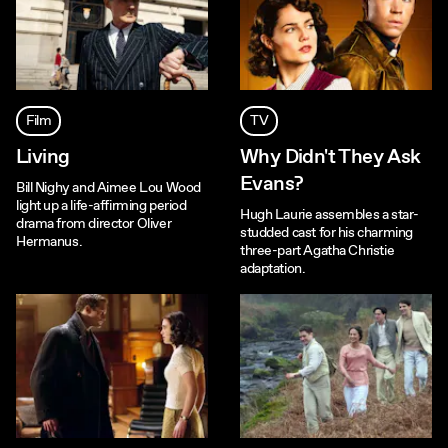
Film
TV
Living
Why Didn't They Ask
Evans?
Bill Nighy and Aimee Lou Wood
light up a life-affirming period
Hugh Laurie assembles a star-
drama from director Oliver
studded cast for his charming
Hermanus.
three-part Agatha Christie
adaptation.