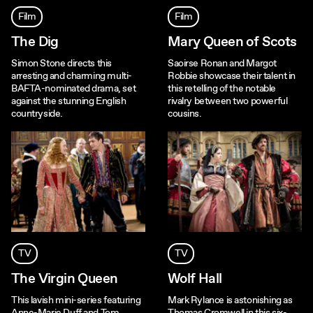
Film
Film
The Dig
Mary Queen of Scots
Simon Stone directs this
Saoirse Ronan and Margot
arresting and charming multi-
Robbie showcase their talent in
BAFTA-nominated drama, set
this retelling of the notable
against the stunning English
rivalry between two powerful
countryside.
cousins.
TV
TV
The Virgin Queen
Wolf Hall
This lavish mini-series featuring
Mark Rylance is astonishing as