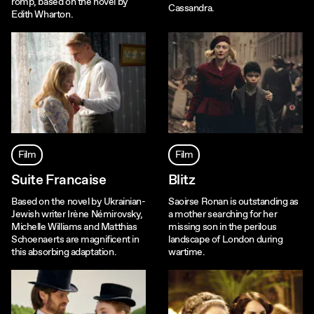
romp, based on the novel by
Cassandra.
Edith Wharton.
Film
Film
Suite Francaise
Blitz
Based on the novel by Ukrainian-
Saoirse Ronan is outstanding as
Jewish writer Irène Némirovsky,
a mother searching for her
Michelle Williams and Matthias
missing son in the perilous
Schoenaerts are magnificent in
landscape of London during
this absorbing adaptation.
wartime.