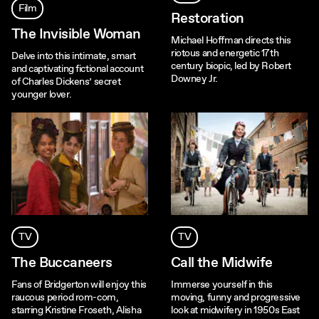
Film
Restoration
The Invisible Woman
Michael Hoffman directs this
riotous and energetic 17th
Delve into this intimate, smart
century biopic, led by Robert
and captivating fictional account
Downey Jr.
of Charles Dickens’ secret
younger lover.
TV
TV
The Buccaneers
Call the Midwife
Fans of Bridgerton will enjoy this
Immerse yourself in this
raucous period rom-com,
moving, funny and progressive
starring Kristine Froseth, Alisha
look at midwifery in 1950s East