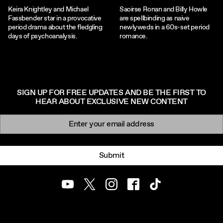
Keira Knightley and Michael
Saoirse Ronan and Billy Howle
Fassbender star in a provocative
are spellbinding as naive
period drama about the fledgling
newlyweds in a 60s-set period
days of psychoanalysis.
romance.
SIGN UP FOR FREE UPDATES AND BE THE FIRST TO
HEAR ABOUT EXCLUSIVE NEW CONTENT
Newsletter signup
Email:
Submit
Youtube
Twitter
Instagram
Facebook
TikTok