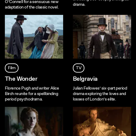
O’Connell for a sensuous new
drama.
adaptation of the classic novel.
Film
TV
The Wonder
Belgravia
Florence Pugh and writer Alice
Julian Fellowes’ six-part period
Birch reunite for a spellbinding
drama exploring the loves and
period psychodrama.
losses of London’s elite.