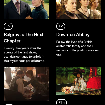
TV
TV
Belgravia: The Next
Downton Abbey
Chapter
Follow the lives of a British
aristocratic family and their
Twenty-five years after the
servants in the post-Edwardian
events of the first show,
era.
scandals continue to unfold in
this mysterious period drama.
Film