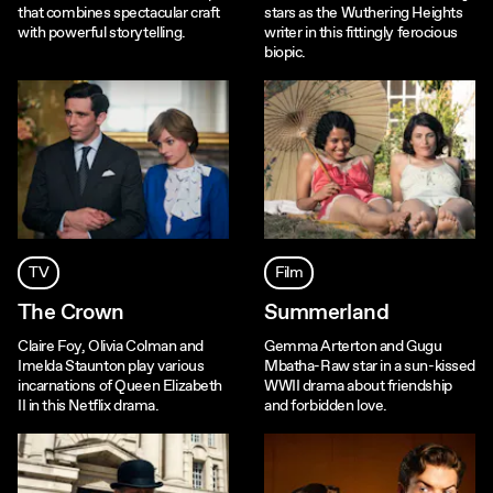
that combines spectacular craft
stars as the Wuthering Heights
with powerful storytelling.
writer in this fittingly ferocious
biopic.
TV
Film
The Crown
Summerland
Claire Foy, Olivia Colman and
Gemma Arterton and Gugu
Imelda Staunton play various
Mbatha-Raw star in a sun-kissed
incarnations of Queen Elizabeth
WWII drama about friendship
II in this Netflix drama.
and forbidden love.