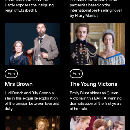
Anne-Marie Duff and Tom
Thomas Cromwell in this six-
Hardy exposes the intriguing
part series based on the
reign of Elizabeth I.
international best-selling novel
by Hilary Mantel.
Film
Film
Mrs Brown
The Young Victoria
Judi Dench and Billy Connolly
Emily Blunt shines as Queen
star in this exquisite exploration
Victoria in this BAFTA-winning
of the tension between love and
dramatisation of the first years
duty.
of her rule.