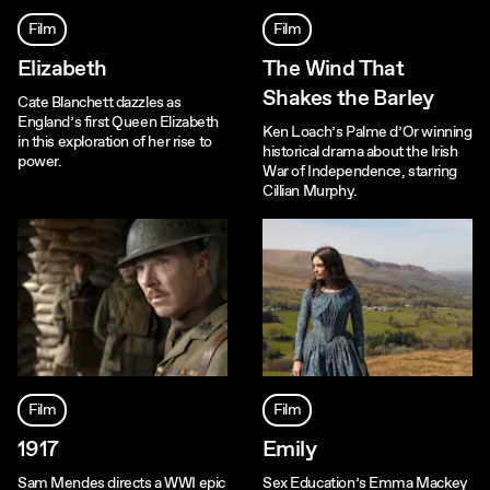
Film
Film
Elizabeth
The Wind That
Shakes the Barley
Cate Blanchett dazzles as
England’s first Queen Elizabeth
Ken Loach’s Palme d’Or winning
in this exploration of her rise to
historical drama about the Irish
power.
War of Independence, starring
Cillian Murphy.
Film
Film
1917
Emily
Sam Mendes directs a WWI epic
Sex Education’s Emma Mackey