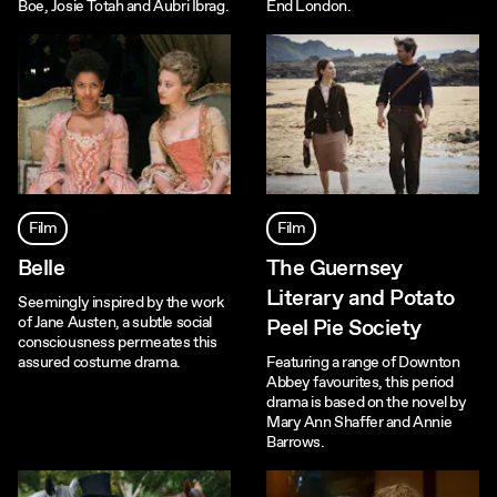
Boe, Josie Totah and Aubri Ibrag.
End London.
Film
Film
Belle
The Guernsey
Literary and Potato
Seemingly inspired by the work
of Jane Austen, a subtle social
Peel Pie Society
consciousness permeates this
assured costume drama.
Featuring a range of Downton
Abbey favourites, this period
drama is based on the novel by
Mary Ann Shaffer and Annie
Barrows.