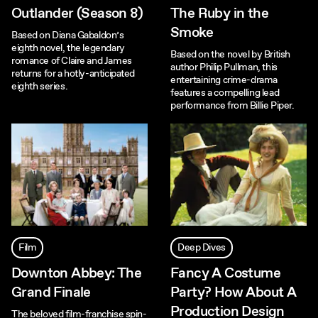
Outlander (Season 8)
The Ruby in the
Smoke
Based on Diana Gabaldon’s
eighth novel, the legendary
Based on the novel by British
romance of Claire and James
author Philip Pullman, this
returns for a hotly-anticipated
entertaining crime-drama
eighth series.
features a compelling lead
performance from Billie Piper.
Film
Deep Dives
Downton Abbey: The
Fancy A Costume
Grand Finale
Party? How About A
Production Design
The beloved film-franchise spin-