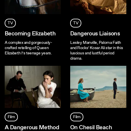
TV
TV
Becoming Elizabeth
Dangerous Liaisons
A complex and gorgeously-
Lesley Manville, Paloma Faith
crafted retelling of Queen
and Rocks’ Kosar Ali star in this
Elizabeth I’s teenage years.
luscious and lustful period
drama.
Film
Film
A Dangerous Method
On Chesil Beach