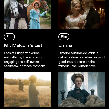
Film
Film
Mr. Malcolm's List
Emma
Fans of Bridgerton will be
Director Autumn de Wilde’s
enthralled by this amusing,
debut feature is a refreshing and
engaging and self-aware
good-natured take on the
alternative historical romcom.
famous Jane Austen novel.