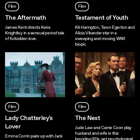
Film
Film
The Aftermath
Testament of Youth
James Kent directs Keira
Kit Harington, Taron Egerton and
Knightley in a sensual period tale
Alicia Vikander star in a
of forbidden love.
sweeping and moving WWI
biopic.
Film
Film
Lady Chatterley's
The Nest
Lover
Jude Law and Carrie Coon play
husband and wife in this
Emma Corrin pairs up with Jack
brooding 80s-set psychological