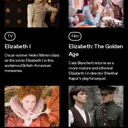
TV
Film
Elizabeth I
Elizabeth: The Golden
Age
Oscar-winner Helen Mirren stars
as the iconic Elizabeth I in this
Cate Blanchett returns as a
acclaimed British-American
more mature and ethereal
miniseries.
Elizabeth I in director Shekhar
Kapur’s playful sequel.