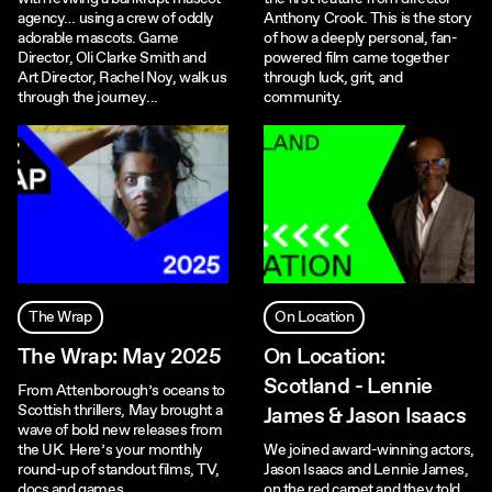
agency… using a crew of oddly
Anthony Crook. This is the story
adorable mascots. Game
of how a deeply personal, fan-
Director, Oli Clarke Smith and
powered film came together
Art Director, Rachel Noy, walk us
through luck, grit, and
through the journey...
community.
The Wrap
On Location
The Wrap: May 2025
On Location:
Scotland - Lennie
From Attenborough’s oceans to
Scottish thrillers, May brought a
James & Jason Isaacs
wave of bold new releases from
the UK. Here’s your monthly
We joined award-winning actors,
round-up of standout films, TV,
Jason Isaacs and Lennie James,
docs and games.
on the red carpet and they told