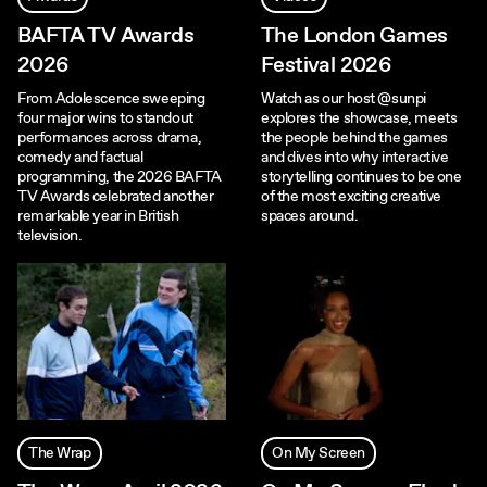
BAFTA TV Awards
The London Games
2026
Festival 2026
From Adolescence sweeping
Watch as our host ‪@sunpi‬
four major wins to standout
explores the showcase, meets
performances across drama,
the people behind the games
comedy and factual
and dives into why interactive
programming, the 2026 BAFTA
storytelling continues to be one
TV Awards celebrated another
of the most exciting creative
remarkable year in British
spaces around.
television.
The Wrap
On My Screen