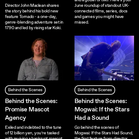
and a goblin or two. Here's your
Director John Maclean shares
June roundup of standout UK-
the story behind his bold new
connected films, series, docs
feature Tornado - a one-day,
and games you might have
genre-blending adventure set in
missed.
1790 and led by rising star Koki.
Behind the Scenes
Behind the Scenes
Behind the Scenes:
Behind the Scenes:
Promise Mascot
Mogwai: If the Stars
Agency
Had a Sound
Exiled and indebted to the tune
Go behind the scenes of
of 12 billion yen, you’re tasked
Mogwai: If the Stars Had Sound,
with reviving a bankrupt mascot
the first feature from director