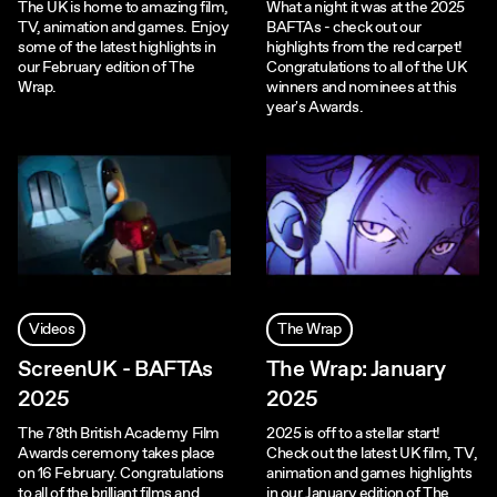
The UK is home to amazing film,
What a night it was at the 2025
TV, animation and games. Enjoy
BAFTAs - check out our
some of the latest highlights in
highlights from the red carpet!
our February edition of The
Congratulations to all of the UK
Wrap.
winners and nominees at this
year's Awards.
Videos
The Wrap
ScreenUK - BAFTAs
The Wrap: January
2025
2025
The 78th British Academy Film
2025 is off to a stellar start!
Awards ceremony takes place
Check out the latest UK film, TV,
on 16 February. Congratulations
animation and games highlights
to all of the brilliant films and
in our January edition of The