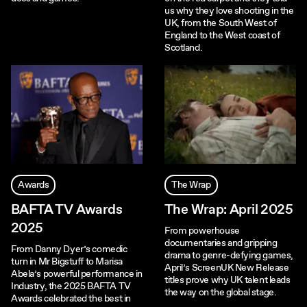
us why they love shooting in the
UK, from the South West of
England to the West coast of
Scotland.
Awards
The Wrap
BAFTA TV Awards
The Wrap: April 2025
2025
From powerhouse
documentaries and gripping
From Danny Dyer’s comedic
drama to genre-defying games,
turn in Mr Bigstuff to Marisa
April’s ScreenUK New Release
Abela’s powerful performance in
titles prove why UK talent leads
Industry, the 2025 BAFTA TV
the way on the global stage.
Awards celebrated the best in