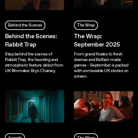
Behind the Scenes
The Wrap
Behind the Scenes:
The Wrap:
Rabbit Trap
September 2025
Step behind the scenes of
From grand finales to fresh
Rabbit Trap, the haunting and
dramas and Belfast-made
atmospheric feature debut from
games - September is packed
UK filmmaker Bryn Chainey.
with unmissable UK stories on
screen.