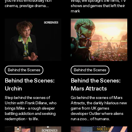
you're into emotionally rich
Wrap, we spotlight the films, TV
cinema, prestige drama…
shows and games that left their
mark
Behind the Scenes
Behind the Scenes
Behind the Scenes:
Behind the Scenes:
Urchin
Mars Attracts
Step behind the scenes of
Go behind the scenes of Mars
Urchin with Frank Dillane, who
Attracts, the darkly hilarious new
brings Mike - a rough sleeper
game from UK games
battling addiction and seeking
developer Outlier where aliens
redemption - to life.
run a zoo… of humans.