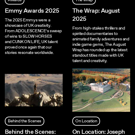
Awards
The Wrap
Emmy Awards 2025
The Wrap: August
2025
The 2025 Emmys were a
showcase of UK creativity.
From high-stakes thrillers and
From ADOLESCENCE’s sweep
spirited documentaries to
of wins to SLOW HORSES
animated family adventures and
and CUNK ON LIFE, UK talent
indie game gems, The August
proved once again that our
Wrap has rounded up the latest
stories resonate worldwide.
standout titles made with UK
talent and creativity.
Behind the Scenes
On Location
Behind the Scenes:
On Location: Joseph