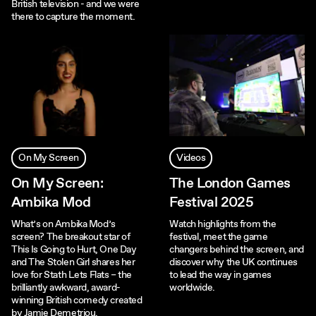
British television - and we were
there to capture the moment.
On My Screen
Videos
On My Screen:
The London Games
Ambika Mod
Festival 2025
What’s on Ambika Mod’s
Watch highlights from the
screen? The breakout star of
festival, meet the game
This Is Going to Hurt, One Day
changers behind the screen, and
and The Stolen Girl shares her
discover why the UK continues
love for Stath Lets Flats – the
to lead the way in games
brilliantly awkward, award-
worldwide.
winning British comedy created
by Jamie Demetriou.