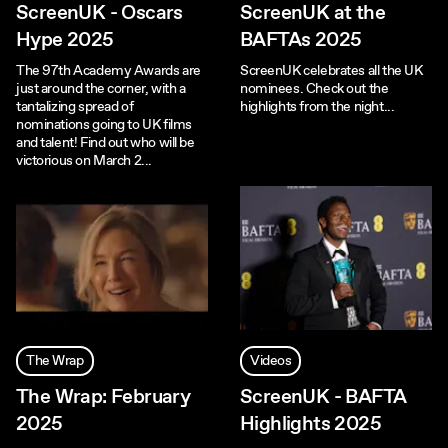
ScreenUK - Oscars
ScreenUK at the
Hype 2025
BAFTAs 2025
The 97th Academy Awards are
ScreenUK celebrates all the UK
just around the corner, with a
nominees. Check out the
tantalizing spread of
highlights from the night...
nominations going to UK films
and talent! Find out who will be
victorious on March 2...
The Wrap
Videos
The Wrap: February
ScreenUK - BAFTA
2025
Highlights 2025