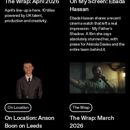
The Wrap: April 2026
On My Screen: Ebada
Hassan
April’s line-up is here. 10 titles
powered by UK talent,
Ebada Hassan shares a recent
production and creativity.
cinema watch that left a real
impression - My Father's
Shadow. A film she says
absolutely stunned her, with
praise for Akinola Davies and the
entire team behind it.
On Location
The Wrap
On Location: Anson
The Wrap: March
Boon on Leeds
2026