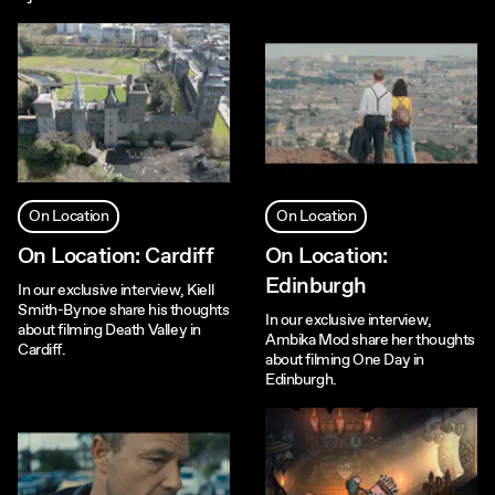
On Location
On Location
On Location: Cardiff
On Location:
Edinburgh
In our exclusive interview, Kiell
Smith-Bynoe share his thoughts
In our exclusive interview,
about filming Death Valley in
Ambika Mod share her thoughts
Cardiff.
about filming One Day in
Edinburgh.