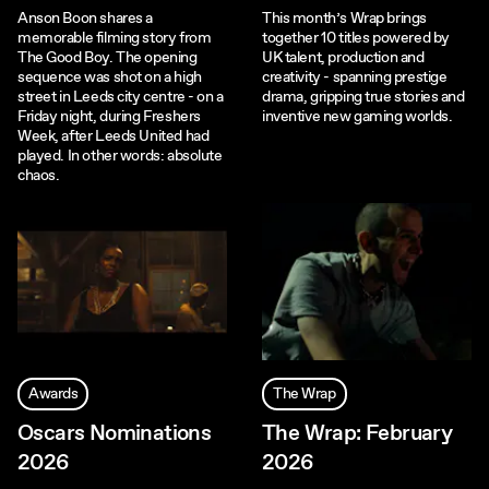
Anson Boon shares a
This month’s Wrap brings
memorable filming story from
together 10 titles powered by
The Good Boy. The opening
UK talent, production and
sequence was shot on a high
creativity - spanning prestige
street in Leeds city centre - on a
drama, gripping true stories and
Friday night, during Freshers
inventive new gaming worlds.
Week, after Leeds United had
played. In other words: absolute
chaos.
Awards
The Wrap
Oscars Nominations
The Wrap: February
2026
2026