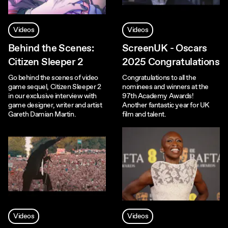
Videos
Videos
Behind the Scenes:
ScreenUK - Oscars
Citizen Sleeper 2
2025 Congratulations
Go behind the scenes of video
Congratulations to all the
game sequel, Citizen Sleeper 2
nominees and winners at the
in our exclusive interview with
97th Academy Awards!
game designer, writer and artist
Another fantastic year for UK
Gareth Damian Martin.
film and talent.
Videos
Videos