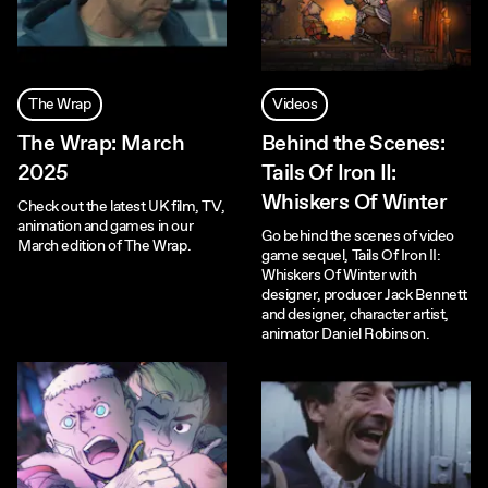
The Wrap
Videos
The Wrap: March
Behind the Scenes:
2025
Tails Of Iron II:
Whiskers Of Winter
Check out the latest UK film, TV,
animation and games in our
Go behind the scenes of video
March edition of The Wrap.
game sequel, Tails Of Iron II:
Whiskers Of Winter with
designer, producer Jack Bennett
and designer, character artist,
animator Daniel Robinson.