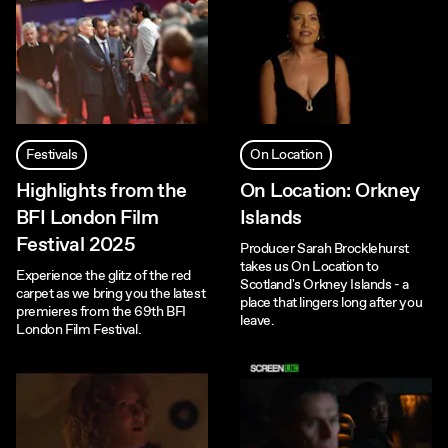
Festivals
On Location
Highlights from the
On Location: Orkney
BFI London Film
Islands
Festival 2025
Producer Sarah Brocklehurst
takes us On Location to
Experience the glitz of the red
Scotland's Orkney Islands - a
carpet as we bring you the latest
place that lingers long after you
premieres from the 69th BFI
leave.
London Film Festival.