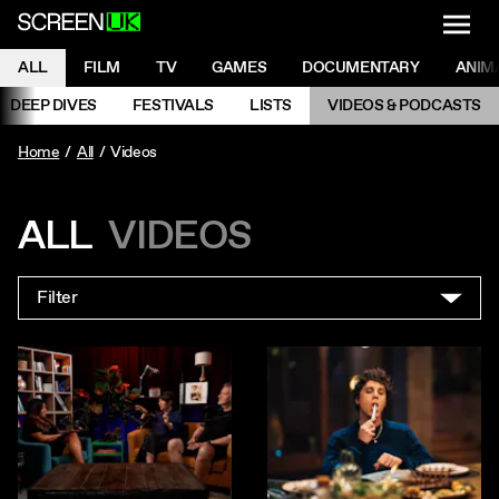
NAVI
Men
ScreenUK
NAVIGATION MENU
ALL
FILM
TV
GAMES
DOCUMENTARY
ANIM
Ne
NAVIGATION MENU
DEEP DIVES
FESTIVALS
LISTS
VIDEOS & PODCASTS
Prev
Home
All
Videos
ALL
VIDEOS
Filter