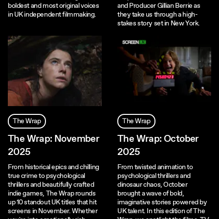
boldest and most original voices
and Producer Gillian Berrie as
in UK independent filmmaking.
they take us through a high-
stakes story set in New York.
The Wrap
The Wrap
The Wrap: November
The Wrap: October
2025
2025
From historical epics and chilling
From twisted animation to
true crime to psychological
psychological thrillers and
thrillers and beautifully crafted
dinosaur chaos, October
indie games, The Wrap rounds
brought a wave of bold,
up 10 standout UK titles that hit
imaginative stories powered by
screens in November. Whether
UK talent. In this edition of The