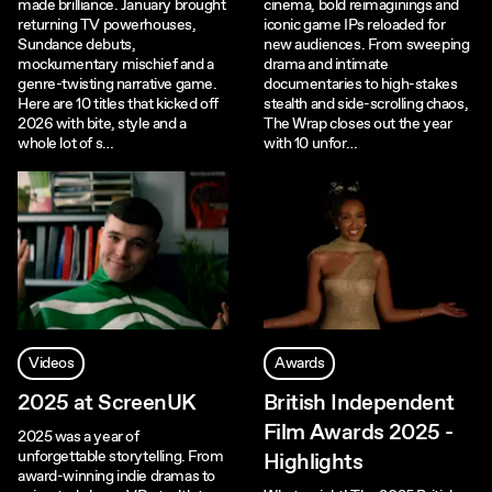
made brilliance. January brought
cinema, bold reimaginings and
returning TV powerhouses,
iconic game IPs reloaded for
Sundance debuts,
new audiences. From sweeping
mockumentary mischief and a
drama and intimate
genre-twisting narrative game.
documentaries to high-stakes
Here are 10 titles that kicked off
stealth and side-scrolling chaos,
2026 with bite, style and a
The Wrap closes out the year
whole lot of s…
with 10 unfor…
Videos
Awards
2025 at ScreenUK
British Independent
Film Awards 2025 -
2025 was a year of
unforgettable storytelling. From
Highlights
award-winning indie dramas to