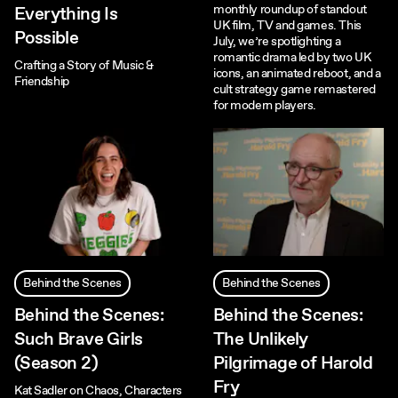
monthly roundup of standout
Everything Is
UK film, TV and games. This
Possible
July, we’re spotlighting a
romantic drama led by two UK
Crafting a Story of Music &
icons, an animated reboot, and a
Friendship
cult strategy game remastered
for modern players.
Behind the Scenes
Behind the Scenes
Behind the Scenes:
Behind the Scenes:
Such Brave Girls
The Unlikely
(Season 2)
Pilgrimage of Harold
Fry
Kat Sadler on Chaos, Characters