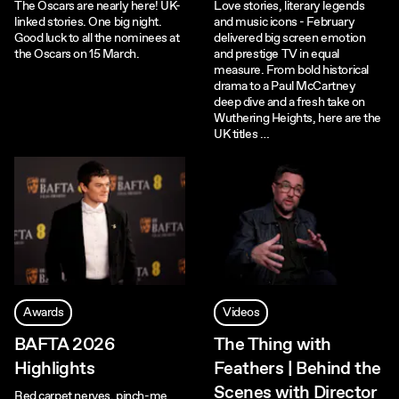
The Oscars are nearly here! UK-
Love stories, literary legends
linked stories. One big night.
and music icons - February
Good luck to all the nominees at
delivered big screen emotion
the Oscars on 15 March.
and prestige TV in equal
measure. From bold historical
drama to a Paul McCartney
deep dive and a fresh take on
Wuthering Heights, here are the
UK titles …
Awards
Videos
BAFTA 2026
The Thing with
Highlights
Feathers | Behind the
Scenes with Director
Red carpet nerves, pinch-me