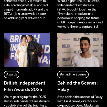
animated chaos, VR stealth to
What a night! The 2025 British
side-scrolling nostalgia, and red
Independent Film Awards
carpet moments at LFF and the
(BIFA) brought together the
BIFAs - join us as we look back
filmmakers, creatives and
on a thrilling year at ScreenUK.
performers shaping the future
of UK independent cinema - and
we were there to capture it all.
Awards
Behind the Scenes
British Independent
Behind the Scenes:
Film Awards 2025
Relay
We’re gearing up for the 2025
Step behind the scenes of Relay
British Independent Film Awards
with Riz Ahmed, director and
- a celebration of the brightest,
co-producer David Mackenzie