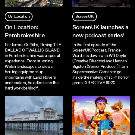
On Location
ScreenUK
On Location:
ScreenUK launches a
Pembrokeshire
new podcast series!
For James Griffiths, filming THE
In the first episode of the
BALLAD OF WALLIS ISLAND
ScreenUK Podcast, Frankie
in Pembrokeshire was a special
Ward sits down with Will Doyle
experience. From stunning
(Creative Director) and Hannah
Welsh landscapes to crews
Sigston (Senior Producer) from
hauling equipment up
Supermassive Games to go
mountains with Land Rovers
inside the making of sci-fi horror
and tractors, he reflects on the
game DIRECTIVE 8020.
hard work behind fi…