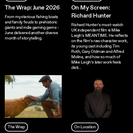
The Wrap: June 2026
On My Screen:
Richard Hunter
From mysterious fishing boats
and family feuds to prehistoric
Richard Hunter’s must-watch
giants and indie gaming gems -
UK independent film is Mike
June delivered another diverse
Leigh’s MEANTIME. He reflects
month of storytelling.
on the film’s raw character work,
its young cast including Tim
Roth, Gary Oldman and Alfred
Molina, and how so much of
Mike Leigh’s later work feels
disti…
The Wrap
On Location