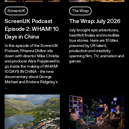
ScreenUK
The Wrap
ScreenUK Podcast
The Wrap: July 2026
Episode 2: WHAM! 10
July brought epic adventures,
heartfelt finales and incredible
Days in China
true stories. Here are 10 titles
In this episode of the ScreenUK
powered by UK talent,
Podcast, Rhianna Dhillon sits
production and creativity -
down with director Mike Christie
spanning film, TV, animation and
and producer Alice Popplewell to
games.
go inside the making of WHAM!
10 DAYS IN CHINA - the new
documentary about George
Michael and Andrew Ridgeley's
…