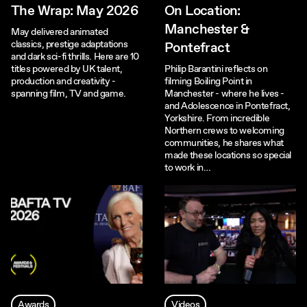
The Wrap: May 2026
On Location:
Manchester &
May delivered animated
classics, prestige adaptations
Pontefract
and dark sci-fi thrills. Here are 10
titles powered by UK talent,
Philip Barantini reflects on
production and creativity -
filming Boiling Point in
spanning film, TV and game.
Manchester - where he lives -
and Adolescence in Pontefract,
Yorkshire. From incredible
Northern crews to welcoming
communities, he shares what
made these locations so special
to work in…
Awards
Videos