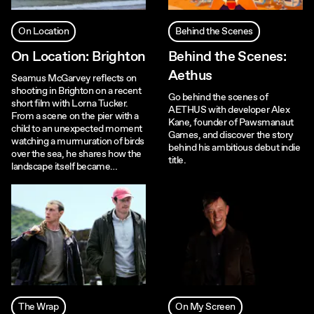
On Location
Behind the Scenes
On Location: Brighton
Behind the Scenes:
Aethus
Seamus McGarvey reflects on
shooting in Brighton on a recent
Go behind the scenes of
short film with Lorna Tucker.
AETHUS with developer Alex
From a scene on the pier with a
Kane, founder of Pawsmanaut
child to an unexpected moment
Games, and discover the story
watching a murmuration of birds
behind his ambitious debut indie
over the sea, he shares how the
title.
landscape itself became…
The Wrap
On My Screen