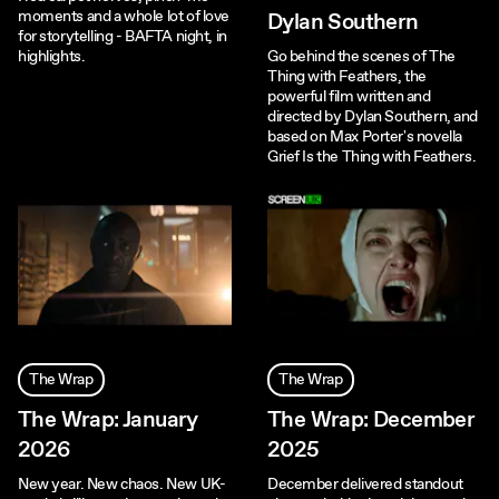
moments and a whole lot of love
Dylan Southern
for storytelling - BAFTA night, in
highlights.
Go behind the scenes of The
Thing with Feathers, the
powerful film written and
directed by Dylan Southern, and
based on Max Porter's novella
Grief Is the Thing with Feathers.
The Wrap
The Wrap
The Wrap: January
The Wrap: December
2026
2025
New year. New chaos. New UK-
December delivered standout