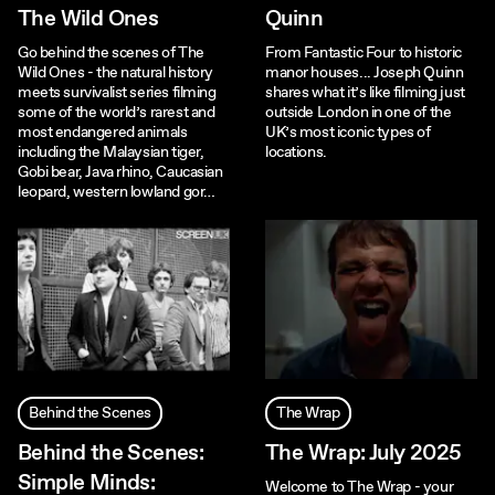
The Wild Ones
Quinn
Go behind the scenes of The
From Fantastic Four to historic
Wild Ones - the natural history
manor houses... Joseph Quinn
meets survivalist series filming
shares what it’s like filming just
some of the world’s rarest and
outside London in one of the
most endangered animals
UK’s most iconic types of
including the Malaysian tiger,
locations.
Gobi bear, Java rhino, Caucasian
leopard, western lowland gor…
Behind the Scenes
The Wrap
Behind the Scenes:
The Wrap: July 2025
Simple Minds:
Welcome to The Wrap - your