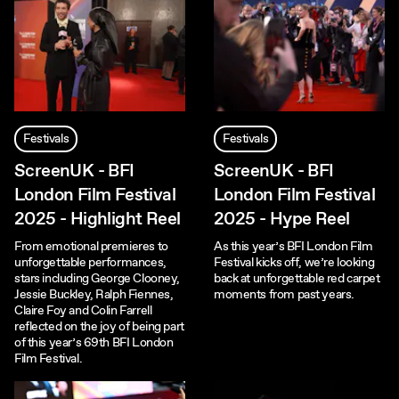
Festivals
Festivals
ScreenUK - BFI
ScreenUK - BFI
London Film Festival
London Film Festival
2025 - Highlight Reel
2025 - Hype Reel
From emotional premieres to
As this year’s BFI London Film
unforgettable performances,
Festival kicks off, we’re looking
stars including George Clooney,
back at unforgettable red carpet
Jessie Buckley, Ralph Fiennes,
moments from past years.
Claire Foy and Colin Farrell
reflected on the joy of being part
of this year’s 69th BFI London
Film Festival.