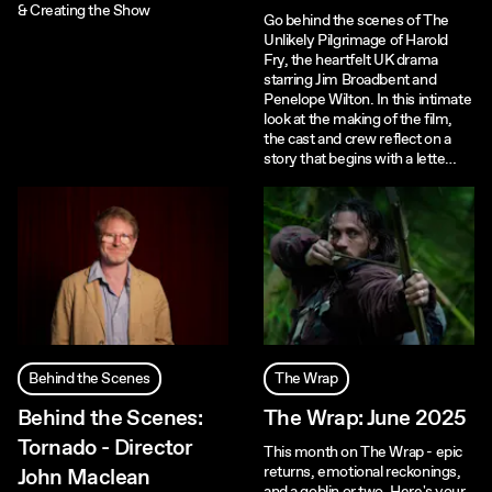
& Creating the Show
Go behind the scenes of The
Unlikely Pilgrimage of Harold
Fry, the heartfelt UK drama
starring Jim Broadbent and
Penelope Wilton. In this intimate
look at the making of the film,
the cast and crew reflect on a
story that begins with a lette…
Behind the Scenes
The Wrap
Behind the Scenes:
The Wrap: June 2025
Tornado - Director
This month on The Wrap - epic
returns, emotional reckonings,
John Maclean