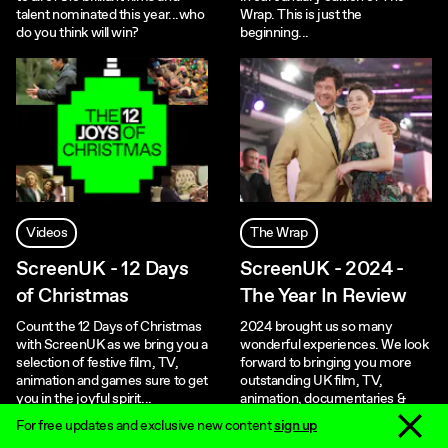
talent nominated this year...who
Wrap. This is just the
do you think will win?
beginning...
Videos
The Wrap
ScreenUK - 12 Days
ScreenUK - 2024 -
of Christmas
The Year In Review
Count the 12 Days of Christmas
2024 brought us so many
with ScreenUK as we bring you a
wonderful experiences. We look
selection of festive film, TV,
forward to bringing you more
animation and games sure to get
outstanding UK film, TV,
you in the joyful spirit...
animation, documentaries &
games in 2025!
Dismiss 
For free updates and exclusive new content
sign up