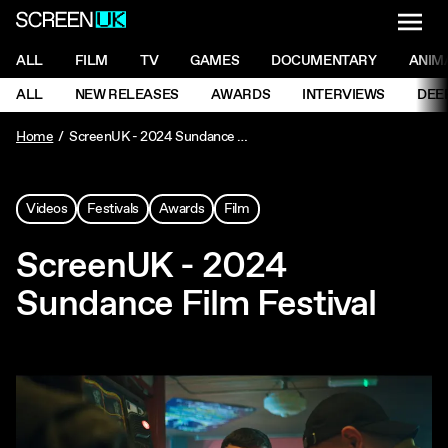
NAVI
Men
ScreenUK
NAVIGATION MENU
ALL
FILM
TV
GAMES
DOCUMENTARY
ANIM
Ne
NAVIGATION MENU
ALL
NEW RELEASES
AWARDS
INTERVIEWS
DEE
Ne
Home
ScreenUK - 2024 Sundance Film Festival
Videos
Festivals
Awards
Film
ScreenUK - 2024
Sundance Film Festival