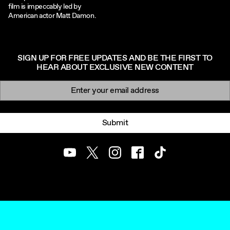
film is impeccably led by
American actor Matt Damon.
SIGN UP FOR FREE UPDATES AND BE THE FIRST TO
HEAR ABOUT EXCLUSIVE NEW CONTENT
Newsletter signup
Email:
Submit
Youtube
Twitter
Instagram
Facebook
TikTok