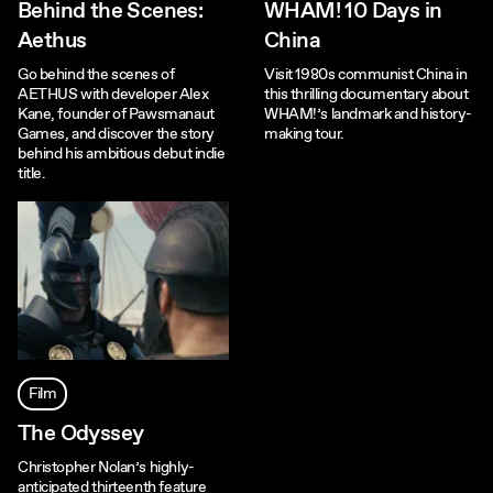
Behind the Scenes:
WHAM! 10 Days in
Aethus
China
Go behind the scenes of
Visit 1980s communist China in
AETHUS with developer Alex
this thrilling documentary about
Kane, founder of Pawsmanaut
WHAM!’s landmark and history-
Games, and discover the story
making tour.
behind his ambitious debut indie
title.
Film
The Odyssey
Christopher Nolan’s highly-
anticipated thirteenth feature