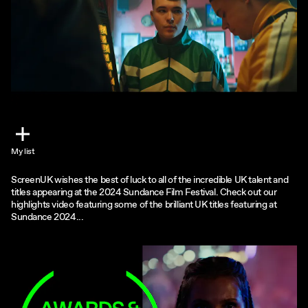
My list
ScreenUK wishes the best of luck to all of the incredible UK talent and
titles appearing at the 2024 Sundance Film Festival. Check out our
highlights video featuring some of the brilliant UK titles featuring at
Sundance 2024...