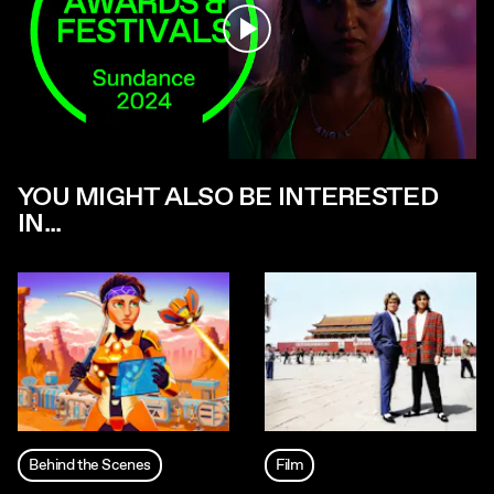
Play
YOU MIGHT ALSO BE INTERESTED
IN...
Behind the Scenes
Film