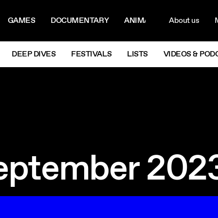
ON MENU
NAVIG
GAMES
DOCUMENTARY
ANIMATION
About us
M
Next
DEEP DIVES
FESTIVALS
LISTS
VIDEOS & POD
eptember 202