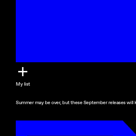
My list
Summer may be over, but these September releases will ke