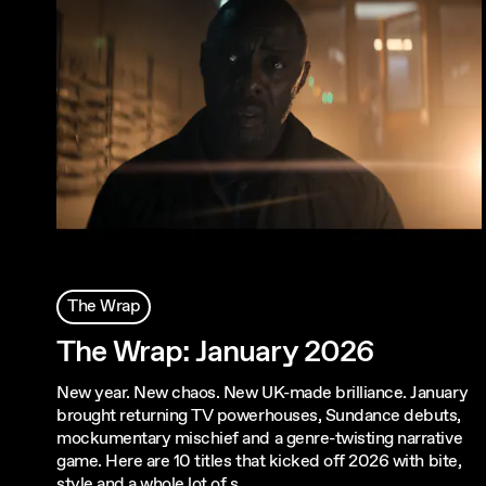
The Wrap
The Wrap: January 2026
New year. New chaos. New UK-made brilliance. January
brought returning TV powerhouses, Sundance debuts,
mockumentary mischief and a genre-twisting narrative
game. Here are 10 titles that kicked off 2026 with bite,
style and a whole lot of s…