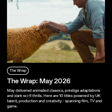
The Wrap
The Wrap: May 2026
May delivered animated classics, prestige adaptations
and dark sci-fi thrills. Here are 10 titles powered by UK
talent, production and creativity - spanning film, TV and
game.