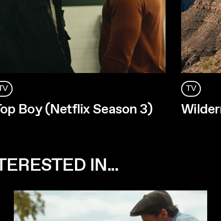
TV
TV
op Boy (Netflix Season 3)
Wilder
ERESTED IN...