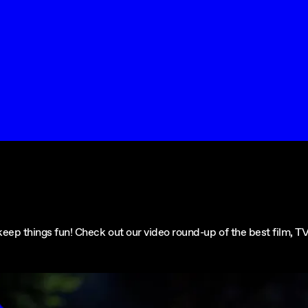
ep things fun! Check out our video round-up of the best film, TV