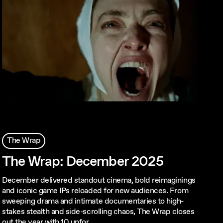
The Wrap
The Wrap: December 2025
December delivered standout cinema, bold reimaginings
and iconic game IPs reloaded for new audiences. From
sweeping drama and intimate documentaries to high-
stakes stealth and side-scrolling chaos, The Wrap closes
out the year with 10 unfor…