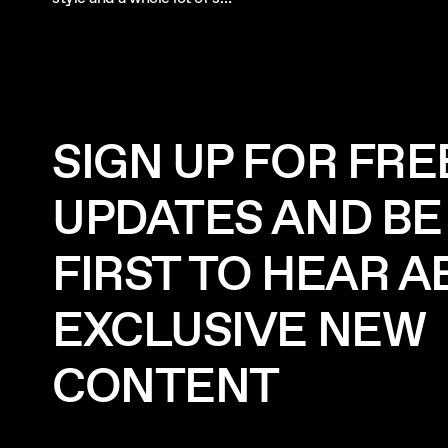
SIGN UP FOR FRE
UPDATES AND BE
FIRST TO HEAR 
EXCLUSIVE NEW
CONTENT