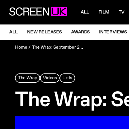
NAVIGATI
ScreenUK
ALL
FILM
TV
NAVIGATION MENU
ALL
NEW RELEASES
AWARDS
INTERVIEWS
Home
The Wrap: September 2023
The Wrap
Videos
Lists
The Wrap: S