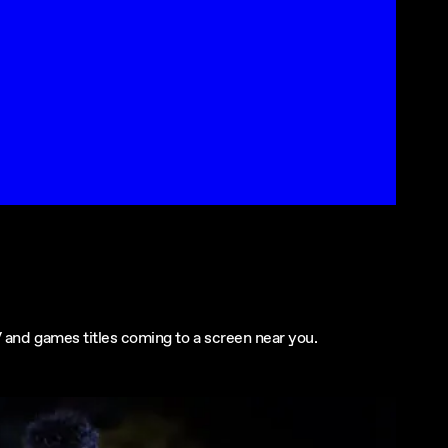
 and games titles coming to a screen near you.