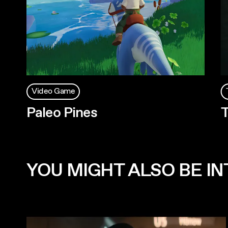
Video Game
Paleo Pines
T
YOU MIGHT ALSO BE INT