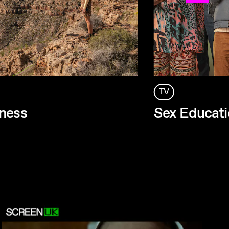
TV
ness
Sex Educati