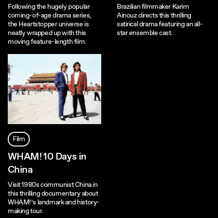
Following the hugely popular
Brazilian filmmaker Karim
coming-of-age drama series,
Aïnouz directs this thrilling
the Heartstopper universe is
satirical drama featuring an all-
neatly wrapped up with this
star ensemble cast.
moving feature-length film.
Film
WHAM! 10 Days in
China
Visit 1980s communist China in
this thrilling documentary about
WHAM!’s landmark and history-
making tour.