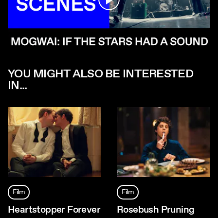
YOU MIGHT ALSO BE INTERESTED
IN...
Film
Film
Heartstopper Forever
Rosebush Pruning