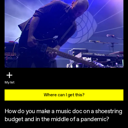
My list
Where can I get this?
How do you make a music doc on a shoestring
budget and in the middle of a pandemic?