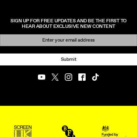
SIGN UP FOR FREE UPDATES AND BE THE FIRST TO
HEAR ABOUT EXCLUSIVE NEW CONTENT
Newsletter signup
Email:
Submit
Youtube
Twitter
Instagram
Facebook
TikTok
ScreenUK
BFI
UK Government Funde