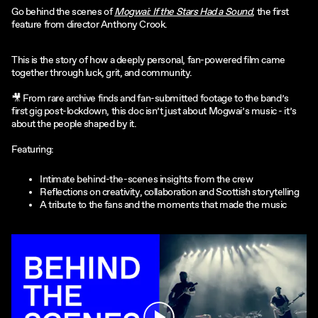
Go behind the scenes of
Mogwai: If the Stars Had a Sound
, the first
feature from director Anthony Crook.
This is the story of how a deeply personal, fan-powered film came
together through luck, grit, and community.
🎥 From rare archive finds and fan-submitted footage to the band’s
first gig post-lockdown, this doc isn’t just about Mogwai’s music - it’s
about the people shaped by it.
Featuring:
Intimate behind-the-scenes insights from the crew
Reflections on creativity, collaboration and Scottish storytelling
A tribute to the fans and the moments that made the music
Play