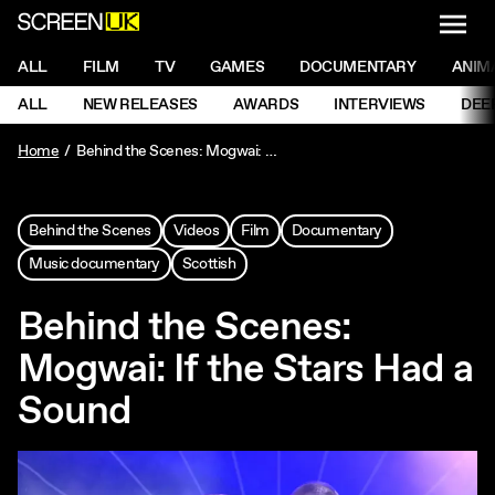
NAVI
Men
ScreenUK
NAVIGATION MENU
ALL
FILM
TV
GAMES
DOCUMENTARY
ANIM
Ne
NAVIGATION MENU
ALL
NEW RELEASES
AWARDS
INTERVIEWS
DEE
Ne
Home
Behind the Scenes: Mogwai: If the Stars Had a Sound
Behind the Scenes
Videos
Film
Documentary
Music documentary
Scottish
Behind the Scenes:
Mogwai: If the Stars Had a
Sound