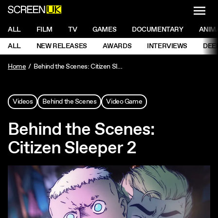
NAVI
Men
ScreenUK
NAVIGATION MENU
ALL
FILM
TV
GAMES
DOCUMENTARY
ANIM
Ne
NAVIGATION MENU
ALL
NEW RELEASES
AWARDS
INTERVIEWS
DEE
Ne
Home
Behind the Scenes: Citizen Sleeper 2
Videos
Behind the Scenes
Video Game
Behind the Scenes:
Citizen Sleeper 2