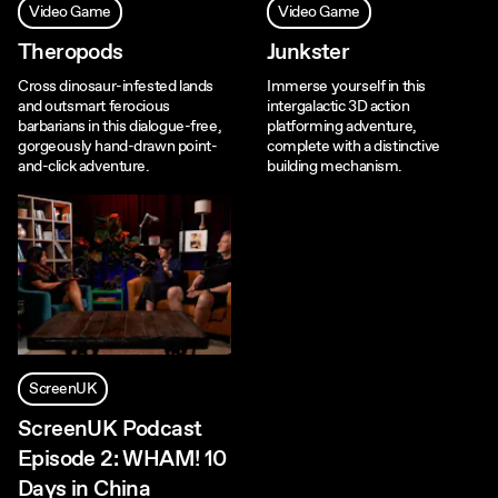
Video Game
Video Game
Theropods
Junkster
Cross dinosaur-infested lands
Immerse yourself in this
and outsmart ferocious
intergalactic 3D action
barbarians in this dialogue-free,
platforming adventure,
gorgeously hand-drawn point-
complete with a distinctive
and-click adventure.
building mechanism.
ScreenUK
ScreenUK Podcast
Episode 2: WHAM! 10
Days in China