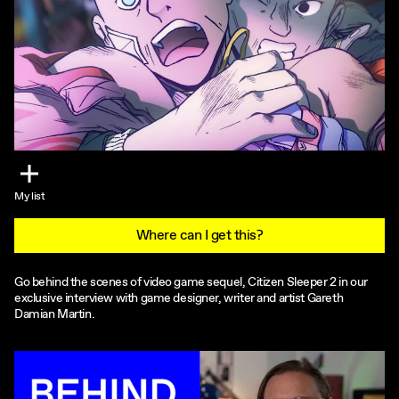
My list
Where can I get this?
Go behind the scenes of video game sequel, Citizen Sleeper 2 in our
exclusive interview with game designer, writer and artist Gareth
Damian Martin.