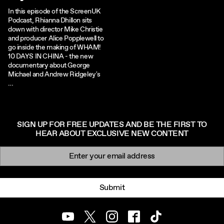
In this episode of the ScreenUK
Podcast, Rhianna Dhillon sits
down with director Mike Christie
and producer Alice Popplewell to
go inside the making of WHAM!
10 DAYS IN CHINA - the new
documentary about George
Michael and Andrew Ridgeley's
…
SIGN UP FOR FREE UPDATES AND BE THE FIRST TO
HEAR ABOUT EXCLUSIVE NEW CONTENT
Newsletter signup
Email:
Submit
Youtube
Twitter
Instagram
Facebook
TikTok