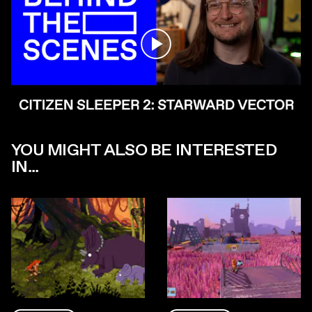
Play
YOU MIGHT ALSO BE INTERESTED
IN...