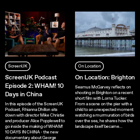
ScreenUK
On Location
ScreenUK Podcast
On Location: Brighton
Episode 2: WHAM! 10
Seamus McGarvey reflects on
shooting in Brighton on a recent
Days in China
short film with Lorna Tucker.
In this episode of the ScreenUK
From a scene on the pier with a
Podcast, Rhianna Dhillon sits
child to an unexpected moment
down with director Mike Christie
watching a murmuration of birds
and producer Alice Popplewell to
over the sea, he shares how the
go inside the making of WHAM!
landscape itself became…
10 DAYS IN CHINA - the new
documentary about George