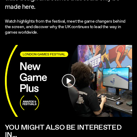
made here.
Watch highlights from the festival, meet the game changers behind
the screen, and discover why the UK continues to lead the way in
games worldwide.
Play
YOU MIGHT ALSO BE INTERESTED
IN...