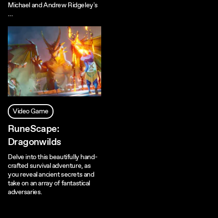
Michael and Andrew Ridgeley's
…
Video Game
RuneScape:
Dragonwilds
Delve into this beautifully hand-
crafted survival adventure, as
you reveal ancient secrets and
take on an array of fantastical
adversaries.