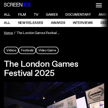
NAVI
Men
ScreenUK
NAVIGATION MENU
ALL
FILM
TV
GAMES
DOCUMENTARY
ANIM
Ne
NAVIGATION MENU
ALL
NEW RELEASES
AWARDS
INTERVIEWS
DEE
Ne
Home
The London Games Festival 2025
Videos
Festivals
Video Game
The London Games
Festival 2025