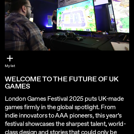
My list
WELCOME TO THE FUTURE OF UK
GAMES
London Games Festival 2025 puts UK-made
games firmly in the global spotlight. From
indie innovators to AAA pioneers, this year’s
festival showcases the sharpest talent, world-
class design and stories that could only be