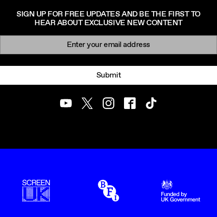
SIGN UP FOR FREE UPDATES AND BE THE FIRST TO
HEAR ABOUT EXCLUSIVE NEW CONTENT
Newsletter signup
Email:
Submit
Youtube
Twitter
Instagram
Facebook
TikTok
ScreenUK
BFI
UK Government Funde