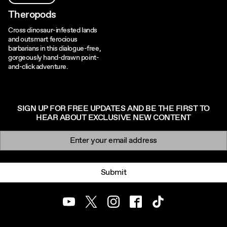
Theropods
Cross dinosaur-infested lands
and outsmart ferocious
barbarians in this dialogue-free,
gorgeously hand-drawn point-
and-click adventure.
SIGN UP FOR FREE UPDATES AND BE THE FIRST TO
HEAR ABOUT EXCLUSIVE NEW CONTENT
Newsletter signup
Email:
Submit
Youtube
Twitter
Instagram
Facebook
TikTok