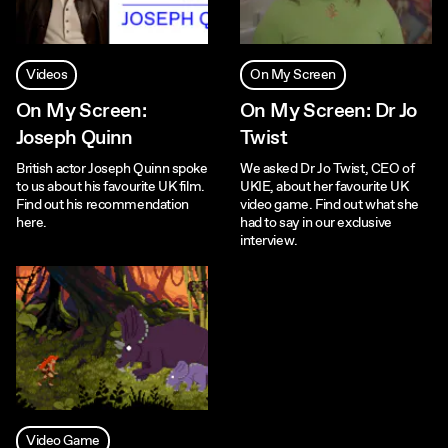
Videos
On My Screen
On My Screen:
On My Screen: Dr Jo
Joseph Quinn
Twist
British actor Joseph Quinn spoke
We asked Dr Jo Twist, CEO of
to us about his favourite UK film.
UKIE, about her favourite UK
Find out his recommendation
video game. Find out what she
here.
had to say in our exclusive
interview.
Video Game