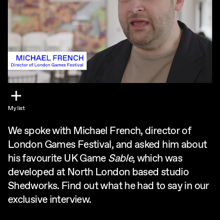
My list
We spoke with Michael French, director of
London Games Festival, and asked him about
his favourite UK Game
Sable
, which was
developed at North London based studio
Shedworks. Find out what he had to say in our
exclusive interview.