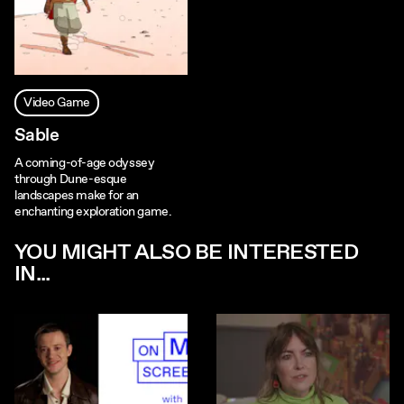
Video Game
Sable
A coming-of-age odyssey
through Dune-esque
landscapes make for an
enchanting exploration game.
YOU MIGHT ALSO BE INTERESTED
IN...