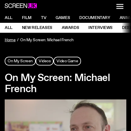
NAVI
Men
ScreenUK
NAVIGATION MENU
ALL
FILM
TV
GAMES
DOCUMENTARY
ANIM
Ne
NAVIGATION MENU
ALL
NEW RELEASES
AWARDS
INTERVIEWS
DEE
Ne
Home
On My Screen: Michael French
On My Screen
Videos
Video Game
On My Screen: Michael
French