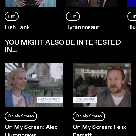
Film
Film
Fi
Fish Tank
Tyrannosaur
Blu
YOU MIGHT ALSO BE INTERESTED
IN...
On My Screen
On My Screen
On My Screen: Alex
On My Screen: Felix
Humphreys
Barrett