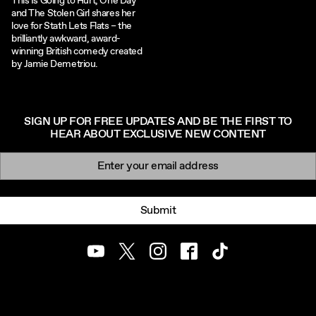
This Is Going to Hurt, One Day
and The Stolen Girl shares her
love for Stath Lets Flats – the
brilliantly awkward, award-
winning British comedy created
by Jamie Demetriou.
SIGN UP FOR FREE UPDATES AND BE THE FIRST TO
HEAR ABOUT EXCLUSIVE NEW CONTENT
Newsletter signup
Email:
Submit
Youtube
Twitter
Instagram
Facebook
TikTok