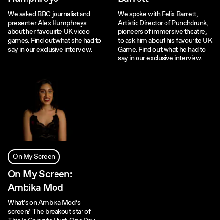
We asked BBC journalist and
We spoke with Felix Barrett,
presenter Alex Humphreys
Artistic Director of Punchdrunk,
about her favourite UK video
pioneers of immersive theatre,
games. Find out what she had to
to ask him about his favourite UK
say in our exclusive interview.
Game. Find out what he had to
say in our exclusive interview.
On My Screen
On My Screen:
Ambika Mod
What’s on Ambika Mod’s
screen? The breakout star of