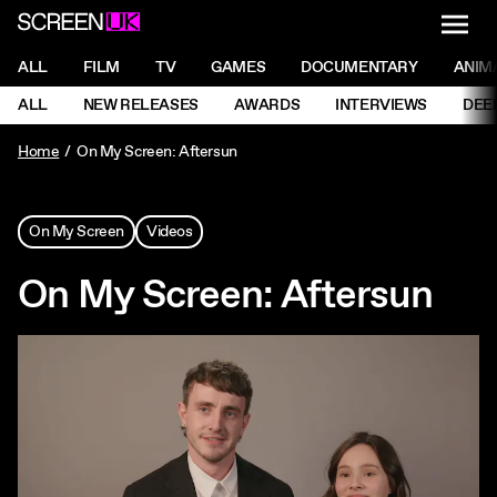
NAVI
Men
ScreenUK
NAVIGATION MENU
ALL
FILM
TV
GAMES
DOCUMENTARY
ANIM
Ne
NAVIGATION MENU
ALL
NEW RELEASES
AWARDS
INTERVIEWS
DEE
Ne
Home
On My Screen: Aftersun
On My Screen
Videos
On My Screen: Aftersun