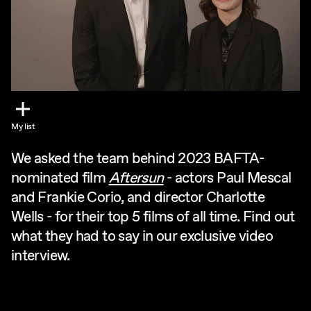
My list
We asked the team behind 2023 BAFTA-
nominated film
Aftersun
- actors Paul Mescal
and Frankie Corio, and director Charlotte
Wells - for their top 5 films of all time. Find out
what they had to say in our exclusive video
interview.