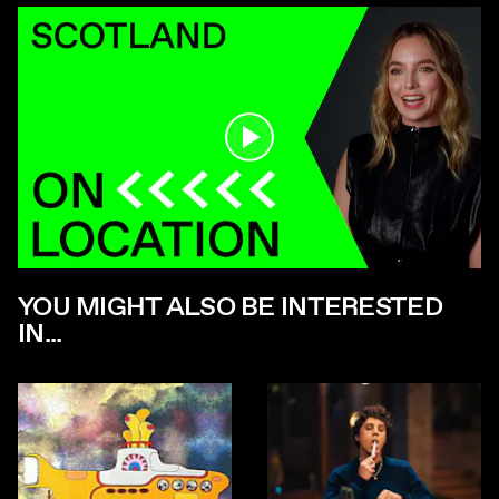
Play
YOU MIGHT ALSO BE INTERESTED
IN...