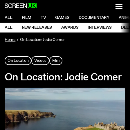
NAVI
Men
ScreenUK
NAVIGATION MENU
ALL
FILM
TV
GAMES
DOCUMENTARY
ANIM
Ne
NAVIGATION MENU
ALL
NEW RELEASES
AWARDS
INTERVIEWS
DEE
Ne
Home
On Location: Jodie Comer
On Location
Videos
Film
On Location: Jodie Comer