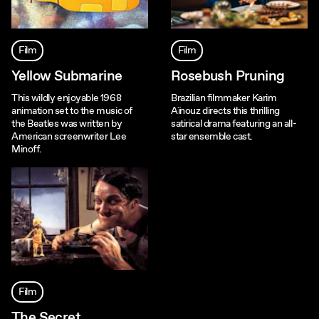
Film
Film
Yellow Submarine
Rosebush Pruning
This wildly enjoyable 1968
Brazilian filmmaker Karim
animation set to the music of
Aïnouz directs this thrilling
the Beatles was written by
satirical drama featuring an all-
American screenwriter Lee
star ensemble cast.
Minoff.
Film
The Secret