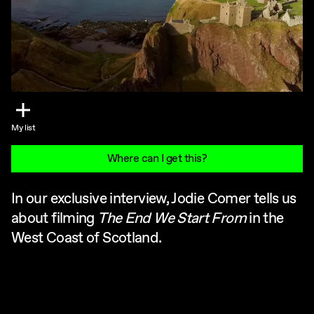
My list
Where can I get this?
In our exclusive interview, Jodie Comer tells us
about filming
The End We Start From
in the
West Coast of Scotland.