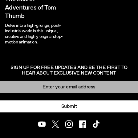
Adventures of Tom
Thumb
Delve into a high-grunge, post-
industrial world in this unique,
creative and highly original stop-
motion animation.
SIGN UP FOR FREE UPDATES AND BE THE FIRST TO
HEAR ABOUT EXCLUSIVE NEW CONTENT
Newsletter signup
Email:
Submit
Youtube
Twitter
Instagram
Facebook
TikTok