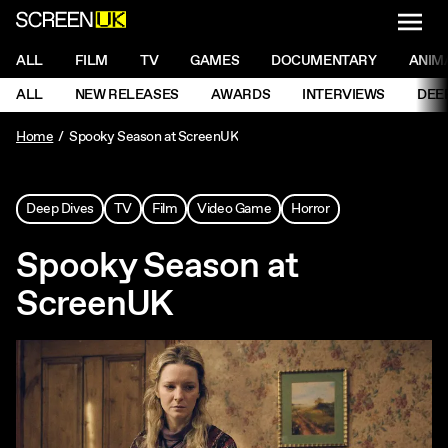
NAVI
Men
ScreenUK
NAVIGATION MENU
ALL
FILM
TV
GAMES
DOCUMENTARY
ANIM
Ne
NAVIGATION MENU
ALL
NEW RELEASES
AWARDS
INTERVIEWS
DEE
Ne
Home
Spooky Season at ScreenUK
Deep Dives
TV
Film
Video Game
Horror
Spooky Season at
ScreenUK