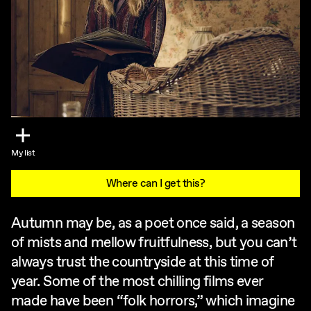
My list
Where can I get this?
Autumn may be, as a poet once said, a season
of mists and mellow fruitfulness, but you can’t
always trust the countryside at this time of
year. Some of the most chilling films ever
made have been “folk horrors,” which imagine