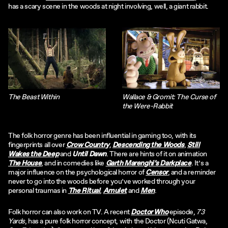
has a scary scene in the woods at night involving, well, a giant rabbit.
The Beast Within
Wallace & Gromit: The Curse of
the Were-Rabbit
The folk horror genre has been influential in gaming too, with its
fingerprints all over
Crow Country
,
Descending the Woods
,
Still
Wakes the Deep
and
Until Dawn
. There are hints of it on animation
The House
, and in comedies like
Garth Marenghi’s Darkplace
. It’s a
major influence on the psychological horror of
Censor
, and a reminder
never to go into the woods before you’ve worked through your
personal traumas in
The Ritual
,
Amulet
and
Men
.
Folk horror can also work on TV. A recent
Doctor Who
episode,
73
Yards
, has a pure folk horror concept, with the Doctor (Ncuti Gatwa,