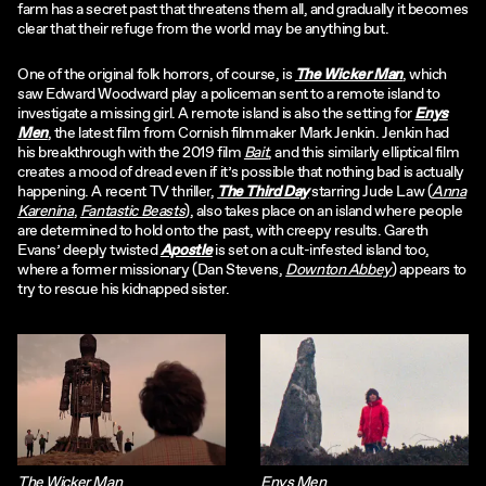
farm has a secret past that threatens them all, and gradually it becomes
clear that their refuge from the world may be anything but.
One of the original folk horrors, of course, is
The Wicker Man
, which
saw Edward Woodward play a policeman sent to a remote island to
investigate a missing girl. A remote island is also the setting for
Enys
Men
, the latest film from Cornish filmmaker Mark Jenkin. Jenkin had
his breakthrough with the 2019 film
Bait
, and this similarly elliptical film
creates a mood of dread even if it’s possible that nothing bad is actually
happening. A recent TV thriller,
The Third Day
starring Jude Law (
Anna
Karenina
,
Fantastic Beasts
), also takes place on an island where people
are determined to hold onto the past, with creepy results. Gareth
Evans’ deeply twisted
Apostle
is set on a cult-infested island too,
where a former missionary (Dan Stevens,
Downton Abbey
) appears to
try to rescue his kidnapped sister.
The Wicker Man
Enys Men