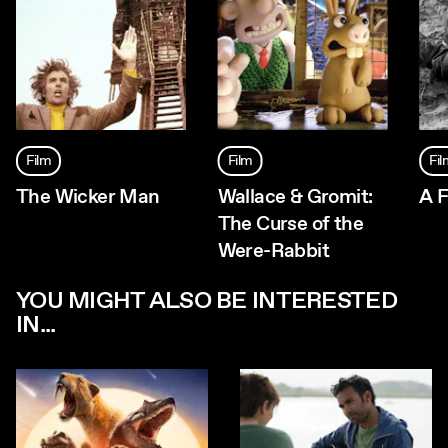
Film
Film
Fi
The Wicker Man
Wallace & Gromit:
A F
The Curse of the
Were-Rabbit
YOU MIGHT ALSO BE INTERESTED
IN...