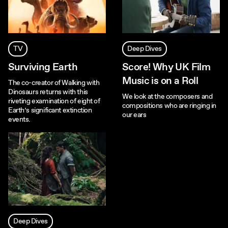
TV
Deep Dives
Surviving Earth
Score! Why UK Film
Music is on a Roll
The co-creator of Walking with
Dinosaurs returns with this
We look at the composers and
riveting examination of eight of
compositions who are ringing in
Earth’s significant extinction
our ears
events.
Deep Dives