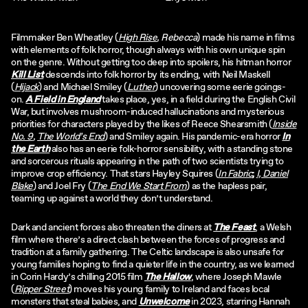
Filmmaker Ben Wheatley (
High Rise
, Rebecca
) made his name in films
with elements of folk horror, though always with his own unique spin
on the genre. Without getting too deep into spoilers, his hitman horror
Kill List
descends into folk horror by its ending, with Neil Maskell
(
Hijack
) and Michael Smiley (
Luther
) uncovering some eerie goings-
on.
A Field in England
takes place, yes, in a field during the English Civil
War, but involves mushroom-induced hallucinations and mysterious
priorities for characters played by the likes of Reece Shearsmith (
Inside
No. 9
,
The World’s End
) and Smiley again. His pandemic-era horror
In
the Earth
also has an eerie folk-horror sensibility, with a standing stone
and sorcerous rituals appearing in the path of two scientists trying to
improve crop efficiency. That stars Hayley Squires (
In Fabric
;
I, Daniel
Blake
) and Joel Fry (
The End We Start From
) as the hapless pair,
teaming up against a world they don’t understand.
Dark and ancient forces also threaten the diners at
The Feast
, a Welsh
film where there’s a direct clash between the forces of progress and
tradition at a family gathering. The Celtic landscape is also unsafe for
young families hoping to find a quieter life in the country, as we learned
in Corin Hardy’s chilling 2015 film
The Hallow
, where Joseph Mawle
(
Ripper Street
) moves his young family to Ireland and faces local
monsters that steal babies, and
Unwelcome
in 2023, starring Hannah