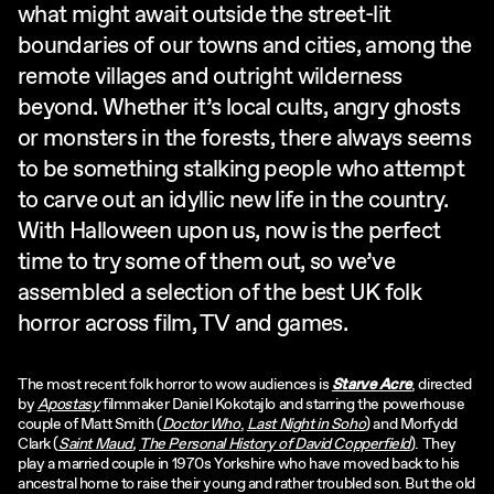
what might await outside the street-lit
boundaries of our towns and cities, among the
remote villages and outright wilderness
beyond. Whether it’s local cults, angry ghosts
or monsters in the forests, there always seems
to be something stalking people who attempt
to carve out an idyllic new life in the country.
With Halloween upon us, now is the perfect
time to try some of them out, so we’ve
assembled a selection of the best UK folk
horror across film, TV and games.
The most recent folk horror to wow audiences is
Starve Acre
, directed
by
Apostasy
filmmaker Daniel Kokotajlo and starring the powerhouse
couple of Matt Smith (
Doctor Who
,
Last Night in Soho
) and Morfydd
Clark (
Saint Maud
,
The Personal History of David Copperfield
). They
play a married couple in 1970s Yorkshire who have moved back to his
ancestral home to raise their young and rather troubled son. But the old