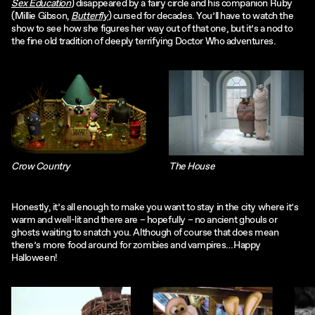
Sex Education
) disappeared by a fairy circle and his companion Ruby
(Millie Gibson,
Butterfly
) cursed for decades. You’ll have to watch the
show to see how she figures her way out of that one, but it’s a nod to
the fine old tradition of deeply terrifying Doctor Who adventures.
Crow Country
The House
Honestly, it’s all enough to make you want to stay in the city where it’s
warm and well-lit and there are – hopefully – no ancient ghouls or
ghosts waiting to snatch you. Although of course that does mean
there’s more food around for zombies and vampires…Happy
Halloween!