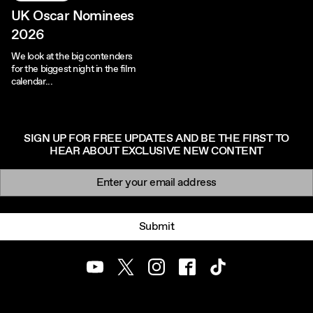
UK Oscar Nominees
2026
We look at the big contenders
for the biggest night in the film
calendar...
SIGN UP FOR FREE UPDATES AND BE THE FIRST TO
HEAR ABOUT EXCLUSIVE NEW CONTENT
Newsletter signup
Email:
Submit
Youtube
Twitter
Instagram
Facebook
TikTok