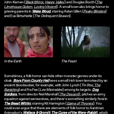
John-Kamen (
Black Mirror
,
Happy Valley
) and Douglas Booth (
The
Limehouse Golem
,
Loving Vincent
). A small town also brings horror to
grieving parents in
Wake Wood
, starring Aidan Gillen (
Peaky Blinders
)
and Eva Birtwhistle (
The Delinquent Season
).
In the Earth
The Feast
Sometimes, a folk horror can hide other monster genres under its
cloak.
Boys From County Hell
sees a small Irish town terrorised by an
ancient bloodsucker, for example, with John Lynch (
Tin Star
,
The
Banishing
) and Fra Fee (
Les Misérables
) among its targets.
Dog
Soldiers
, from director Neil Marshall (
The Descent
), pitches an army
squadron against werewolves, and there’s something similarly feral in
The Beast Within
, starring Kit Harrington (
Game of Thrones
). You
could even argue that there are elements of folk horror to Aardman
Animation’s
Wallace & Gromit: The Curse of the Were-Rabbit
, which