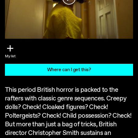
My list
Where can I get this?
This period British horror is packed to the
rafters with classic genre sequences. Creepy
dolls? Check! Cloaked figures? Check!
Poltergeists? Check! Child possession? Check!
But more than just a bag of tricks, British
director Christopher Smith sustains an