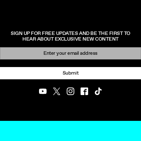
SIGN UP FOR FREE UPDATES AND BE THE FIRST TO
HEAR ABOUT EXCLUSIVE NEW CONTENT
Newsletter signup
Email:
Submit
Youtube
Twitter
Instagram
Facebook
TikTok