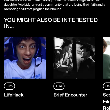
Marianne (Jessica Brown Findlay) move into a new village with their
daughter Adelaide, amidst a community that are losing their faith and a
menacing spirit that plagues their house.
YOU MIGHT ALSO BE INTERESTED
IN...
Film
Film
De
LifeHack
Brief Encounter
Sc
Fil
Rol