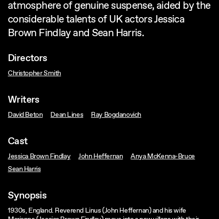
atmosphere of genuine suspense, aided by the
considerable talents of UK actors Jessica
Brown Findlay and Sean Harris.
Directors
Christopher Smith
Writers
David Beton
Dean Lines
Ray Bogdanovich
Cast
Jessica Brown Findlay
John Heffernan
Anya McKenna-Bruce
Sean Harris
Synopsis
1930s, England. Reverend Linus (John Heffernan) and his wife