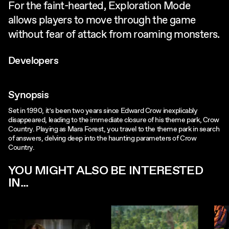
For the faint-hearted, Exploration Mode
allows players to move through the game
without fear of attack from roaming monsters.
Developers
Synopsis
Set in 1990, it’s been two years since Edward Crow inexplicably
disappeared, leading to the immediate closure of his theme park, Crow
Country. Playing as Mara Forest, you travel to the theme park in search
of answers, delving deep into the haunting parameters of Crow
Country.
YOU MIGHT ALSO BE INTERESTED
IN...