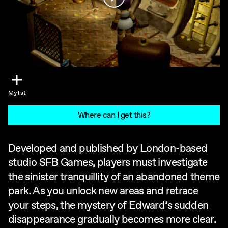
My list
Where can I get this?
Developed and published by London-based
studio SFB Games, players must investigate
the sinister tranquillity of an abandoned theme
park. As you unlock new areas and retrace
your steps, the mystery of Edward’s sudden
disappearance gradually becomes more clear.