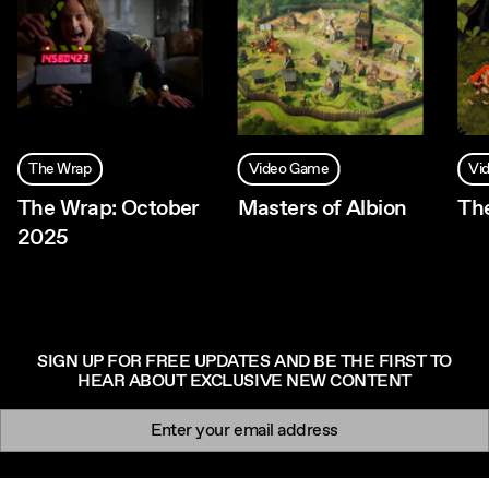
The Wrap
Video Game
Vi
The Wrap: October
Masters of Albion
Th
2025
SIGN UP FOR FREE UPDATES AND BE THE FIRST TO
HEAR ABOUT EXCLUSIVE NEW CONTENT
Newsletter signup
Email: