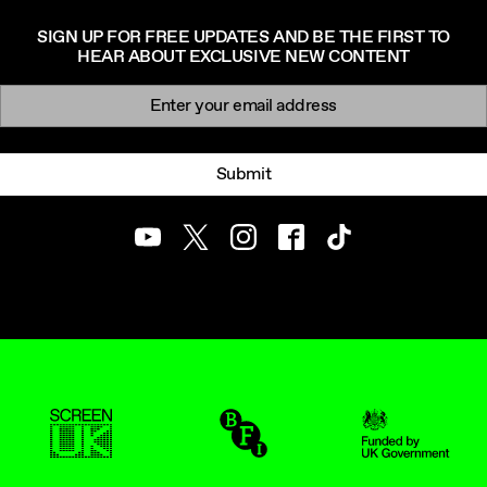
SIGN UP FOR FREE UPDATES AND BE THE FIRST TO
HEAR ABOUT EXCLUSIVE NEW CONTENT
Newsletter signup
Email:
Submit
Youtube
Twitter
Instagram
Facebook
TikTok
ScreenUK
BFI
UK Government Funde