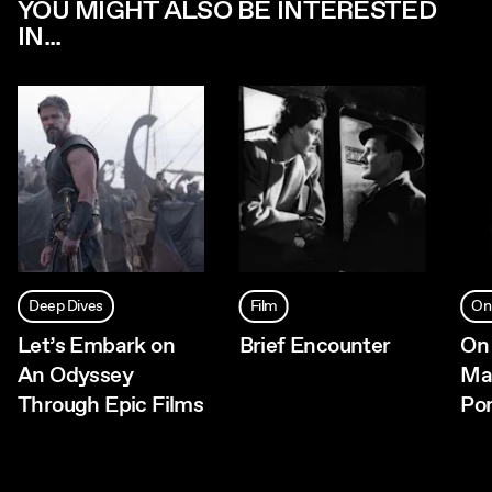
YOU MIGHT ALSO BE INTERESTED
IN...
Deep Dives
Film
On
Let’s Embark on
Brief Encounter
On 
An Odyssey
Ma
Through Epic Films
Pon