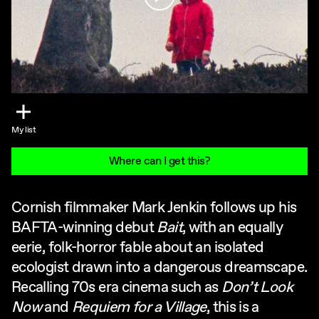
My list
Where can I get this?
Cornish filmmaker Mark Jenkin follows up his
BAFTA-winning debut
Bait
, with an equally
eerie, folk-horror fable about an isolated
ecologist drawn into a dangerous dreamscape.
Recalling 70s era cinema such as
Don’t Look
Now
and
Requiem for a Village
, this is a