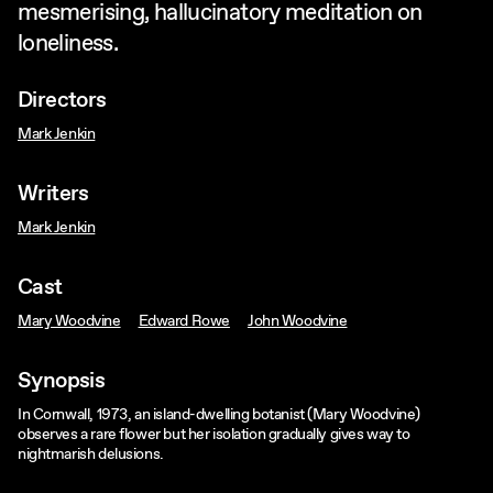
mesmerising, hallucinatory meditation on
loneliness.
Directors
Mark Jenkin
Writers
Mark Jenkin
Cast
Mary Woodvine
Edward Rowe
John Woodvine
Synopsis
In Cornwall, 1973, an island-dwelling botanist (Mary Woodvine)
observes a rare flower but her isolation gradually gives way to
nightmarish delusions.