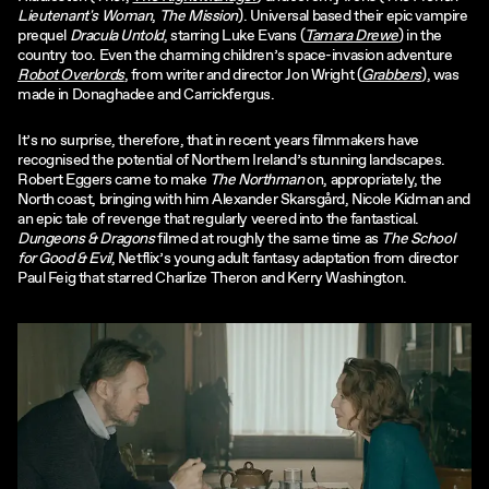
Lieutenant's Woman
,
The Mission
). Universal based their epic vampire
prequel
Dracula Untold
, starring Luke Evans (
Tamara Drewe
) in the
country too. Even the charming children’s space-invasion adventure
Robot Overlords
, from writer and director Jon Wright (
Grabbers
), was
made in Donaghadee and Carrickfergus.
It’s no surprise, therefore, that in recent years filmmakers have
recognised the potential of Northern Ireland’s stunning landscapes.
Robert Eggers came to make
The Northman
on, appropriately, the
North coast, bringing with him Alexander Skarsgård, Nicole Kidman and
an epic tale of revenge that regularly veered into the fantastical.
Dungeons & Dragons
filmed at roughly the same time as
The School
for Good & Evil
, Netflix’s young adult fantasy adaptation from director
Paul Feig that starred Charlize Theron and Kerry Washington.