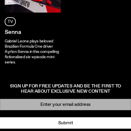
TV
Senna
Gabriel Leone plays beloved
Brazilian Formula One driver
Ayrton Senna in this compelling
fictionalised six-episode mini-
series.
SIGN UP FOR FREE UPDATES AND BE THE FIRST TO
HEAR ABOUT EXCLUSIVE NEW CONTENT
Newsletter signup
Email:
Submit