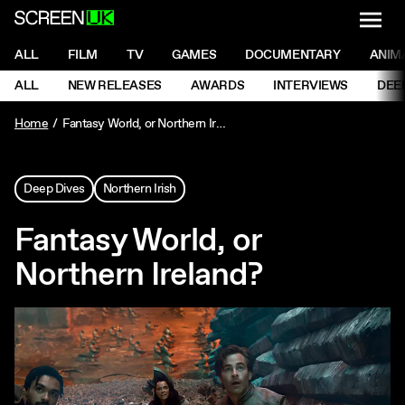
NAVI
Men
ScreenUK
NAVIGATION MENU
ALL
FILM
TV
GAMES
DOCUMENTARY
ANIM
Ne
NAVIGATION MENU
ALL
NEW RELEASES
AWARDS
INTERVIEWS
DEE
Ne
Home
Fantasy World, or Northern Ireland?
Deep Dives
Northern Irish
Fantasy World, or
Northern Ireland?