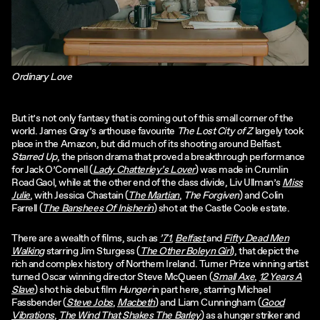
Ordinary Love
But it’s not only fantasy that is coming out of this small corner of the
world. James Gray’s arthouse favourite
The Lost City of Z
largely took
place in the Amazon, but did much of its shooting around Belfast.
Starred Up
, the prison drama that proved a breakthrough performance
for Jack O’Connell (
Lady Chatterley’s Lover
) was made in Crumlin
Road Gaol, while at the other end of the class divide, Liv Ullman’s
Miss
Julie
, with Jessica Chastain (
The Martian
,
The Forgiven
) and Colin
Farrell (
The Banshees Of Inisherin
) shot at the Castle Coole estate.
There are a wealth of films, such as
’71
,
Belfast
and
Fifty Dead Men
Walking
starring Jim Sturgess (
The Other Boleyn Girl
), that depict the
rich and complex history of Northern Ireland. Turner Prize winning artist
turned Oscar winning director Steve McQueen (
Small Axe
,
12 Years A
Slave
) shot his debut film
Hunger
in part here, starring Michael
Fassbender (
Steve Jobs
,
Macbeth
) and Liam Cunningham (
Good
Vibrations
,
The Wind That Shakes The Barley
) as a hunger striker and