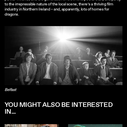
to the irrepressible nature of the local scene, there’s a thriving film
industry in Northern Ireland – and, apparently, lots of homes for
dragons.
Belfast
YOU MIGHT ALSO BE INTERESTED
IN...