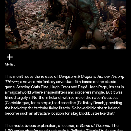
My list
This month sees the release of
Dungeons & Dragons: Honour Among
Thieves
, a new comic fantasy adventure film based on the classic
game. Starring Chris Pine, Hugh Grant and Regé -Jean Page, it’s set in
a magical world where shapeshifters and sorcerers mingle. But it was
filmed largely in Northern Ireland, with some of the nation’s castles
(Carrickfergus, for example) and coastline (Ballintoy Beach) providing
the backdrop for its titular flying lizards. So how did Northern Ireland
become such an attractive location for a big blockbuster like that?
The most obvious explanation, of course, is
Game of Thrones
. The