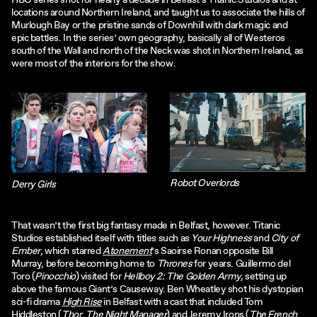
HBO series shot for nearly a decade in Belfast’s Titanic Studios and at
locations around Northern Ireland, and taught us to associate the hills of
Murlough Bay or the pristine sands of Downhill with dark magic and
epic battles. In the series’ own geography, basically all of Westeros
south of the Wall and north of the Neck was shot in Northern Ireland, as
were most of the interiors for the show.
Robot Overlords
Derry Girls
That wasn’t the first big fantasy made in Belfast, however. Titanic
Studios established itself with titles such as
Your Highness
and
City of
Ember
, which starred
Atonement
’s Saoirse Ronan opposite Bill
Murray, before becoming home to
Thrones
for years. Guillermo del
Toro (
Pinocchio
) visited for
Hellboy 2: The Golden Army,
setting up
above the famous Giant’s Causeway. Ben Wheatley shot his dystopian
sci-fi drama
High Rise
in Belfast with a cast that included Tom
Hiddleston (
Thor
,
The Night Manager
) and Jeremy Irons (
The French