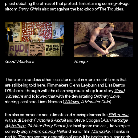
priest debating the ethics of that protest. Entertaining coming-of-age
sitcom
Derry Girls
is also set against the backdrop of The Troubles.
Good Vibrations
Hunger
There are countless other local stories set in more recent times that
are still being told here. Filmmakers Glenn Leyburn and Lisa Barros
D'Sa broke through with the charming music shop true story
Good
Vibrations
and followed that with the devastating
Ordinary Love
,
starring local hero Liam Neeson (
Widows
,
A Monster Calls
).
It is also common to see intimate and moving dramas like
Philomena
,
with Judi Dench (
Victoria & Abdul
) and Steve Coogan (
Alan Partridge
Alpha Papa
,
24 Hour Party People
) or local genre movies, like vampire
comedy
Boys From County Hell
and horror film
Mandrake
. Thanks in
part to
Thrones
and the generation of crew it helped to train, and partly