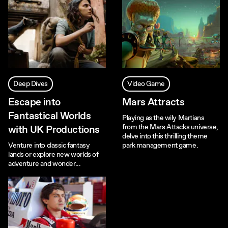
Deep Dives
Video Game
Escape into
Mars Attracts
Fantastical Worlds
Playing as the wily Martians
from the Mars Attacks universe,
with UK Productions
delve into this thrilling theme
Venture into classic fantasy
park management game.
lands or explore new worlds of
adventure and wonder...