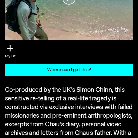
My list
Where can I get this?
Co-produced by the UK’s Simon Chinn, this
sensitive re-telling of a real-life tragedy is
constructed via exclusive interviews with failed
missionaries and pre-eminent anthropologists,
excerpts from Chau’s diary, personal video
archives and letters from Chau's father. With a