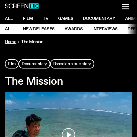
NAVI
Men
ScreenUK
NAVIGATION MENU
ALL
FILM
TV
GAMES
DOCUMENTARY
ANIM
Ne
NAVIGATION MENU
ALL
NEW RELEASES
AWARDS
INTERVIEWS
DEE
Ne
Home
The Mission
Film
Documentary
Based on a true story
The Mission
Play