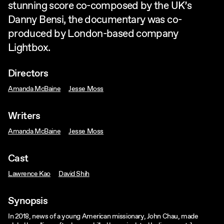
stunning score co-composed by the UK’s
Danny Bensi, the documentary was co-
produced by London-based company
Lightbox.
Directors
Amanda McBaine
Jesse Moss
Writers
Amanda McBaine
Jesse Moss
Cast
Lawrence Kao
David Shih
Synopsis
In 2018, news of a young American missionary, John Chau, made