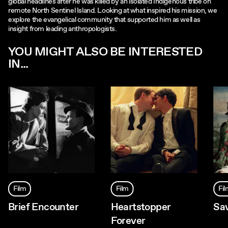
global headlines after he was killed by an isolated Indigenous tribe on
remote North Sentinel Island. Looking at what inspired his mission, we
explore the evangelical community that supported him as well as
insight from leading anthropologists.
YOU MIGHT ALSO BE INTERESTED
IN...
Film
Film
Fi
Brief Encounter
Heartstopper
Sa
Forever