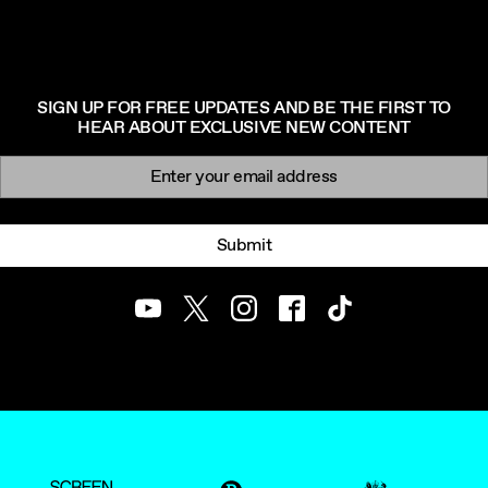
SIGN UP FOR FREE UPDATES AND BE THE FIRST TO
HEAR ABOUT EXCLUSIVE NEW CONTENT
Newsletter signup
Email:
Submit
Youtube
Twitter
Instagram
Facebook
TikTok