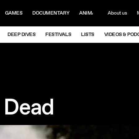
ON MENU
NAVIG
GAMES
DOCUMENTARY
ANIMATION
About us
M
Next
DEEP DIVES
FESTIVALS
LISTS
VIDEOS & POD
e Dead