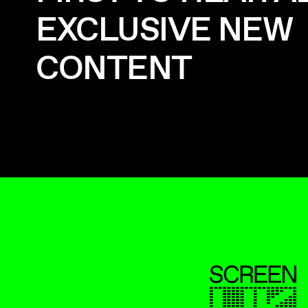
EXCLUSIVE NEW
CONTENT
ScreenUK