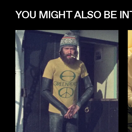
YOU MIGHT ALSO BE INT