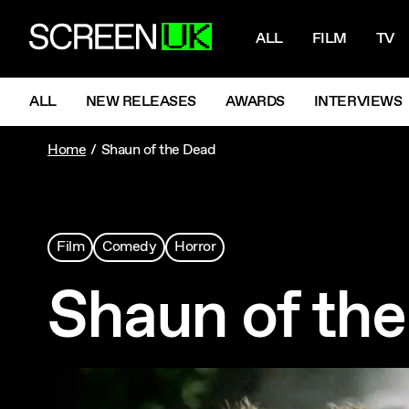
NAVIGATI
ScreenUK
ALL
FILM
TV
NAVIGATION MENU
ALL
NEW RELEASES
AWARDS
INTERVIEWS
Home
Shaun of the Dead
Film
Comedy
Horror
Shaun of th