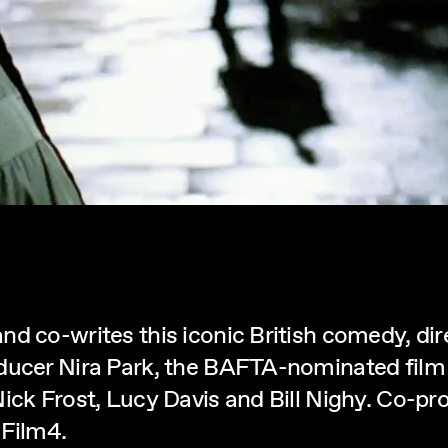
nd co-writes this iconic British comedy, di
oducer Nira Park, the BAFTA-nominated film
Nick Frost, Lucy Davis and Bill Nighy. Co-p
 Film4.