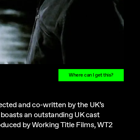
Where can I get this?
rected and co-written by the UK’s
 boasts an outstanding UK cast
roduced by Working Title Films, WT2