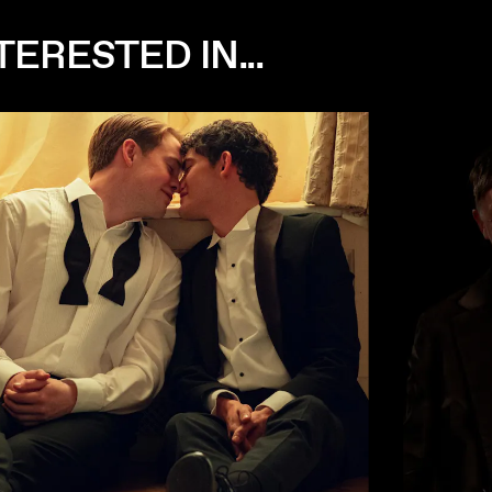
ERESTED IN...