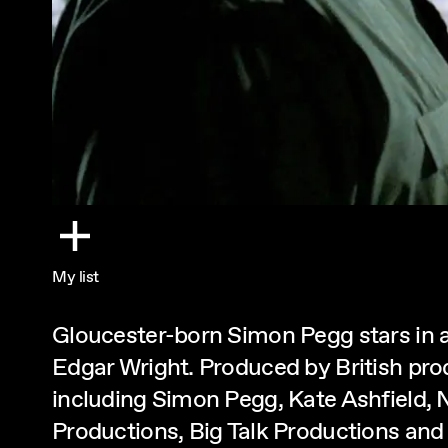
My list
Gloucester-born Simon Pegg stars in a
Edgar Wright. Produced by British pr
including Simon Pegg, Kate Ashfield, 
Productions, Big Talk Productions and