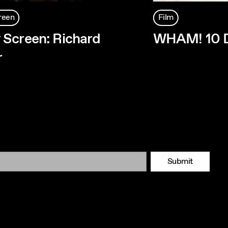
reen
Film
Screen: Richard
WHAM! 10 D
r
Submit
Tok