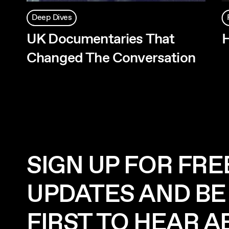
Deep Dives
UK Documentaries That
H
Changed The Conversation
SIGN UP FOR FRE
UPDATES AND BE
FIRST TO HEAR 