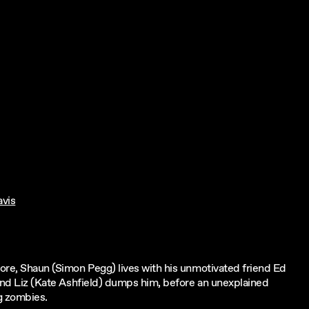
vis
tore, Shaun (Simon Pegg) lives with his unmotivated friend Ed
riend Liz (Kate Ashfield) dumps him, before an unexplained
ng zombies.