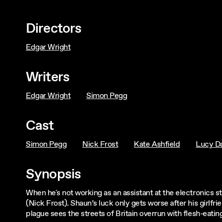
Directors
Edgar Wright
Writers
Edgar Wright
Simon Pegg
Cast
Simon Pegg
Nick Frost
Kate Ashfield
Lucy Da
Synopsis
When he's not working as an assistant at the electronics s
(Nick Frost). Shaun’s luck only gets worse after his girlf
plague sees the streets of Britain overrun with flesh-eati