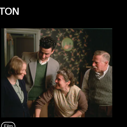
NTON
Film