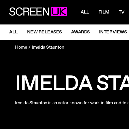
NAVIGATI
ScreenUK
ALL
FILM
TV
NAVIGATION MENU
ALL
NEW RELEASES
AWARDS
INTERVIEWS
Home
Imelda Staunton
IMELDA ST
Imelda Staunton is an actor known for work in film and te