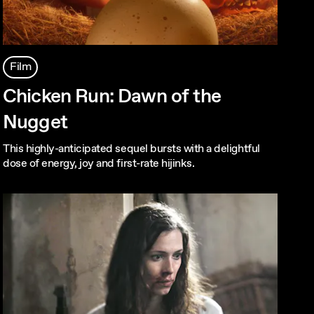
Film
Chicken Run: Dawn of the
Nugget
This highly-anticipated sequel bursts with a delightful
dose of energy, joy and first-rate hijinks.