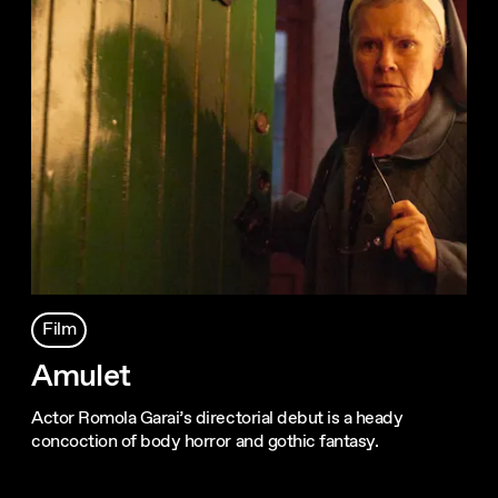
Film
Amulet
Actor Romola Garai’s directorial debut is a heady
concoction of body horror and gothic fantasy.