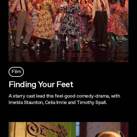
Film
Finding Your Feet
A starry cast lead this feel-good comedy-drama, with
Imelda Staunton, Celia Imrie and Timothy Spall.