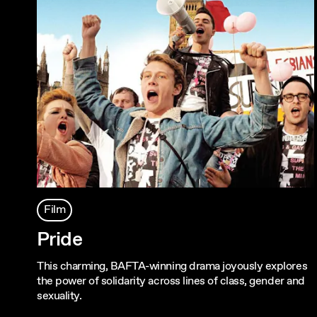
Film
Pride
This charming, BAFTA-winning drama joyously explores
the power of solidarity across lines of class, gender and
sexuality.