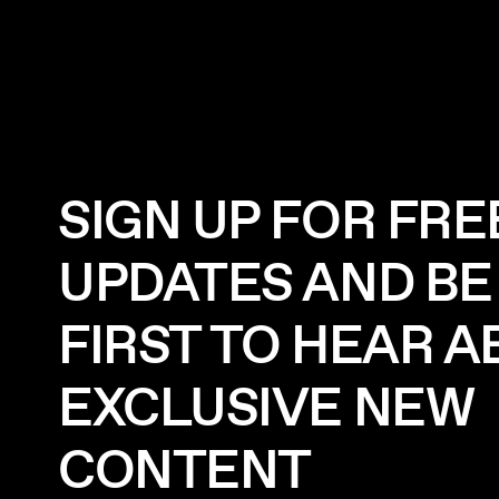
SIGN UP FOR FRE
UPDATES AND BE
FIRST TO HEAR 
EXCLUSIVE NEW
CONTENT