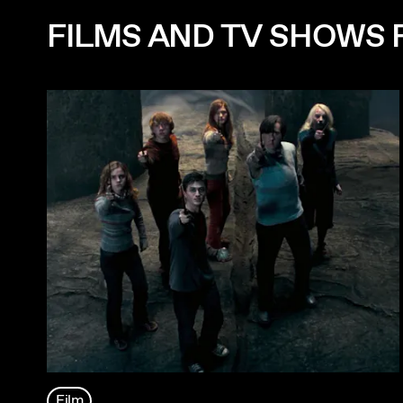
FILMS AND TV SHOWS 
Film