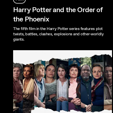
Harry Potter and the Order of
the Phoenix
The fifth film in the Harry Potter series features plot
twists, battles, clashes, explosions and other-worldly
giants.