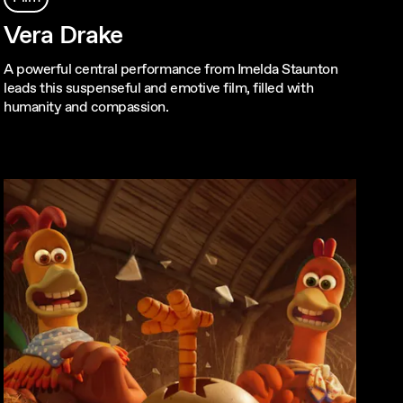
Vera Drake
A powerful central performance from Imelda Staunton
leads this suspenseful and emotive film, filled with
humanity and compassion.