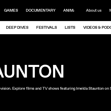
ON MENU
NAVIG
GAMES
DOCUMENTARY
ANIMATION
About us
M
Next
DEEP DIVES
FESTIVALS
LISTS
VIDEOS & POD
AUNTON
levision. Explore films and TV shows featuring Imelda Staunton on