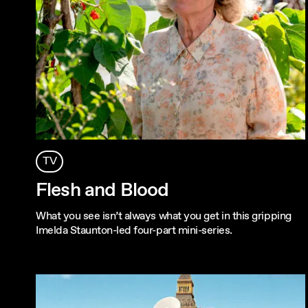
TV
Flesh and Blood
What you see isn’t always what you get in this gripping
Imelda Staunton-led four-part mini-series.