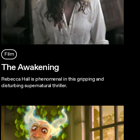
Film
The Awakening
Rebecca Hall is phenomenal in this gripping and
disturbing supernatural thriller.