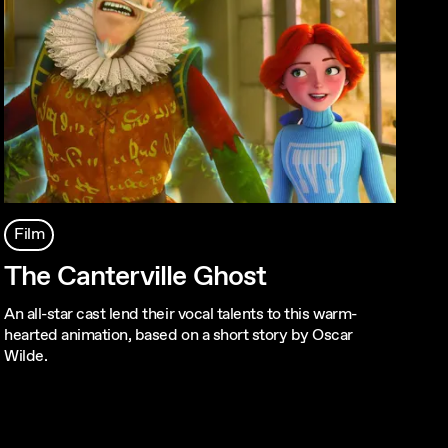
Film
The Canterville Ghost
An all-star cast lend their vocal talents to this warm-
hearted animation, based on a short story by Oscar
Wilde.