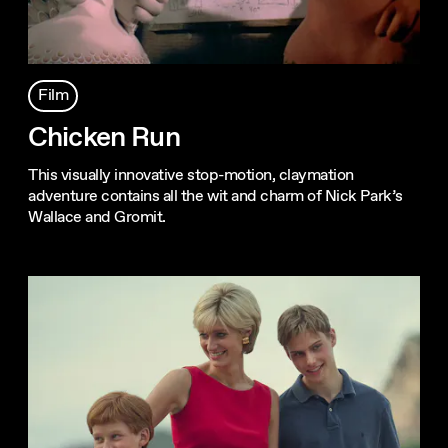
Film
Chicken Run
This visually innovative stop-motion, claymation
adventure contains all the wit and charm of Nick Park’s
Wallace and Gromit.