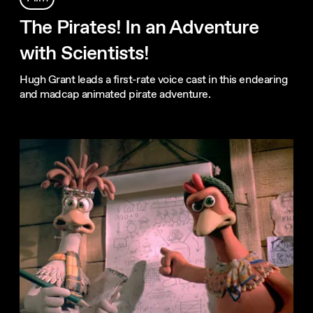
The Pirates! In an Adventure
with Scientists!
Hugh Grant leads a first-rate voice cast in this endearing
and madcap animated pirate adventure.