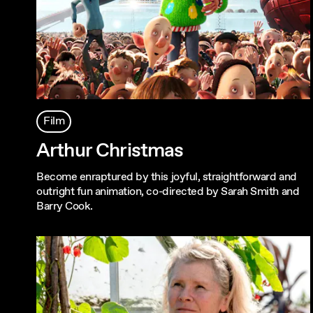
Film
Arthur Christmas
Become enraptured by this joyful, straightforward and
outright fun animation, co-directed by Sarah Smith and
Barry Cook.