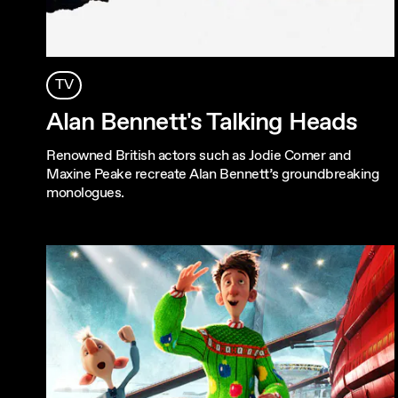
TV
Alan Bennett's Talking Heads
Renowned British actors such as Jodie Comer and
Maxine Peake recreate Alan Bennett’s groundbreaking
monologues.