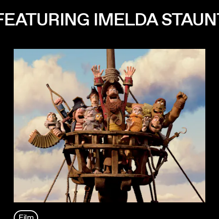
FEATURING IMELDA STAU
Film