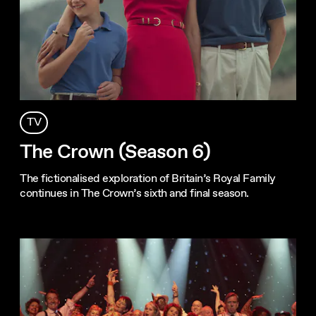
TV
The Crown (Season 6)
The fictionalised exploration of Britain’s Royal Family
continues in The Crown’s sixth and final season.