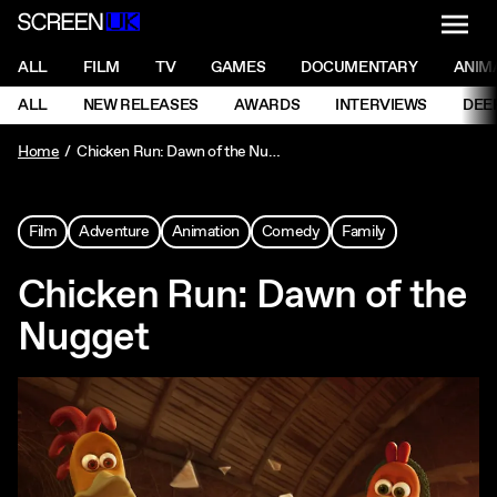
NAVI
Men
ScreenUK
NAVIGATION MENU
ALL
FILM
TV
GAMES
DOCUMENTARY
ANIM
Ne
NAVIGATION MENU
ALL
NEW RELEASES
AWARDS
INTERVIEWS
DEE
Ne
Home
Chicken Run: Dawn of the Nugget
Film
Adventure
Animation
Comedy
Family
Chicken Run: Dawn of the
Nugget