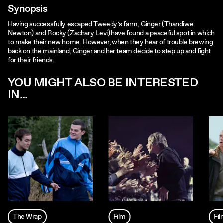
Synopsis
Having successfully escaped Tweedy’s farm, Ginger (Thandiwe
Newton) and Rocky (Zachary Levi) have found a peaceful spot in which
to make their new home. However, when they hear of trouble brewing
back on the mainland, Ginger and her team decide to step up and fight
for their friends.
YOU MIGHT ALSO BE INTERESTED
IN...
The Wrap
Film
Fi