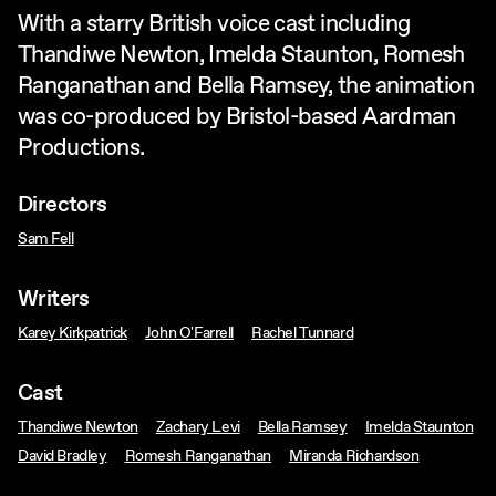
With a starry British voice cast including
Thandiwe Newton, Imelda Staunton, Romesh
Ranganathan and Bella Ramsey, the animation
was co-produced by Bristol-based Aardman
Productions.
Directors
Sam Fell
Writers
Karey Kirkpatrick
John O'Farrell
Rachel Tunnard
Cast
Thandiwe Newton
Zachary Levi
Bella Ramsey
Imelda Staunton
David Bradley
Romesh Ranganathan
Miranda Richardson