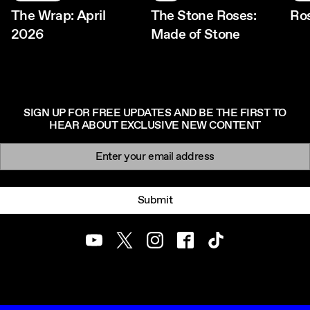
The Wrap: April
The Stone Roses:
Ro
2026
Made of Stone
SIGN UP FOR FREE UPDATES AND BE THE FIRST TO
HEAR ABOUT EXCLUSIVE NEW CONTENT
Newsletter signup
Email:
Submit
Youtube
Twitter
Instagram
Facebook
TikTok