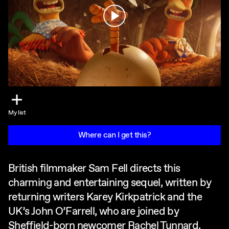
Play
My list
Where can I get this?
British filmmaker Sam Fell directs this
charming and entertaining sequel, written by
returning writers Karey Kirkpatrick and the
UK’s John O’Farrell, who are joined by
Sheffield-born newcomer Rachel Tunnard.