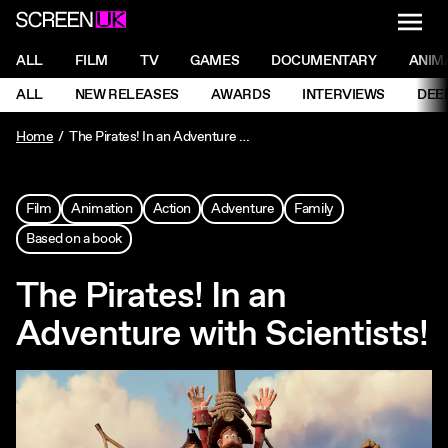
NAVI
Men
ScreenUK
NAVIGATION MENU
ALL
FILM
TV
GAMES
DOCUMENTARY
ANIM
Ne
NAVIGATION MENU
ALL
NEW RELEASES
AWARDS
INTERVIEWS
DEE
Ne
Home
The Pirates! In an Adventure with Scientists!
Film
Animation
Action
Adventure
Family
Based on a book
The Pirates! In an
Adventure with Scientists!