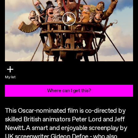
Play
My list
Where can I get this?
This Oscar-nominated film is co-directed by
skilled British animators Peter Lord and Jeff
Newitt. A smart and enjoyable screenplay by
UK screenwriter Gideon Defoe - who also