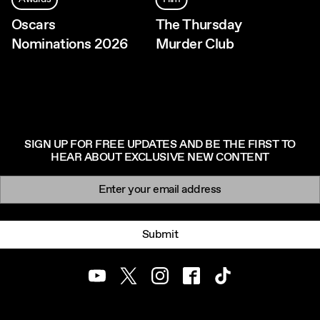
Oscars
The Thursday
Nominations 2026
Murder Club
SIGN UP FOR FREE UPDATES AND BE THE FIRST TO
HEAR ABOUT EXCLUSIVE NEW CONTENT
Newsletter signup
Email:
Submit
Youtube
Twitter
Instagram
Facebook
TikTok