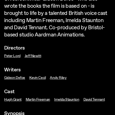
wrote the books the film is based on - is
brought to life by a talented British voice cast
including Martin Freeman, Imelda Staunton
and David Tennant. Co-produced by Bristol-
based studio Aardman Animations.
Directors
Peter Lord
Jeff Newitt
Writers
Gideon Defoe
Kevin Cecil
Andy Riley
Cast
Hugh Grant
Martin Freeman
Imelda Staunton
David Tennant
Synopsis