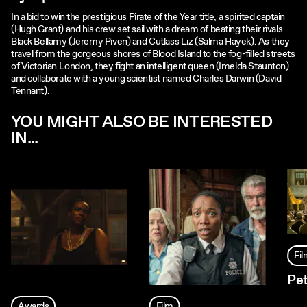
In a bid to win the prestigious Pirate of the Year title, a spirited captain
(Hugh Grant) and his crew set sail with a dream of beating their rivals
Black Bellamy (Jeremy Piven) and Cutlass Liz (Salma Hayek). As they
travel from the gorgeous shores of Blood Island to the fog-filled streets
of Victorian London, they fight an intelligent queen (Imelda Staunton)
and collaborate with a young scientist named Charles Darwin (David
Tennant).
YOU MIGHT ALSO BE INTERESTED
IN...
Fi
Pet
Awards
Film