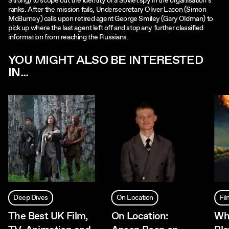
Strong) to scope out the identity of a Soviet spy in the organisation's
ranks. After the mission fails, Undersecretary Oliver Lacon (Simon
McBurney) calls upon retired agent George Smiley (Gary Oldman) to
pick up where the last agent left off and stop any further classified
information from reaching the Russians.
YOU MIGHT ALSO BE INTERESTED
IN...
Deep Dives
On Location
Fi
The Best UK Film,
On Location:
Wh