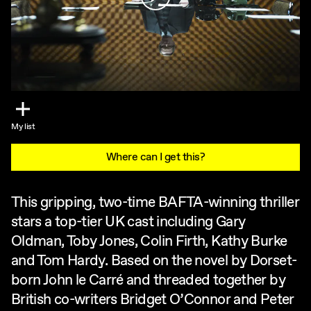
My list
Where can I get this?
This gripping, two-time BAFTA-winning thriller
stars a top-tier UK cast including Gary
Oldman, Toby Jones, Colin Firth, Kathy Burke
and Tom Hardy. Based on the novel by Dorset-
born John le Carré and threaded together by
British co-writers Bridget O’Connor and Peter