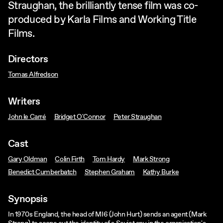
Straughan, the brilliantly tense film was co-
produced by Karla Films and Working Title
Films.
Directors
Tomas Alfredson
Writers
John le Carré
Bridget O'Connor
Peter Straughan
Cast
Gary Oldman
Colin Firth
Tom Hardy
Mark Strong
Benedict Cumberbatch
Stephen Graham
Kathy Burke
Synopsis
In 1970s England, the head of MI6 (John Hurt) sends an agent (Mark