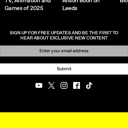
TV, Animation and
Anson Boon on
Bl
Games of 2025
Leeds
SIGN UP FOR FREE UPDATES AND BE THE FIRST TO
HEAR ABOUT EXCLUSIVE NEW CONTENT
Newsletter signup
Email:
Submit
Youtube
Twitter
Instagram
Facebook
TikTok