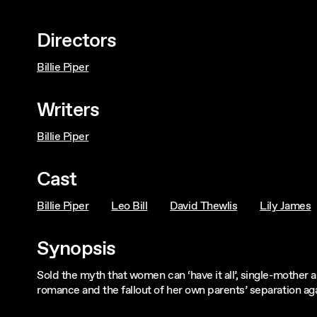
Directors
Billie Piper
Writers
Billie Piper
Cast
Billie Piper
Leo Bill
David Thewlis
Lily James
Synopsis
Sold the myth that women can ‘have it all’, single-mother 
romance and the fallout of her own parents’ separation ag