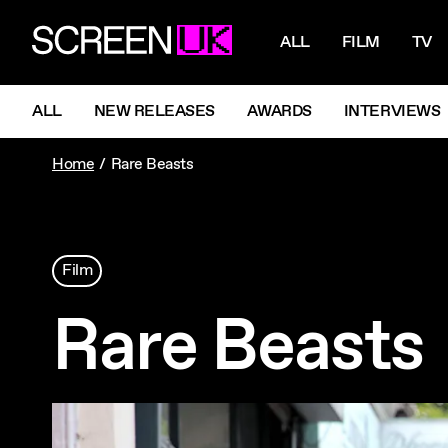
NAVIGATI
ScreenUK
ALL
FILM
TV
NAVIGATION MENU
ALL
NEW RELEASES
AWARDS
INTERVIEWS
Home
Rare Beasts
Film
Rare Beasts