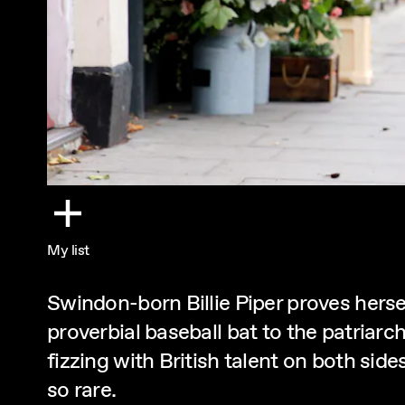
My list
Swindon-born Billie Piper proves hersel
proverbial baseball bat to the patria
fizzing with British talent on both side
so rare.