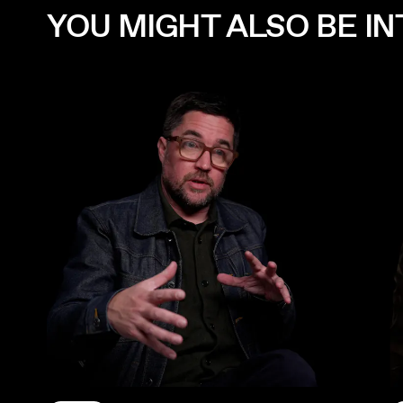
YOU MIGHT ALSO BE INT