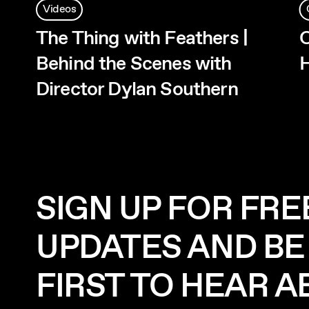
Videos
The Thing with Feathers |
O
Behind the Scenes with
H
Director Dylan Southern
SIGN UP FOR FRE
UPDATES AND BE
FIRST TO HEAR 