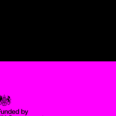
Government Funded through the Department for Digital, Culture,