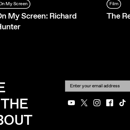
On My Screen
Film
n My Screen: Richard
The R
unter
E
Newsletter signup
Email:
 THE
Youtube
Twitter
Instagram
Facebook
Tik
ABOUT