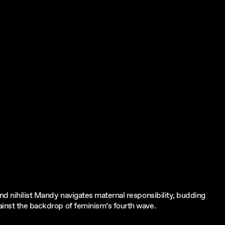
and nihilist Mandy navigates maternal responsibility, budding
ainst the backdrop of feminism’s fourth wave.