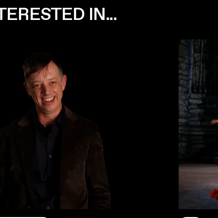
ERESTED IN...