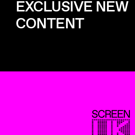
EXCLUSIVE NEW
CONTENT
ScreenUK