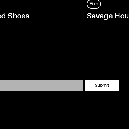
Film
ed Shoes
Savage Hou
Submit
Tok