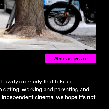
Where can I get this?
his bawdy dramedy that takes a
rn dating, working and parenting and
ish independent cinema, we hope it’s not