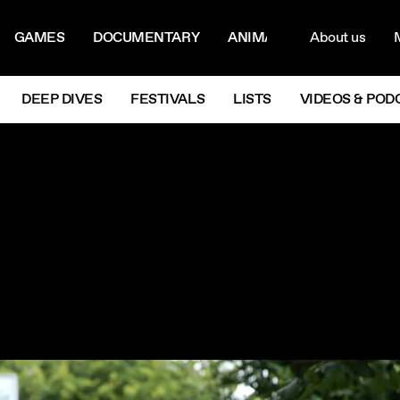
ON MENU
NAVIG
GAMES
DOCUMENTARY
ANIMATION
About us
M
Next
DEEP DIVES
FESTIVALS
LISTS
VIDEOS & POD