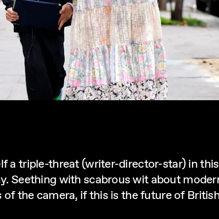
f a triple-threat (writer-director-star) in t
rchy. Seething with scabrous wit about mode
s of the camera, if this is the future of Brit