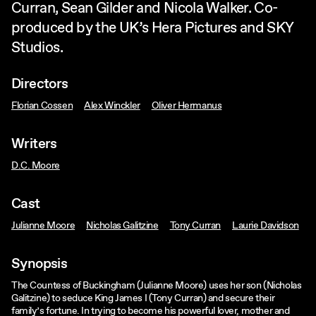
Curran, Sean Gilder and Nicola Walker. Co-
produced by the UK’s Hera Pictures and SKY
Studios.
Directors
Florian Cossen
Alex Winckler
Oliver Hermanus
Writers
D.C. Moore
Cast
Julianne Moore
Nicholas Galitzine
Tony Curran
Laurie Davidson
Synopsis
The Countess of Buckingham (Julianne Moore) uses her son (Nicholas
Galitzine) to seduce King James I (Tony Curran) and secure their
family’s fortune. In trying to become his powerful lover, mother and