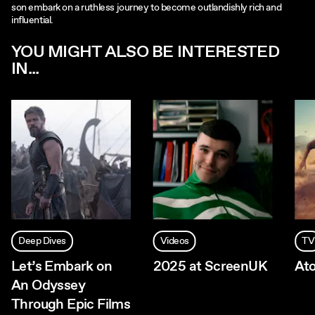
son embark on a ruthless journey to become outlandishly rich and
influential.
YOU MIGHT ALSO BE INTERESTED
IN...
Deep Dives
Videos
TV
Let’s Embark on
2025 at ScreenUK
At
An Odyssey
Through Epic Films