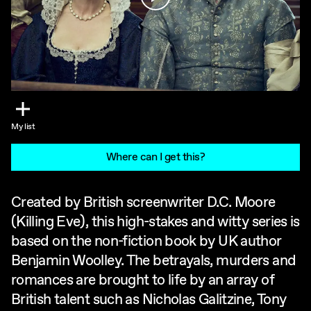
My list
Where can I get this?
Created by British screenwriter D.C. Moore
(Killing Eve), this high-stakes and witty series is
based on the non-fiction book by UK author
Benjamin Woolley. The betrayals, murders and
romances are brought to life by an array of
British talent such as Nicholas Galitzine, Tony