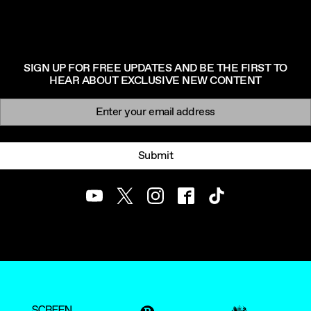
SIGN UP FOR FREE UPDATES AND BE THE FIRST TO
HEAR ABOUT EXCLUSIVE NEW CONTENT
Newsletter signup
Email:
Submit
Youtube
Twitter
Instagram
Facebook
TikTok