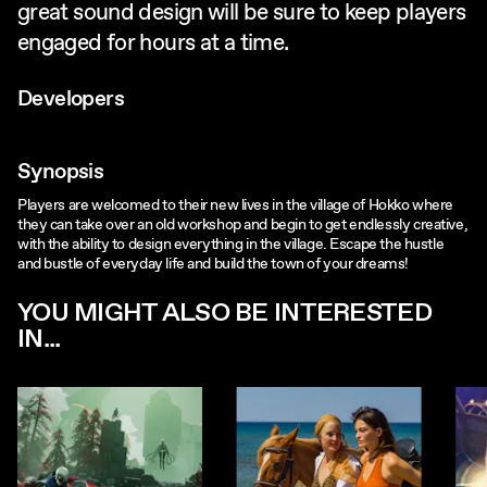
great sound design will be sure to keep players
engaged for hours at a time.
Developers
Synopsis
Players are welcomed to their new lives in the village of Hokko where
they can take over an old workshop and begin to get endlessly creative,
with the ability to design everything in the village. Escape the hustle
and bustle of everyday life and build the town of your dreams!
YOU MIGHT ALSO BE INTERESTED
IN...