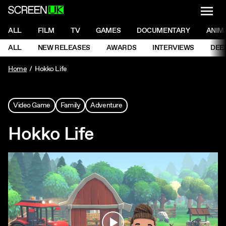
NAVI
Men
ScreenUK
NAVIGATION MENU
ALL
FILM
TV
GAMES
DOCUMENTARY
ANIM
Ne
NAVIGATION MENU
ALL
NEW RELEASES
AWARDS
INTERVIEWS
DEE
Ne
Home
Hokko Life
Video Game
Family
Adventure
Hokko Life
Play