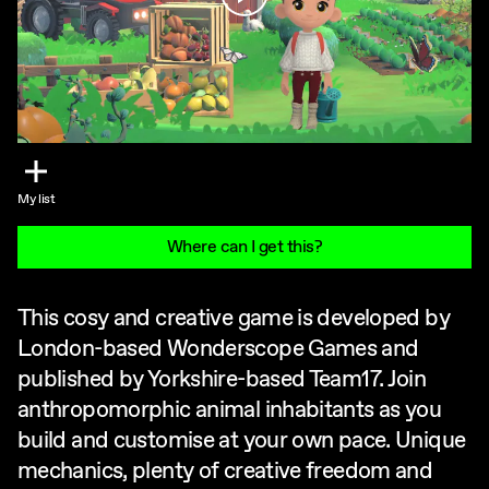
My list
Where can I get this?
This cosy and creative game is developed by
London-based Wonderscope Games and
published by Yorkshire-based Team17. Join
anthropomorphic animal inhabitants as you
build and customise at your own pace. Unique
mechanics, plenty of creative freedom and