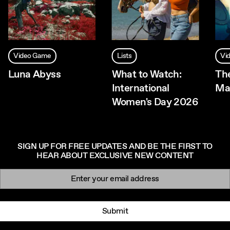
Video Game
Lists
Vi
Luna Abyss
What to Watch:
Th
International
Ma
Women's Day 2026
SIGN UP FOR FREE UPDATES AND BE THE FIRST TO
HEAR ABOUT EXCLUSIVE NEW CONTENT
Newsletter signup
Email:
Submit