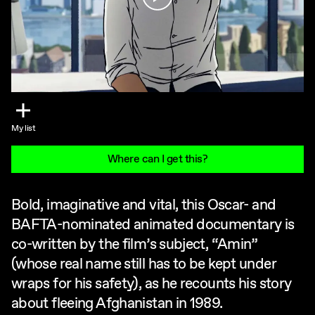
My list
Where can I get this?
Bold, imaginative and vital, this Oscar- and
BAFTA-nominated animated documentary is
co-written by the film’s subject, “Amin”
(whose real name still has to be kept under
wraps for his safety), as he recounts his story
about fleeing Afghanistan in 1989.