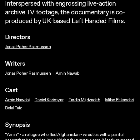
Interspersed with engrossing live-action
archive TV footage, the documentary is co-
produced by UK-based Left Handed Films.
Directors
Jonas Poher Rasmussen
Writers
Jonas Poher Rasmussen
Amin Nawabi
Cast
Amin Nawabi
Daniel Karimyar
Fardin Mijdzadeh
Milad Eskandari
Belal Faiz
Synopsis
“Amin” - a refugee who fled Afghanistan - wrestles with a painful