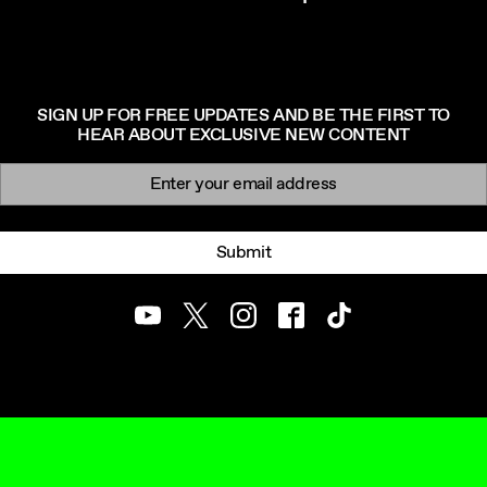
SIGN UP FOR FREE UPDATES AND BE THE FIRST TO
HEAR ABOUT EXCLUSIVE NEW CONTENT
Newsletter signup
Email:
Submit
Youtube
Twitter
Instagram
Facebook
TikTok