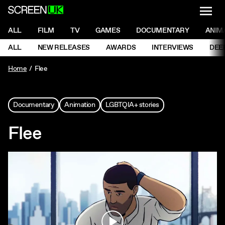
NAVI
Men
ScreenUK
NAVIGATION MENU
ALL
FILM
TV
GAMES
DOCUMENTARY
ANIM
Ne
NAVIGATION MENU
ALL
NEW RELEASES
AWARDS
INTERVIEWS
DEE
Ne
Home
Flee
Documentary
Animation
LGBTQIA+ stories
Flee
Play