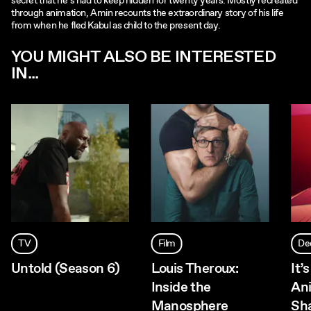
secret that he’s had to keep hidden for twenty years. Mostly recreated
through animation, Amin recounts the extraordinary story of his life
from when he fled Kabul as child to the present day.
YOU MIGHT ALSO BE INTERESTED
IN...
TV
Film
De
Untold (Season 6)
Louis Theroux:
It’
Inside the
Ani
Manosphere
Sh