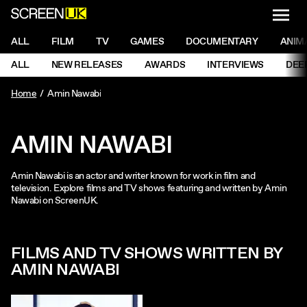
NAVI
Men
ScreenUK
NAVIGATION MENU
ALL
FILM
TV
GAMES
DOCUMENTARY
ANIM
Ne
NAVIGATION MENU
ALL
NEW RELEASES
AWARDS
INTERVIEWS
DEE
Ne
Home
Amin Nawabi
AMIN NAWABI
Amin Nawabi is an actor and writer known for work in film and
television. Explore films and TV shows featuring and written by Amin
Nawabi on ScreenUK.
FILMS AND TV SHOWS WRITTEN BY
AMIN NAWABI