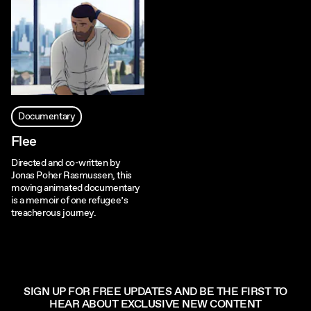
Documentary
Flee
Directed and co-written by
Jonas Poher Rasmussen, this
moving animated documentary
is a memoir of one refugee’s
treacherous journey.
SIGN UP FOR FREE UPDATES AND BE THE FIRST TO
HEAR ABOUT EXCLUSIVE NEW CONTENT