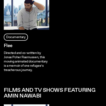
Documentary
Flee
Directed and co-written by
Jonas Poher Rasmussen, this
moving animated documentary
is a memoir of one refugee’s
treacherous journey.
FILMS AND TV SHOWS FEATURING
AMIN NAWABI