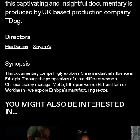
this captivating and insightful documentary is
produced by UK-based production company
TDog.
Directors
Max Duncan
Xinyan Yu
Synopsis
This documentary compellingly explores China’s industrial influence in
Ethiopia. Through the perspectives of three different women -
Chinese factory manager Motto, Ethiopian worker Beti and farmer
Workinesh - we explore Ethiopia's manufacturing sector.
YOU MIGHT ALSO BE INTERESTED
IN...