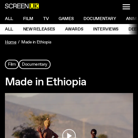
NAVI
Men
ScreenUK
NAVIGATION MENU
ALL
FILM
TV
GAMES
DOCUMENTARY
ANIM
Ne
NAVIGATION MENU
ALL
NEW RELEASES
AWARDS
INTERVIEWS
DEE
Ne
Home
Made in Ethiopia
Film
Documentary
Made in Ethiopia
Play