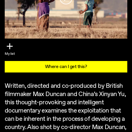
My list
Where can I get this?
Written, directed and co-produced by British
filmmaker Max Duncan and China’s Xinyan Yu,
this thought-provoking and intelligent
documentary examines the exploitation that
can be inherent in the process of developing a
country. Also shot by co-director Max Duncan,