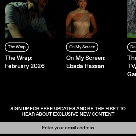
The Wrap
On My Screen
De
The Wrap:
On My Screen:
The
February 2026
Ebada Hassan
TV,
Ga
SIGN UP FOR FREE UPDATES AND BE THE FIRST TO
HEAR ABOUT EXCLUSIVE NEW CONTENT
Newsletter signup
Email: