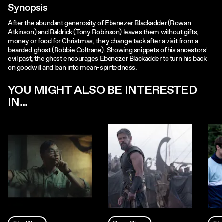
Synopsis
After the abundant generosity of Ebenezer Blackadder (Rowan
Atkinson) and Baldrick (Tony Robinson) leaves them without gifts,
money or food for Christmas, they change tack after a visit from a
bearded ghost (Robbie Coltrane). Showing snippets of his ancestors’
evil past, the ghost encourages Ebenezer Blackadder to turn his back
on goodwill and lean into mean-spiritedness.
YOU MIGHT ALSO BE INTERESTED
IN...