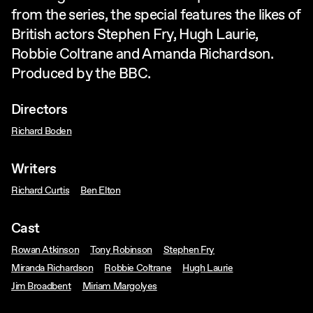
from the series, the special features the likes of
British actors Stephen Fry, Hugh Laurie,
Robbie Coltrane and Amanda Richardson.
Produced by the BBC.
Directors
Richard Boden
Writers
Richard Curtis
Ben Elton
Cast
Rowan Atkinson
Tony Robinson
Stephen Fry
Miranda Richardson
Robbie Coltrane
Hugh Laurie
Jim Broadbent
Miriam Margolyes