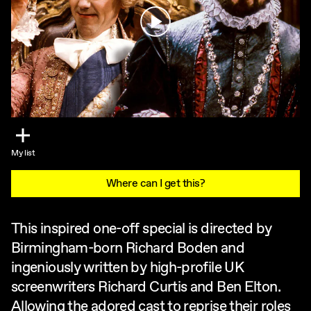
Play
My list
Where can I get this?
This inspired one-off special is directed by
Birmingham-born Richard Boden and
ingeniously written by high-profile UK
screenwriters Richard Curtis and Ben Elton.
Allowing the adored cast to reprise their roles