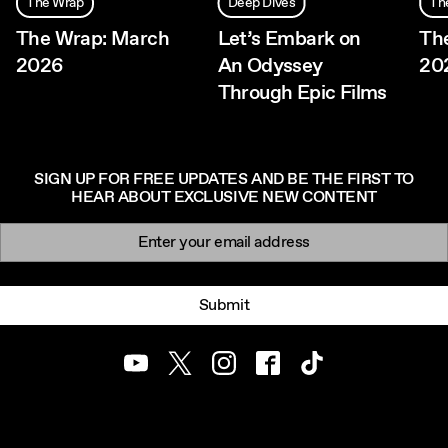
The Wrap
Deep Dives
Th
The Wrap: March
Let’s Embark on
The
2026
An Odyssey
20
Through Epic Films
SIGN UP FOR FREE UPDATES AND BE THE FIRST TO
HEAR ABOUT EXCLUSIVE NEW CONTENT
Newsletter signup
Email:
Submit
Youtube
Twitter
Instagram
Facebook
TikTok