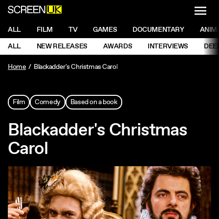
NAVI
Men
ScreenUK
NAVIGATION MENU
ALL
FILM
TV
GAMES
DOCUMENTARY
ANIM
Ne
NAVIGATION MENU
ALL
NEW RELEASES
AWARDS
INTERVIEWS
DEE
Ne
Home
Blackadder's Christmas Carol
Film
Comedy
Based on a book
Blackadder's Christmas
Carol