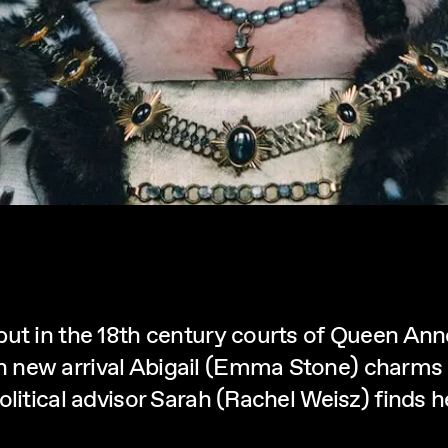
but in the 18th century courts of Queen Ann
new arrival Abigail (Emma Stone) charms he
litical advisor Sarah (Rachel Weisz) finds he