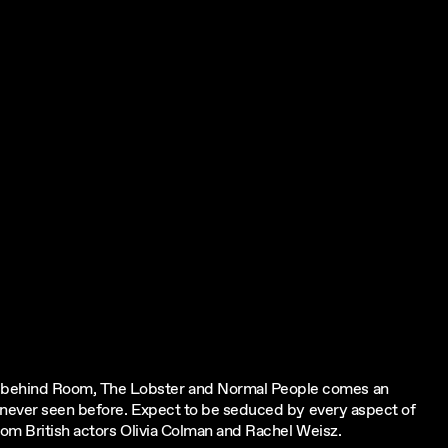
 behind Room, The Lobster and Normal People comes an
e never seen before. Expect to be seduced by every aspect of
rom British actors Olivia Colman and Rachel Weisz.