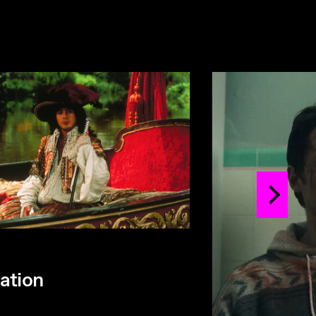
ation