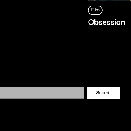
Film
Obsession
Submit
Tok