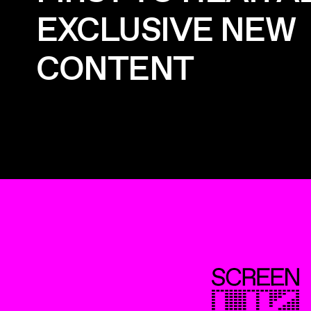
EXCLUSIVE NEW
CONTENT
ScreenUK