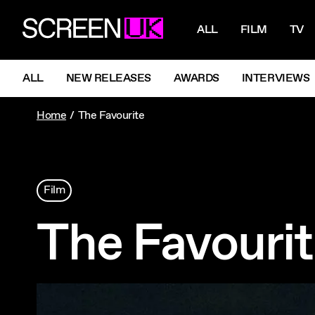
NAVIGATI
ScreenUK
ALL
FILM
TV
NAVIGATION MENU
ALL
NEW RELEASES
AWARDS
INTERVIEWS
Home
The Favourite
Film
The Favouri