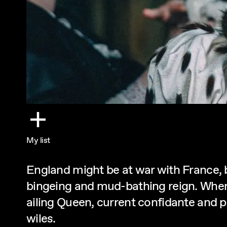
My list
England might be at war with France, 
bingeing and mud-bathing reign. When 
ailing Queen, current confidante and po
wiles.