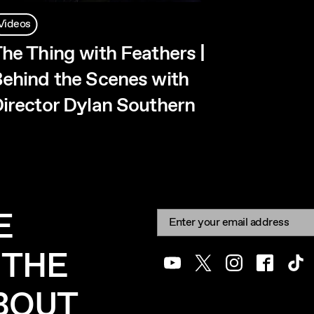
Videos
he Thing with Feathers |
ehind the Scenes with
irector Dylan Southern
E
Newsletter signup
Email:
 THE
Youtube
Twitter
Instagram
Facebook
Tik
ABOUT