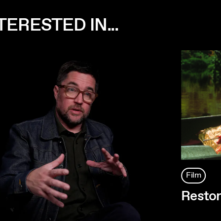
ERESTED IN...
Film
Restor