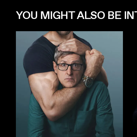
YOU MIGHT ALSO BE INT