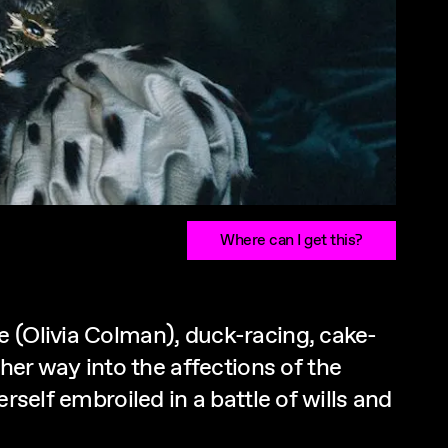
Where can I get this?
e (Olivia Colman), duck-racing, cake-
r way into the affections of the
rself embroiled in a battle of wills and