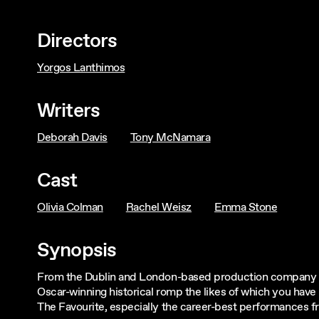
Directors
Yorgos Lanthimos
Writers
Deborah Davis
Tony McNamara
Cast
Olivia Colman
Rachel Weisz
Emma Stone
Synopsis
From the Dublin and London-based production company
Oscar-winning historical romp the likes of which you hav
The Favourite, especially the career-best performances f