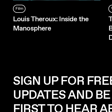
Film
Louis Theroux: Inside the
T
Manosphere
B
D
SIGN UP FOR FRE
UPDATES AND BE
FIRST TO HEAR 