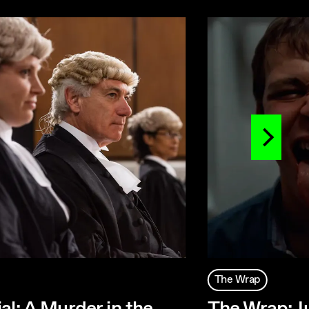
The Wrap