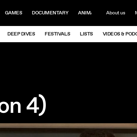
ON MENU
NAVIG
GAMES
DOCUMENTARY
ANIMATION
About us
M
Next
DEEP DIVES
FESTIVALS
LISTS
VIDEOS & POD
on 4)