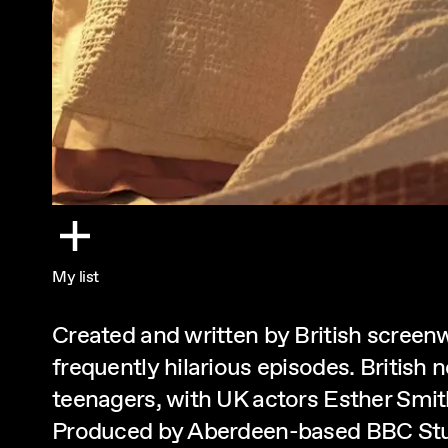
My list
Created and written by British screenw
frequently hilarious episodes. British
teenagers, with UK actors Esther Smith,
Produced by Aberdeen-based BBC Stu