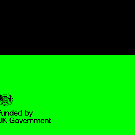
Government Funded through the Department for Digital, Culture,