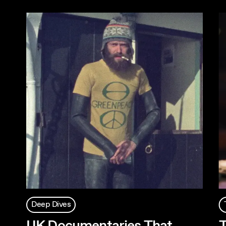
Deep Dives