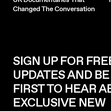
UK Documentaries That
T
Changed The Conversation
SIGN UP FOR FRE
UPDATES AND BE
FIRST TO HEAR 
EXCLUSIVE NEW