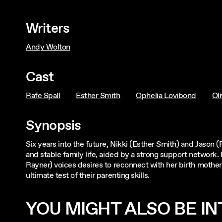
Writers
Andy Wolton
Cast
Rafe Spall
Esther Smith
Ophelia Lovibond
Oli
Synopsis
Six years into the future, Nikki (Esther Smith) and Jason 
and stable family life, aided by a strong support network
Rayner) voices desires to reconnect with her birth mother
ultimate test of their parenting skills.
YOU MIGHT ALSO BE INT