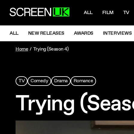
NAVIGATI
ScreenUK
ALL
FILM
TV
NAVIGATION MENU
ALL
NEW RELEASES
AWARDS
INTERVIEWS
Home
Trying (Season 4)
TV
Comedy
Drama
Romance
Trying (Seas