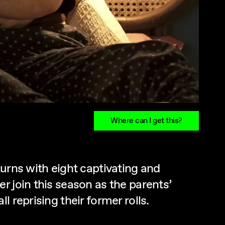
Where can I get this?
urns with eight captivating and
r join this season as the parents’
 reprising their former rolls.