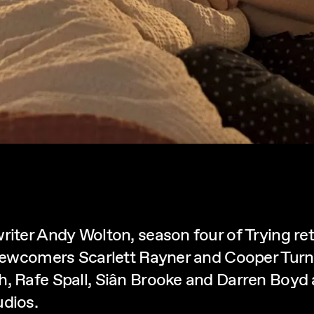
riter Andy Wolton, season four of Trying ret
 newcomers Scarlett Rayner and Cooper Turne
 Rafe Spall, Siân Brooke and Darren Boyd all
dios.