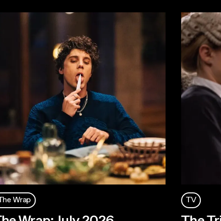
The Wrap
TV