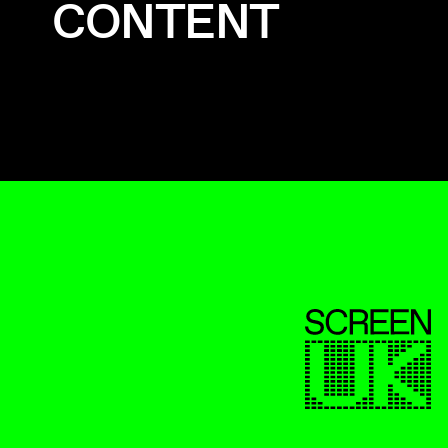
CONTENT
ScreenUK