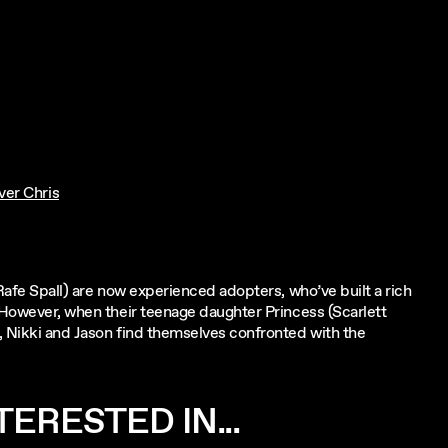
ver Chris
(Rafe Spall) are now experienced adopters, who’ve built a rich
. However, when their teenage daughter Princess (Scarlett
, Nikki and Jason find themselves confronted with the
ERESTED IN...