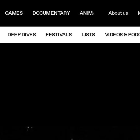
ON MENU
NAVIG
GAMES
DOCUMENTARY
ANIMATION
About us
M
Next
DEEP DIVES
FESTIVALS
LISTS
VIDEOS & POD