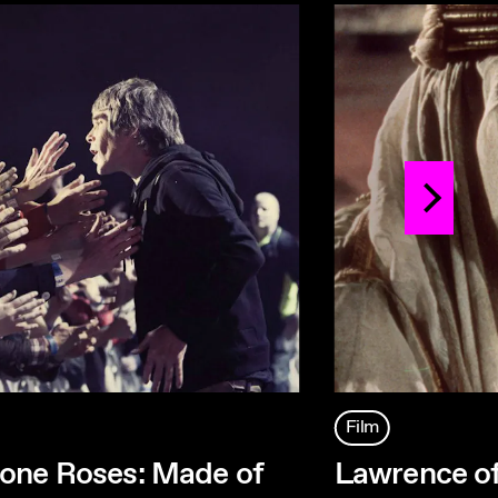
Film
one Roses: Made of
Lawrence of