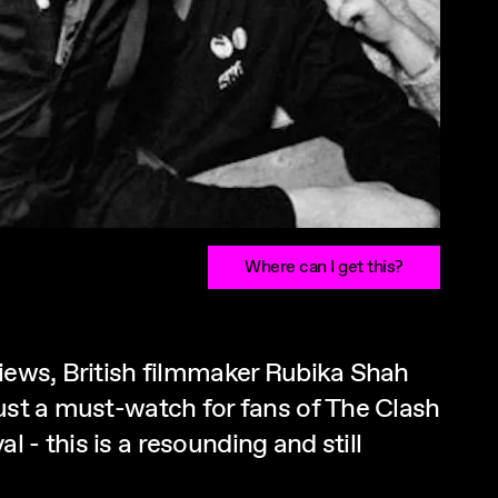
Where can I get this?
views, British filmmaker Rubika Shah
just a must-watch for fans of The Clash
- this is a resounding and still