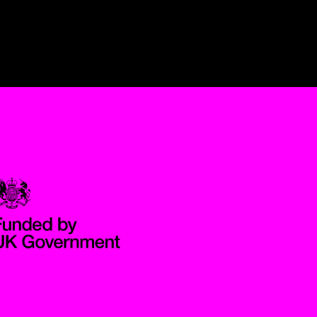
Government Funded through the Department for Digital, Culture,