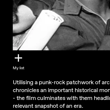
My list
Utilising a punk-rock patchwork of arc
chronicles an important historical mom
- the film culminates with them headli
relevant snapshot of an era.