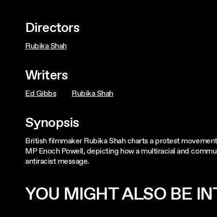
Directors
Rubika Shah
Writers
Ed Gibbs
Rubika Shah
Synopsis
British filmmaker Rubika Shah charts a protest movement t
MP Enoch Powell, depicting how a multiracial and communi
antiracist message.
YOU MIGHT ALSO BE INT