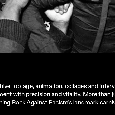
hive footage, animation, collages and inter
ent with precision and vitality. More than 
ning Rock Against Racism's landmark carnival 