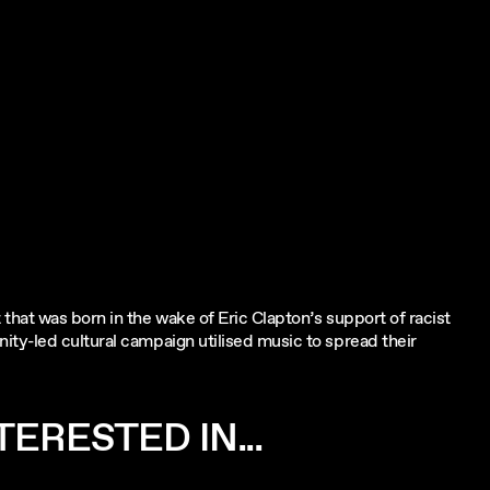
hat was born in the wake of Eric Clapton’s support of racist
ty-led cultural campaign utilised music to spread their
ERESTED IN...