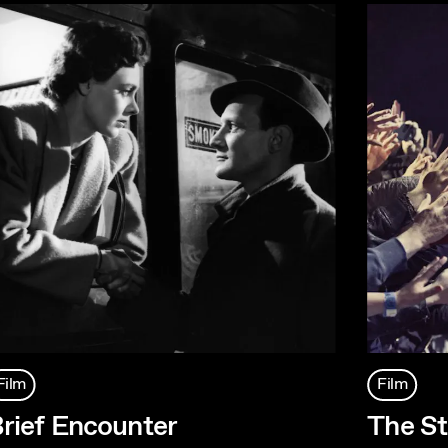
Film
Film
rief Encounter
The St