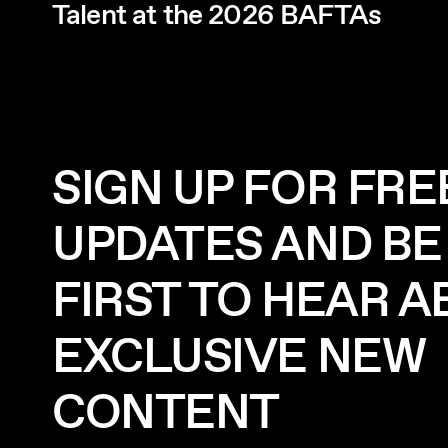
Talent at the 2026 BAFTAs
SIGN UP FOR FRE
UPDATES AND BE
FIRST TO HEAR 
EXCLUSIVE NEW
CONTENT