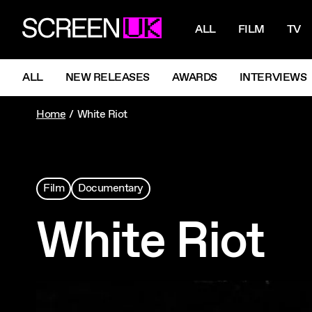
NAVIGATI
ScreenUK
ALL
FILM
TV
NAVIGATION MENU
ALL
NEW RELEASES
AWARDS
INTERVIEWS
Home
White Riot
Film
Documentary
White Riot