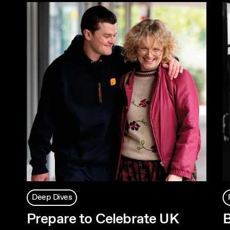
Deep Dives
Prepare to Celebrate UK
B