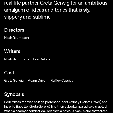
real-life partner Greta Gerwig for an ambitious
amalgam of ideas and tones that is sly,
slippery and sublime.
Directors
Noah Baumbach
Writers
Noah Baumbach
Don DeLillo
Cast
Greta Gerwig
Adam Driver
Raffey Cassidy
Synopsis
Four-times married college professor Jack Gladney (Adam Driver) and
his wife Babette (Greta Gerwig) find their suburban paradise disrupted
when a nearby chemical leak releases a noxious black cloud that forces