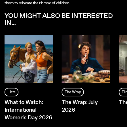
them to relocate their brood of children.
YOU MIGHT ALSO BE INTERESTED
IN...
Lists
The Wrap
Fi
What to Watch:
The Wrap: July
The
International
2026
Women's Day 2026