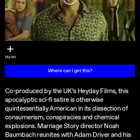
My list
Where can I get this?
Co-produced by the UK’s Heyday Films, this
apocalyptic sci-fi satire is otherwise
quintessentially American in its dissection of
consumerism, conspiracies and chemical
explosions. Marriage Story director Noah
Baumbach reunites with Adam Driver and his