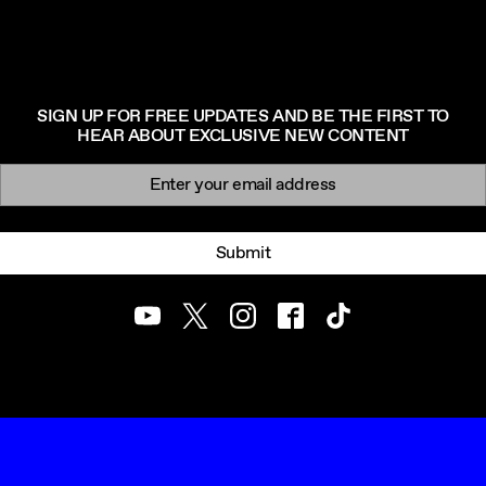
SIGN UP FOR FREE UPDATES AND BE THE FIRST TO
HEAR ABOUT EXCLUSIVE NEW CONTENT
Newsletter signup
Email:
Submit
Youtube
Twitter
Instagram
Facebook
TikTok