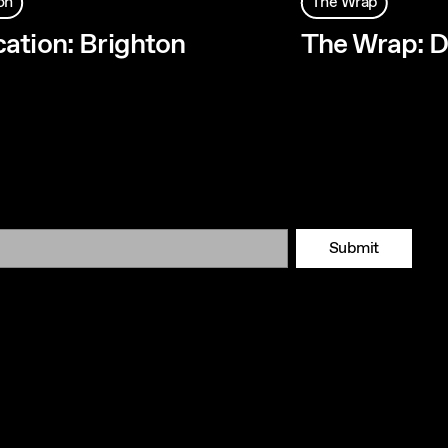
on
The Wrap
ation: Brighton
The Wrap: 
Submit
Tok