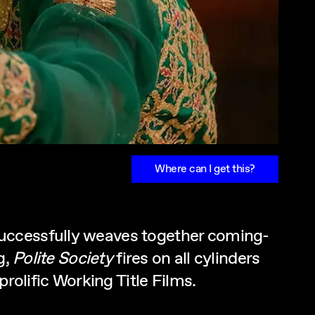
Where can I get this?
successfully weaves together coming-
g,
Polite Society
fires on all cylinders
rolific Working Title Films.