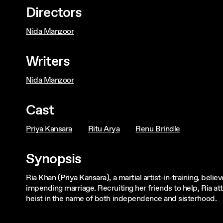
Directors
Nida Manzoor
Writers
Nida Manzoor
Cast
Priya Kansara
Ritu Arya
Renu Brindle
Synopsis
Ria Khan (Priya Kansara), a martial artist-in-training, beli
impending marriage. Recruiting her friends to help, Ria
heist in the name of both independence and sisterhood.