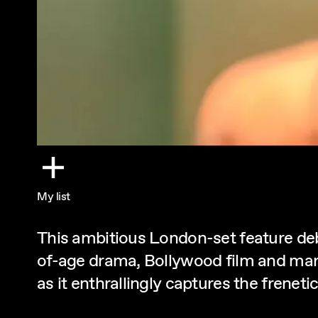
My list
This ambitious London-set feature de
of-age drama, Bollywood film and martia
as it enthrallingly captures the frenet