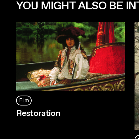
YOU MIGHT ALSO BE INT
Film
Restoration