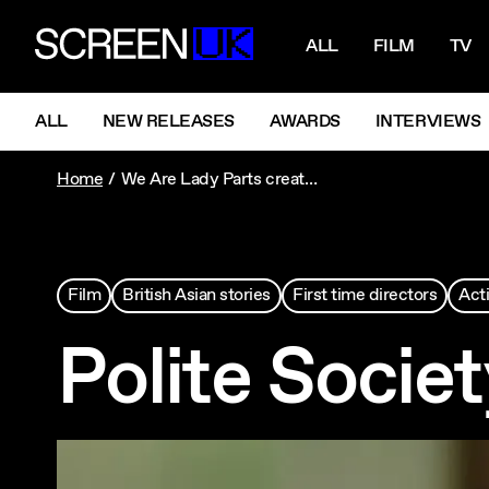
NAVIGATI
ScreenUK
ALL
FILM
TV
NAVIGATION MENU
ALL
NEW RELEASES
AWARDS
INTERVIEWS
Home
We Are Lady Parts creator Nida Manzoor brings action and familial affection to her distinctive debut feature.
Film
British Asian stories
First time directors
Act
Polite Socie