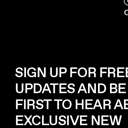
C
SIGN UP FOR FRE
UPDATES AND BE
FIRST TO HEAR 
EXCLUSIVE NEW