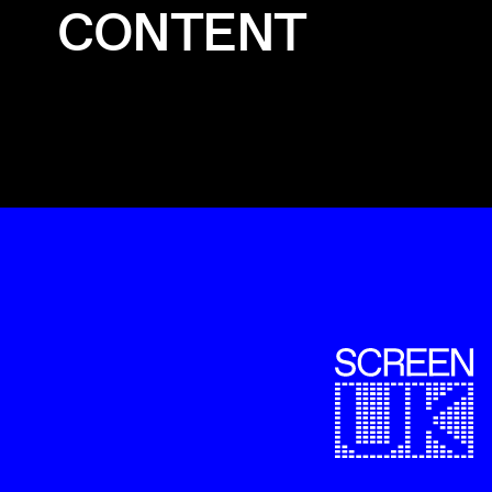
CONTENT
ScreenUK