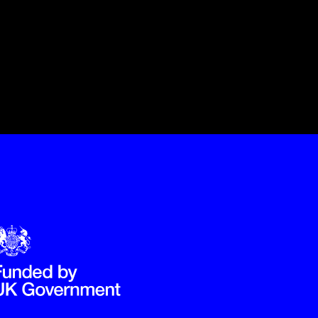
Government Funded through the Department for Digital, Culture,