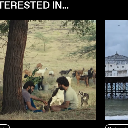
ERESTED IN...