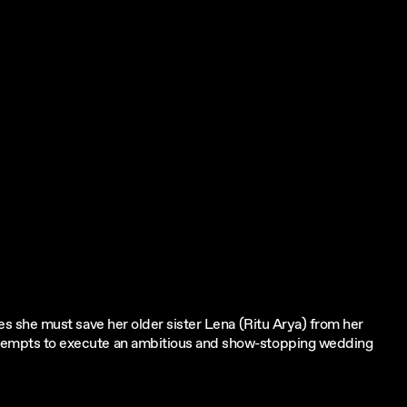
eves she must save her older sister Lena (Ritu Arya) from her
 attempts to execute an ambitious and show-stopping wedding