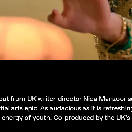
but from UK writer-director Nida Manzoor 
l arts epic. As audacious as it is refreshin
ic energy of youth. Co-produced by the UK’s p