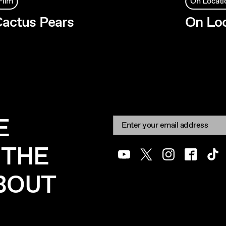
Film
On Locati
actus Pears
On Loc
E
Newsletter signup
Email:
 THE
Youtube
Twitter
Instagram
Facebook
Tik
ABOUT