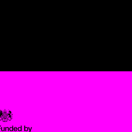
Government Funded through the Department for Digital, Culture,