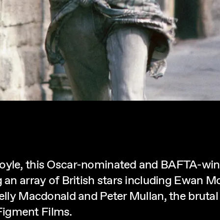
Boyle, this Oscar-nominated and BAFTA-win
ng an array of British stars including Ewan
Kelly Macdonald and Peter Mullan, the bruta
Figment Films.