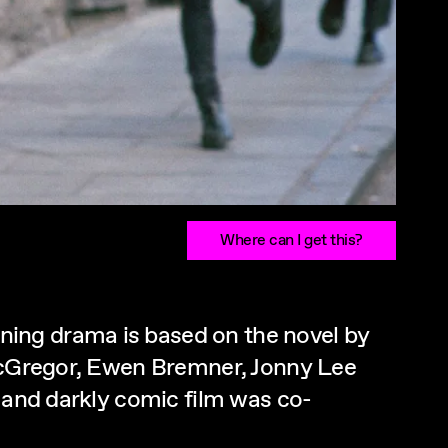
Where can I get this?
ning drama is based on the novel by
 McGregor, Ewen Bremner, Jonny Lee
l and darkly comic film was co-