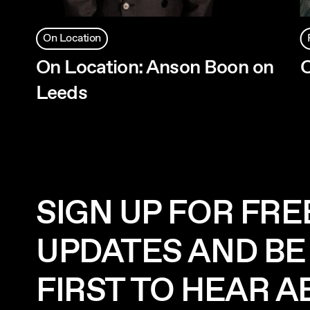
On Location
On Location: Anson Boon on
O
Leeds
SIGN UP FOR FRE
UPDATES AND BE
FIRST TO HEAR 