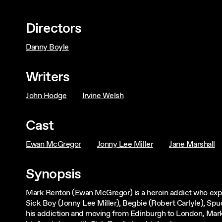
Directors
Danny Boyle
Writers
John Hodge
Irvine Welsh
Cast
Ewan McGregor
Jonny Lee Miller
Jane Marshall
Synopsis
Mark Renton (Ewan McGregor) is a heroin addict who explo
Sick Boy (Jonny Lee Miller), Begbie (Robert Carlyle), S
his addiction and moving from Edinburgh to London, Mark 