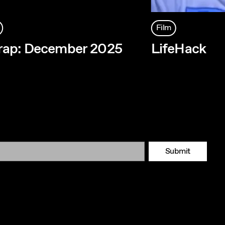
Film
rap: December 2025
LifeHack
Submit
Tok