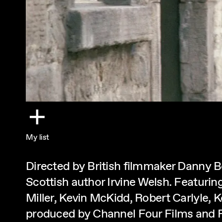
My list
Directed by British filmmaker Danny 
Scottish author Irvine Welsh. Featuri
Miller, Kevin McKidd, Robert Carlyle, 
produced by Channel Four Films and 