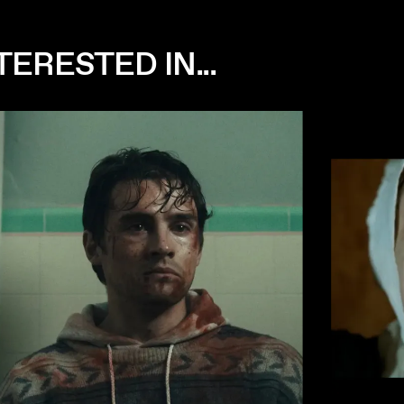
ERESTED IN...