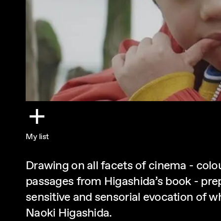
My list
Drawing on all facets of cinema - col
passages from Higashida’s book - prep
sensitive and sensorial evocation of w
Naoki Higashida.