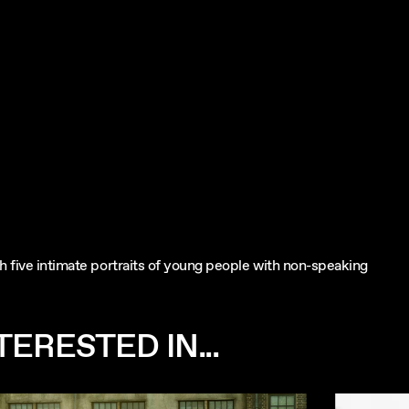
gh five intimate portraits of young people with non-speaking
ERESTED IN...