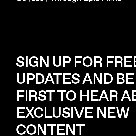
SIGN UP FOR FRE
UPDATES AND BE
FIRST TO HEAR 
EXCLUSIVE NEW
CONTENT