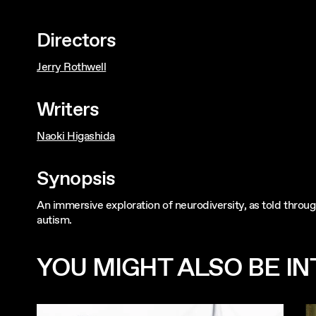
Directors
Jerry Rothwell
Writers
Naoki Higashida
Synopsis
An immersive exploration of neurodiversity, as told throu
autism.
YOU MIGHT ALSO BE INT