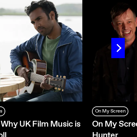
s
On My Screen
 Why UK Film Music is
On My Scree
ll
Hunter