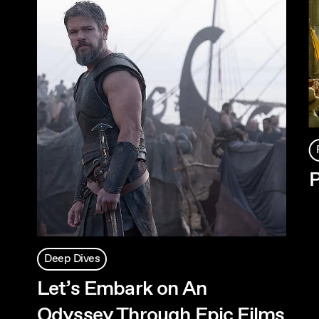
P
Deep Dives
Let’s Embark on An
Odyssey Through Epic Films