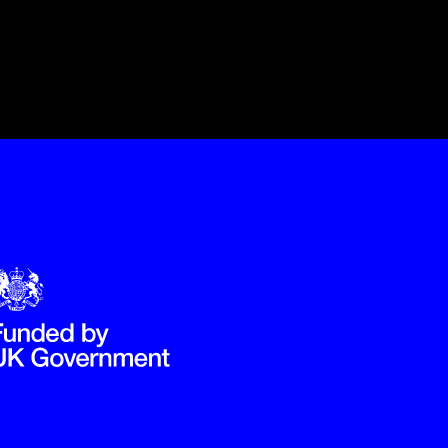
Government Funded through the Department for Digital, Culture,