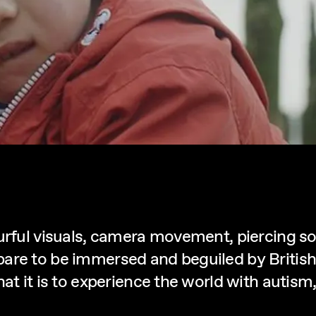
ourful visuals, camera movement, piercing 
are to be immersed and beguiled by British
hat it is to experience the world with autis