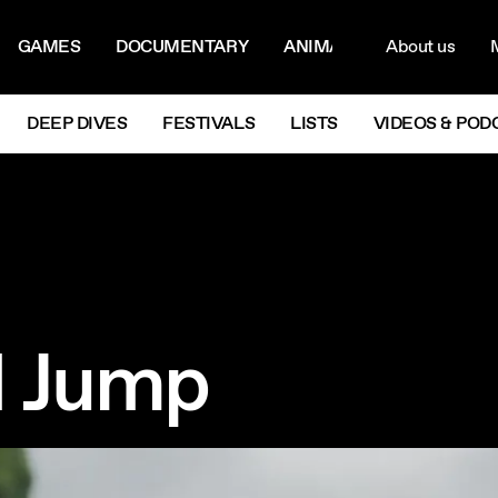
ON MENU
NAVIG
GAMES
DOCUMENTARY
ANIMATION
About us
M
Next
DEEP DIVES
FESTIVALS
LISTS
VIDEOS & POD
I Jump