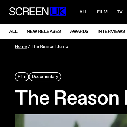
NAVIGATI
ScreenUK
ALL
FILM
TV
NAVIGATION MENU
ALL
NEW RELEASES
AWARDS
INTERVIEWS
Home
The Reason I Jump
Film
Documentary
The Reason 