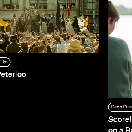
Film
eterloo
Deep Dive
Score!
on a Ro