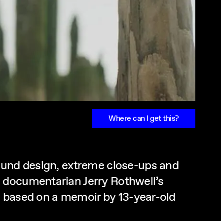
Where can I get this?
sound design, extreme close-ups and
 documentarian Jerry Rothwell’s
m, based on a memoir by 13-year-old