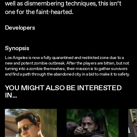
well as dismembering techniques, this isn’t
one for the faint-hearted.
Developers
Synopsis
Los Angeles is now a fully quarantined and restricted zone due to a
new and potent zombie outbreak. After the players are bitten, but not
turning into a zombie themselves, their mission is to gather survivors
and find a path through the abandoned city in a bid to make it to safety.
YOU MIGHT ALSO BE INTERESTED
IN...