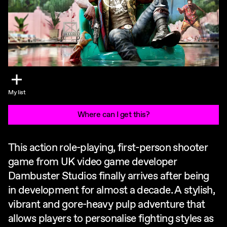
My list
Where can I get this?
This action role-playing, first-person shooter
game from UK video game developer
Dambuster Studios finally arrives after being
in development for almost a decade. A stylish,
vibrant and gore-heavy pulp adventure that
allows players to personalise fighting styles as