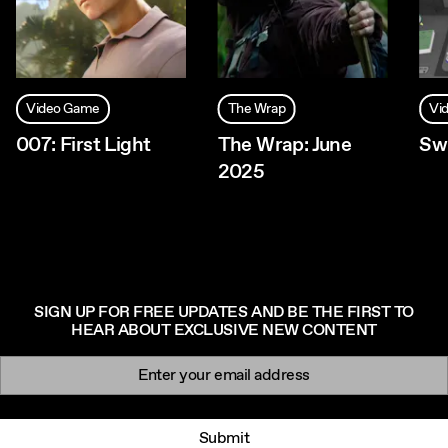
Video Game
The Wrap
Vi
007: First Light
The Wrap: June
Sw
2025
SIGN UP FOR FREE UPDATES AND BE THE FIRST TO
HEAR ABOUT EXCLUSIVE NEW CONTENT
Newsletter signup
Email:
Submit