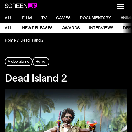
NAVI
Men
ScreenUK
NAVIGATION MENU
ALL
FILM
TV
GAMES
DOCUMENTARY
ANIM
Ne
NAVIGATION MENU
ALL
NEW RELEASES
AWARDS
INTERVIEWS
DEE
Ne
Home
Dead Island 2
Video Game
Horror
Dead Island 2
Play