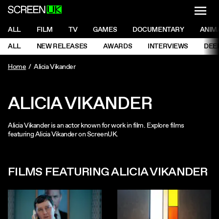
NAVI
Men
ScreenUK
NAVIGATION MENU
ALL
FILM
TV
GAMES
DOCUMENTARY
ANIM
Ne
NAVIGATION MENU
ALL
NEW RELEASES
AWARDS
INTERVIEWS
DEE
Ne
Home
Alicia Vikander
ALICIA VIKANDER
Alicia Vikander is an actor known for work in film. Explore films
featuring Alicia Vikander on ScreenUK.
FILMS FEATURING ALICIA VIKANDER