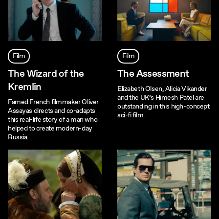
Film
Film
The Wizard of the
The Assessment
Kremlin
Elizabeth Olsen, Alicia Vikander
and the UK’s Himesh Patel are
Famed French filmmaker Oliver
outstanding in this high-concept
Assayas directs and co-adapts
sci-fi film.
this real-life story of a man who
helped to create modern-day
Russia.