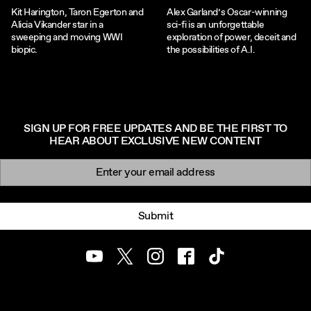
Kit Harington, Taron Egerton and
Alex Garland’s Oscar-winning
Alicia Vikander star in a
sci-fi is an unforgettable
sweeping and moving WWI
exploration of power, deceit and
biopic.
the possibilities of A.I.
SIGN UP FOR FREE UPDATES AND BE THE FIRST TO
HEAR ABOUT EXCLUSIVE NEW CONTENT
Newsletter signup
Email:
Submit
Youtube
Twitter
Instagram
Facebook
TikTok