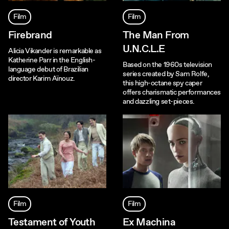
Film
Film
Firebrand
The Man From
U.N.C.L.E
Alicia Vikander is remarkable as
Katherine Parr in the English-
Based on the 1960s television
language debut of Brazilian
series created by Sam Rolfe,
director Karim Aïnouz.
this high-octane spy caper
offers charismatic performances
and dazzling set-pieces.
Film
Film
Testament of Youth
Ex Machina